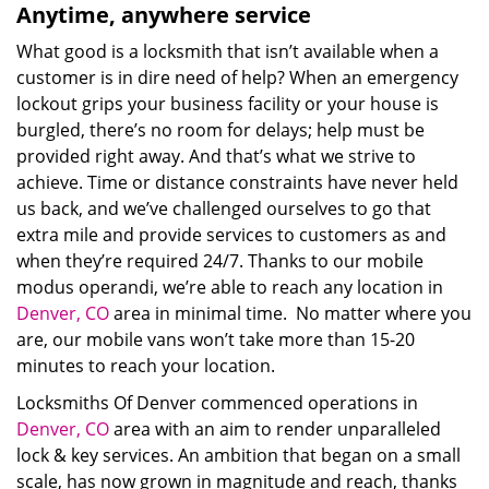
Anytime, anywhere service
What good is a locksmith that isn’t available when a
customer is in dire need of help? When an emergency
lockout grips your business facility or your house is
burgled, there’s no room for delays; help must be
provided right away. And that’s what we strive to
achieve. Time or distance constraints have never held
us back, and we’ve challenged ourselves to go that
extra mile and provide services to customers as and
when they’re required 24/7. Thanks to our mobile
modus operandi, we’re able to reach any location in
Denver, CO
area in minimal time. No matter where you
are, our mobile vans won’t take more than 15-20
minutes to reach your location.
Locksmiths Of Denver commenced operations in
Denver, CO
area with an aim to render unparalleled
lock & key services. An ambition that began on a small
scale, has now grown in magnitude and reach, thanks