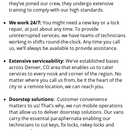
they’ve joined our crew, they undergo extensive
training to comply with our high standards.
We work 24/7:
You might need a new key or a lock
repair, at just about any time. To provide
uninterrupted services, we have teams of technicians
working in shifts round-the-clock. Any time you call
us, we’ll always be available to provide assistance.
Extensive serviceability:
We’ve established bases
across Denver, CO area that enables us to cater
services to every nook and corner of the region. No
matter where you call us from, be it the heart of the
city or a remote location, we can reach you.
Doorstep solutions:
Customer convenience
matters to us! That’s why, we run mobile operations
that allow us to deliver doorstep solutions. Our vans
carry the essential paraphernalia enabling our
technicians to cut keys, fix locks, rekey locks and