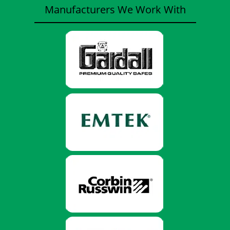
Manufacturers We Work With