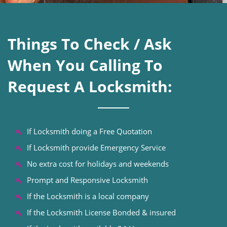
Things To Check / Ask
When You Calling To
Request A Locksmith:
If Locksmith doing a Free Quotation
If Locksmith provide Emergency Service
No extra cost for holidays and weekends
Prompt and Responsive Locksmith
If the Locksmith is a local company
If the Locksmith License Bonded & insured