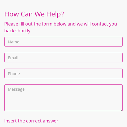
How Can We Help?
Please fill out the form below and we will contact you
back shortly
Insert the correct answer