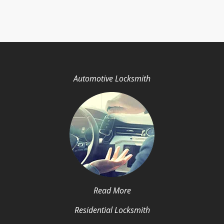
Automotive Locksmith
Read More
Residential Locksmith