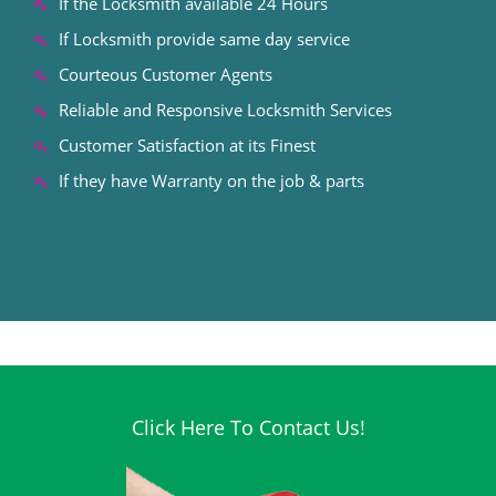
If the Locksmith available 24 Hours
If Locksmith provide same day service
Courteous Customer Agents
Reliable and Responsive Locksmith Services
Customer Satisfaction at its Finest
If they have Warranty on the job & parts
Click Here To Contact Us!