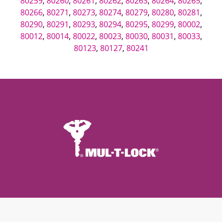
80259
,
80260
,
80261
,
80262
,
80263
,
80264
,
80265
,
80266
,
80271
,
80273
,
80274
,
80279
,
80280
,
80281
,
80290
,
80291
,
80293
,
80294
,
80295
,
80299
,
80002
,
80012
,
80014
,
80022
,
80023
,
80030
,
80031
,
80033
,
80123
,
80127
,
80241