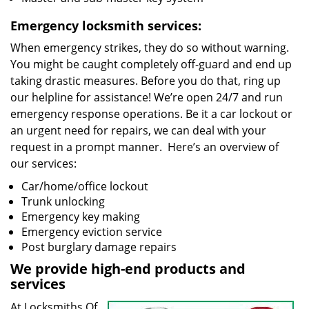
Emergency locksmith services:
When emergency strikes, they do so without warning.
You might be caught completely off-guard and end up
taking drastic measures. Before you do that, ring up
our helpline for assistance! We’re open 24/7 and run
emergency response operations. Be it a car lockout or
an urgent need for repairs, we can deal with your
request in a prompt manner. Here’s an overview of
our services:
Car/home/office lockout
Trunk unlocking
Emergency key making
Emergency eviction service
Post burglary damage repairs
We provide high-end products and
services
At Locksmiths Of