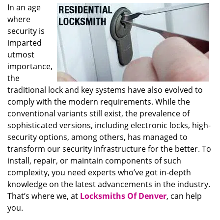
In an age
where
security is
imparted
utmost
importance,
the
traditional lock and key systems have also evolved to
comply with the modern requirements. While the
conventional variants still exist, the prevalence of
sophisticated versions, including electronic locks, high-
security options, among others, has managed to
transform our security infrastructure for the better. To
install, repair, or maintain components of such
complexity, you need experts who’ve got in-depth
knowledge on the latest advancements in the industry.
That’s where we, at
Locksmiths Of Denver
, can help
you.