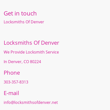
Get in touch
Locksmiths Of Denver
Locksmiths Of Denver
We Provide Locksmith Service
In Denver, CO 80224
Phone
303-357-8313
E-mail
info@locksmithsofdenver.net