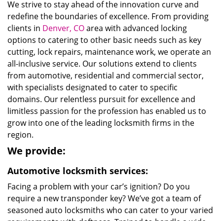
We strive to stay ahead of the innovation curve and
redefine the boundaries of excellence. From providing
clients in
Denver, CO
area with advanced locking
options to catering to other basic needs such as key
cutting, lock repairs, maintenance work, we operate an
all-inclusive service. Our solutions extend to clients
from automotive, residential and commercial sector,
with specialists designated to cater to specific
domains. Our relentless pursuit for excellence and
limitless passion for the profession has enabled us to
grow into one of the leading locksmith firms in the
region.
We provide:
Automotive locksmith services:
Facing a problem with your car’s ignition? Do you
require a new transponder key? We’ve got a team of
seasoned auto locksmiths who can cater to your varied