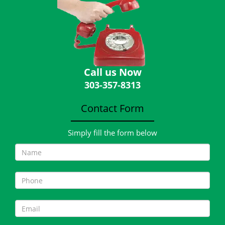
Call us Now
303-357-8313
Contact Form
Simply fill the form below