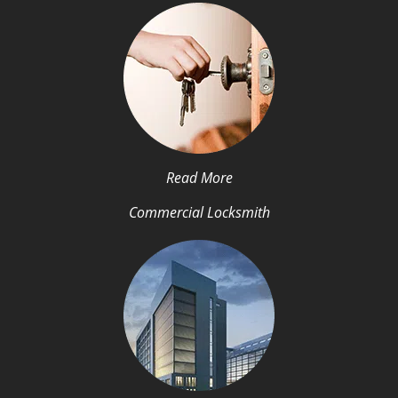
Read More
Commercial Locksmith