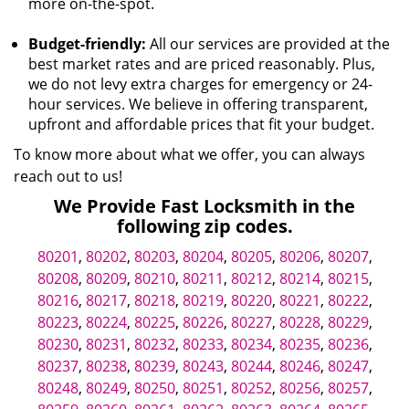
more on-the-spot.
Budget-friendly:
All our services are provided at the
best market rates and are priced reasonably. Plus,
we do not levy extra charges for emergency or 24-
hour services. We believe in offering transparent,
upfront and affordable prices that fit your budget.
To know more about what we offer, you can always
reach out to us!
We Provide Fast Locksmith in the
following zip codes.
80201
,
80202
,
80203
,
80204
,
80205
,
80206
,
80207
,
80208
,
80209
,
80210
,
80211
,
80212
,
80214
,
80215
,
80216
,
80217
,
80218
,
80219
,
80220
,
80221
,
80222
,
80223
,
80224
,
80225
,
80226
,
80227
,
80228
,
80229
,
80230
,
80231
,
80232
,
80233
,
80234
,
80235
,
80236
,
80237
,
80238
,
80239
,
80243
,
80244
,
80246
,
80247
,
80248
,
80249
,
80250
,
80251
,
80252
,
80256
,
80257
,