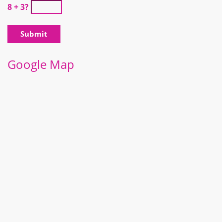
8 + 3?
Google Map