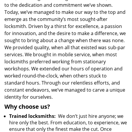
to the dedication and commitment we’ve shown.
Today, we’ve managed to make our way to the top and
emerge as the community’s most sought-after
locksmith. Driven by a thirst for excellence, a passion
for innovation, and the desire to make a difference, we
sought to bring about a change when there was none.
We provided quality, when all that existed was sub-par
services. We brought in mobile service, when most
locksmiths preferred working from stationary
workshops. We extended our hours of operation and
worked round-the-clock, when others stuck to
standard hours. Through our relentless efforts, and
constant endeavors, we’ve managed to carve a unique
identity for ourselves.
Why choose us?
Trained locksmiths:
We don’t just hire anyone; we
hire only the best. From education, to experience, we
ensure that only the finest make the cut. Once