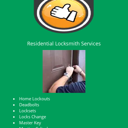
Residential Locksmith Services
Home Lockouts
Deadbolts
Locksets
Locks Change
Master Key