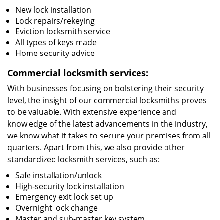
New lock installation
Lock repairs/rekeying
Eviction locksmith service
All types of keys made
Home security advice
Commercial locksmith services:
With businesses focusing on bolstering their security
level, the insight of our commercial locksmiths proves
to be valuable. With extensive experience and
knowledge of the latest advancements in the industry,
we know what it takes to secure your premises from all
quarters. Apart from this, we also provide other
standardized locksmith services, such as:
Safe installation/unlock
High-security lock installation
Emergency exit lock set up
Overnight lock change
Master and sub-master key system