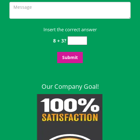
Insert the correct answer
8 + 3?
Our Company Goal!