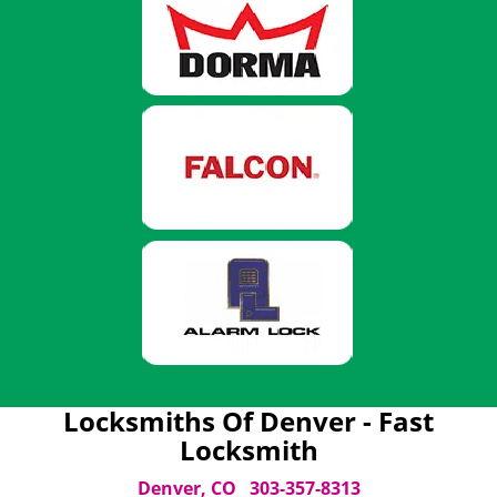
Locksmiths Of Denver - Fast
Locksmith
Denver, CO
303-357-8313