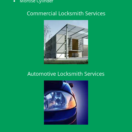
Mortise Cylinder
Commercial Locksmith Services
Automotive Locksmith Services