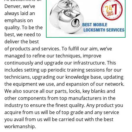
Denver, we’ve
always laid an
emphasis on
quality. To be the
best, we need to
deliver the best
of products and services. To fulfill our aim, we’ve
managed to refine our techniques, improve
continuously and upgrade our infrastructure. This
includes setting up periodic training sessions for our
technicians, upgrading our knowledge base, updating
the equipment we use, and expansion of our network.
We also source all our parts, locks, key blanks and
other components from top manufacturers in the
industry to ensure the finest quality. Any product you
acquire from us will be of top grade and any service
you avail from us will be carried out with the best
workmanship.