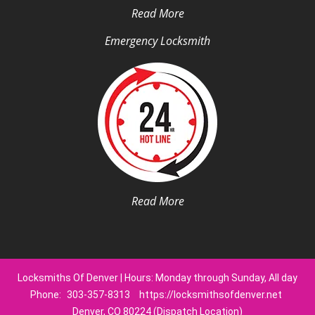
Read More
Emergency Locksmith
Read More
Locksmiths Of Denver | Hours: Monday through Sunday, All day
Phone:
303-357-8313
https://locksmithsofdenver.net
Denver, CO 80224 (Dispatch Location)