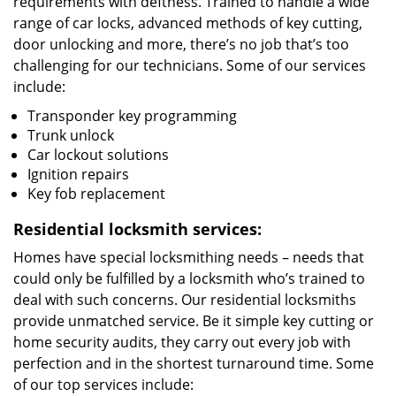
requirements with deftness. Trained to handle a wide
range of car locks, advanced methods of key cutting,
door unlocking and more, there’s no job that’s too
challenging for our technicians. Some of our services
include:
Transponder key programming
Trunk unlock
Car lockout solutions
Ignition repairs
Key fob replacement
Residential locksmith services:
Homes have special locksmithing needs – needs that
could only be fulfilled by a locksmith who’s trained to
deal with such concerns. Our residential locksmiths
provide unmatched service. Be it simple key cutting or
home security audits, they carry out every job with
perfection and in the shortest turnaround time. Some
of our top services include: