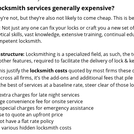
ocksmith services generally expensive?
y’re not, but they’re also not likely to come cheap. This is b
:
Not just any one can fix your locks or craft you a new set o
tical skills, vast knowledge, extensive training, continual 
mpetent locksmith.
astructure:
Locksmithing is a specialized field, as such, the
ther features, required to facilitate the delivery of lock & 
is justify the
locksmith costs
quoted by most firms these d
ross all firms, it’s the add-ons and additional fees that pile 
the best of services at a baseline rate, steer clear of those 
xtra charges for late night services
ge convenience fee for onsite service
 special charges for emergency assistance
se to quote an upfront price
t have a flat rate policy
 various hidden locksmith costs