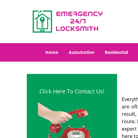
Home
Automotive
Residential
Click Here To Contact Us!
Everyt
are of
result
route. 
expert
here to