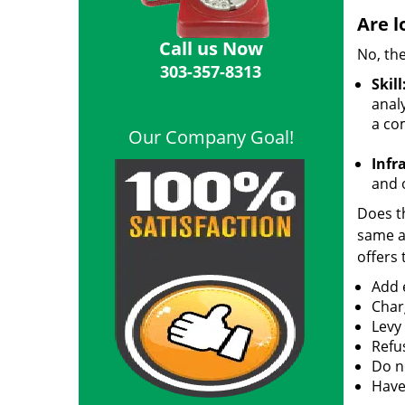
Are l
Call us Now
No, the
303-357-8313
Skill
analy
a co
Our Company Goal!
Infr
and o
Does th
same ac
offers 
Add e
Char
Levy
Refu
Do no
Have