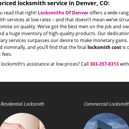
riced locksmith service in Denver, CO:
u read that right!
Locksmiths Of Denver
offers a wide rang
th services at low rates – and that doesn’t mean we’ve stru
mise on quality. We’ve got the best men on the job and ow
nd a huge inventory of high-quality products. Our dedicati
ry services surpasses our desire to make monetary gains. Un
 nominally, and you’ll find that the final
locksmith cost
is 
t fees.
locksmith’s assistance at low prices? Call
303-357-8313
with
Residential Locksmith
Commercial Locksmit