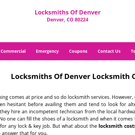
Locksmiths Of Denver
Denver, CO 80224
Commercial
Emergency
Coupons
Contact Us
T
Locksmiths Of Denver Locksmith C
hing comes at price and so do locksmith services. However,
ten hesitant before availing them and tend to look for al
, they hire an incompetent technician from the local hardw
No one can fill the shoes of a locksmith and when it comes to
 for any lock & key job. But what about the
locksmith cost
 answer that for you.