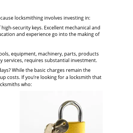
ecause locksmithing involves investing in:
f high-security keys. Excellent mechanical and
education and experience go into the making of
 tools, equipment, machinery, parts, products
key services, requires substantial investment.
ays? While the basic charges remain the
up costs. If you’re looking for a locksmith that
locksmiths who: