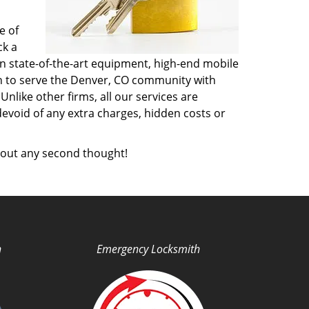
e of
ck a
n state-of-the-art equipment, high-end mobile
on to serve the Denver, CO community with
like other firms, all our services are
devoid of any extra charges, hidden costs or
out any second thought!
h
Emergency Locksmith