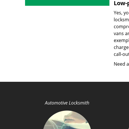
Low-p
Yes, yo
locksmi
compro
vans a
exempla
charged
call-ou
Need a 
Automotive Locksmith