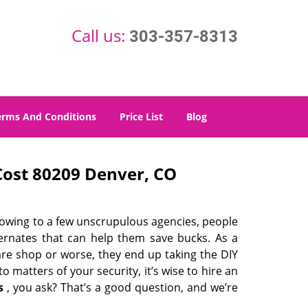
Call us:
303-357-8313
erms And Conditions
Price List
Blog
ost 80209 Denver, CO
 owing to a few unscrupulous agencies, people
ternates that can help them save bucks. As a
are shop or worse, they end up taking the DIY
 matters of your security, it’s wise to hire an
s
, you ask? That’s a good question, and we’re