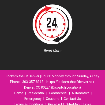
Read More
Locksmiths Of Denver | Hours: Monday through Sunday, All day
Phone:
303-357-8313
https://locksmithsofdenver.net
Denver, CO 80224 (Dispatch Location)
Home
|
Residential
|
Commercial
|
Automotive
|
Emergency
|
Coupons
|
Contact Us
Terms & Conditions
|
Price List
|
Site-Map
|
Links