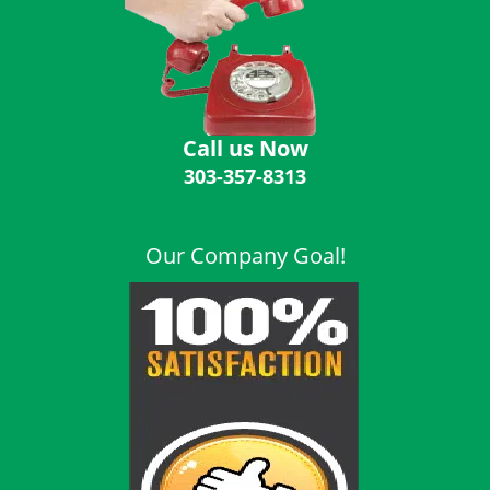
i
g
a
t
i
o
Call us Now
n
303-357-8313
Our Company Goal!