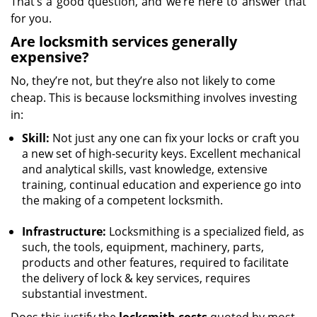
That’s a good question, and we’re here to answer that
for you.
Are locksmith services generally
expensive?
No, they’re not, but they’re also not likely to come
cheap. This is because locksmithing involves investing
in:
Skill:
Not just any one can fix your locks or craft you
a new set of high-security keys. Excellent mechanical
and analytical skills, vast knowledge, extensive
training, continual education and experience go into
the making of a competent locksmith.
Infrastructure:
Locksmithing is a specialized field, as
such, the tools, equipment, machinery, parts,
products and other features, required to facilitate
the delivery of lock & key services, requires
substantial investment.