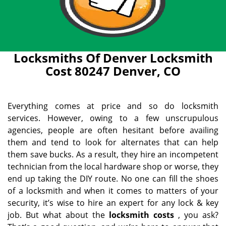
Locksmiths Of Denver Locksmith
Cost 80247 Denver, CO
Everything comes at price and so do locksmith
services. However, owing to a few unscrupulous
agencies, people are often hesitant before availing
them and tend to look for alternates that can help
them save bucks. As a result, they hire an incompetent
technician from the local hardware shop or worse, they
end up taking the DIY route. No one can fill the shoes
of a locksmith and when it comes to matters of your
security, it’s wise to hire an expert for any lock & key
job. But what about the
locksmith costs
, you ask?