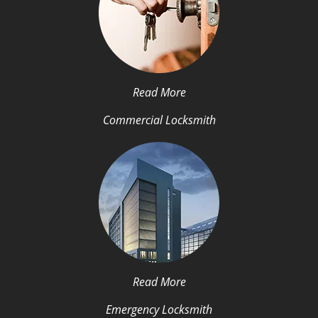
Read More
Commercial Locksmith
Read More
Emergency Locksmith