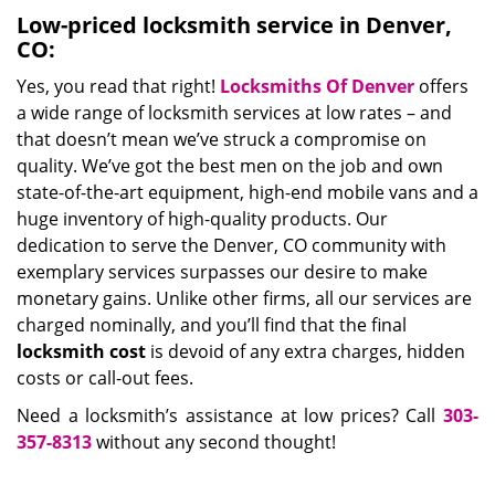
Low-priced locksmith service in Denver,
CO:
Yes, you read that right!
Locksmiths Of Denver
offers
a wide range of locksmith services at low rates – and
that doesn’t mean we’ve struck a compromise on
quality. We’ve got the best men on the job and own
state-of-the-art equipment, high-end mobile vans and a
huge inventory of high-quality products. Our
dedication to serve the Denver, CO community with
exemplary services surpasses our desire to make
monetary gains. Unlike other firms, all our services are
charged nominally, and you’ll find that the final
locksmith cost
is devoid of any extra charges, hidden
costs or call-out fees.
Need a locksmith’s assistance at low prices? Call
303-
357-8313
without any second thought!