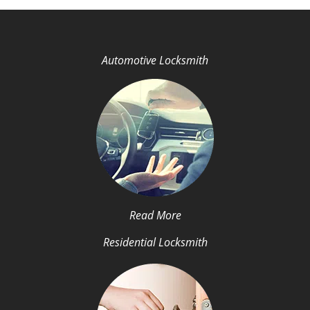
Automotive Locksmith
Read More
Residential Locksmith