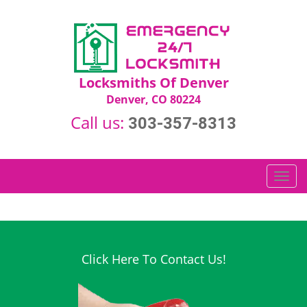
Locksmiths Of Denver
Denver, CO 80224
Call us:
303-357-8313
T
o
g
g
l
e
Click Here To Contact Us!
n
a
v