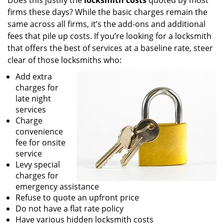
Does this justify the
locksmith costs
quoted by most
firms these days? While the basic charges remain the
same across all firms, it’s the add-ons and additional
fees that pile up costs. If you’re looking for a locksmith
that offers the best of services at a baseline rate, steer
clear of those locksmiths who:
Add extra
charges for
late night
services
Charge
convenience
fee for onsite
service
Levy special
charges for
emergency assistance
Refuse to quote an upfront price
Do not have a flat rate policy
Have various hidden locksmith costs