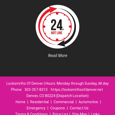
Read More
Locksmiths Of Denver | Hours: Monday through Sunday, All day
Phone:
303-357-8313
https://locksmithsofdenver.net
Denver, CO 80224 (Dispatch Location)
Home
|
Residential
|
Commercial
|
Automotive
|
Emergency
|
Coupons
|
Contact Us
Terms & Conditions
|
Price List
|
Site-Map
|
Links