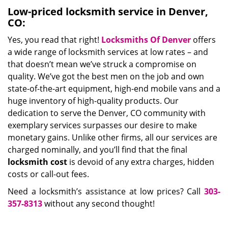
Low-priced locksmith service in Denver,
CO:
Yes, you read that right!
Locksmiths Of Denver
offers
a wide range of locksmith services at low rates – and
that doesn’t mean we’ve struck a compromise on
quality. We’ve got the best men on the job and own
state-of-the-art equipment, high-end mobile vans and a
huge inventory of high-quality products. Our
dedication to serve the Denver, CO community with
exemplary services surpasses our desire to make
monetary gains. Unlike other firms, all our services are
charged nominally, and you’ll find that the final
locksmith cost
is devoid of any extra charges, hidden
costs or call-out fees.
Need a locksmith’s assistance at low prices? Call
303-
357-8313
without any second thought!