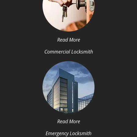
Read More
Commercial Locksmith
Read More
Emergency Locksmith