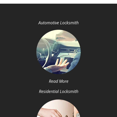
Automotive Locksmith
Read More
Residential Locksmith