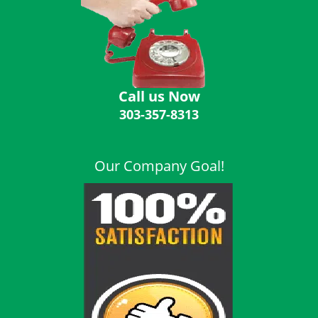
i
g
a
t
i
o
Call us Now
n
303-357-8313
Our Company Goal!