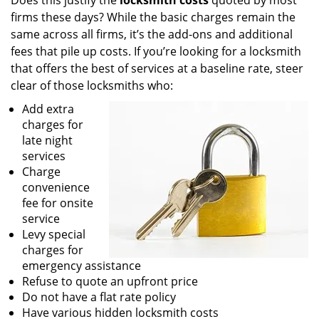
Does this justify the
locksmith costs
quoted by most
firms these days? While the basic charges remain the
same across all firms, it’s the add-ons and additional
fees that pile up costs. If you’re looking for a locksmith
that offers the best of services at a baseline rate, steer
clear of those locksmiths who:
Add extra
charges for
late night
services
Charge
convenience
fee for onsite
service
Levy special
charges for
emergency assistance
Refuse to quote an upfront price
Do not have a flat rate policy
Have various hidden locksmith costs