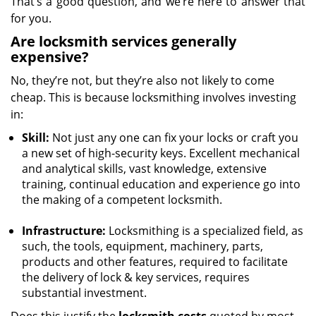
That’s a good question, and we’re here to answer that
for you.
Are locksmith services generally
expensive?
No, they’re not, but they’re also not likely to come
cheap. This is because locksmithing involves investing
in:
Skill:
Not just any one can fix your locks or craft you
a new set of high-security keys. Excellent mechanical
and analytical skills, vast knowledge, extensive
training, continual education and experience go into
the making of a competent locksmith.
Infrastructure:
Locksmithing is a specialized field, as
such, the tools, equipment, machinery, parts,
products and other features, required to facilitate
the delivery of lock & key services, requires
substantial investment.