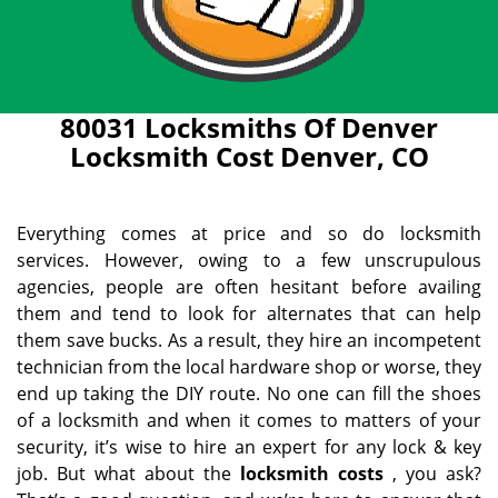
80031 Locksmiths Of Denver
Locksmith Cost Denver, CO
Everything comes at price and so do locksmith
services. However, owing to a few unscrupulous
agencies, people are often hesitant before availing
them and tend to look for alternates that can help
them save bucks. As a result, they hire an incompetent
technician from the local hardware shop or worse, they
end up taking the DIY route. No one can fill the shoes
of a locksmith and when it comes to matters of your
security, it’s wise to hire an expert for any lock & key
job. But what about the
locksmith costs
, you ask?