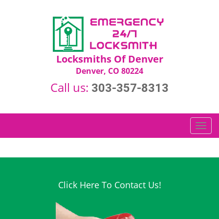
Locksmiths Of Denver
Denver, CO 80224
Call us:
303-357-8313
T
o
g
g
l
e
Click Here To Contact Us!
n
a
v