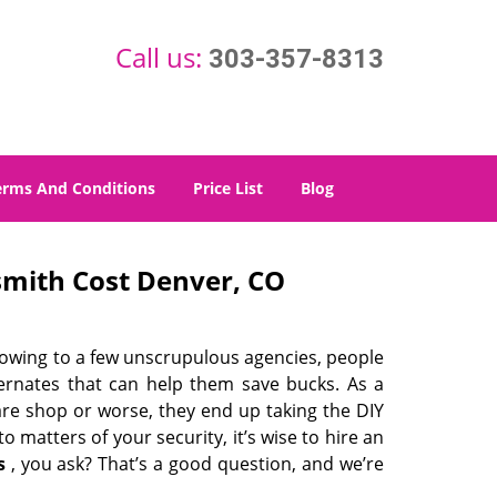
Call us:
303-357-8313
erms And Conditions
Price List
Blog
mith Cost Denver, CO
 owing to a few unscrupulous agencies, people
ternates that can help them save bucks. As a
are shop or worse, they end up taking the DIY
 matters of your security, it’s wise to hire an
s
, you ask? That’s a good question, and we’re