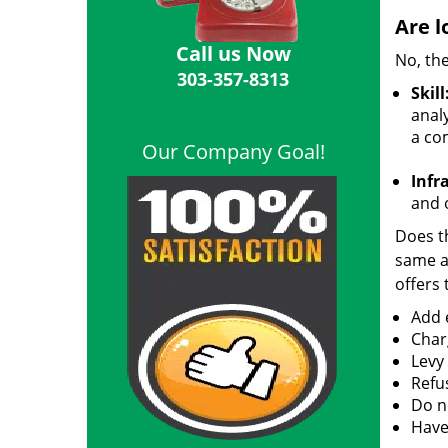
Are l
Call us Now
No, the
303-357-8313
Skill
analy
a co
Our Company Goal!
Infr
and o
Does th
same ac
offers 
Add e
Char
Levy
Refu
Do no
Have