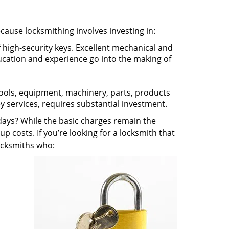
ecause locksmithing involves investing in:
f high-security keys. Excellent mechanical and
education and experience go into the making of
 tools, equipment, machinery, parts, products
key services, requires substantial investment.
ays? While the basic charges remain the
up costs. If you’re looking for a locksmith that
locksmiths who: