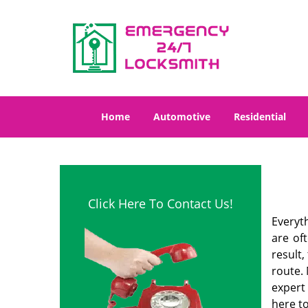
Home
Automotive
Residential
Click Here To Contact Us!
Everyt
are of
result
route. 
expert
here to