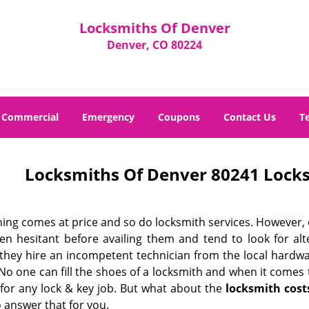
Locksmiths Of Denver
Denver, CO 80224
Commercial
Emergency
Coupons
Contact Us
T
Locksmiths Of Denver 80241 Locks
hing comes at price and so do locksmith services. However,
ten hesitant before availing them and tend to look for al
, they hire an incompetent technician from the local hardw
No one can fill the shoes of a locksmith and when it comes to
 for any lock & key job. But what about the
locksmith cost
 answer that for you.