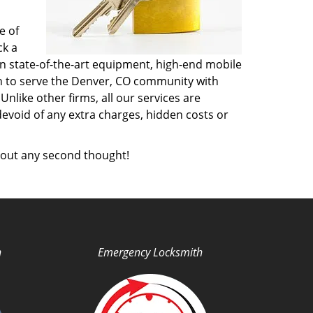
e of
ck a
n state-of-the-art equipment, high-end mobile
on to serve the Denver, CO community with
like other firms, all our services are
devoid of any extra charges, hidden costs or
out any second thought!
h
Emergency Locksmith