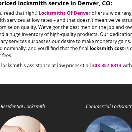
riced locksmith service in Denver, CO:
u read that right!
Locksmiths Of Denver
offers a wide rang
th services at low rates – and that doesn’t mean we’ve stru
mise on quality. We’ve got the best men on the job and ow
nd a huge inventory of high-quality products. Our dedicati
ry services surpasses our desire to make monetary gains. Un
 nominally, and you’ll find that the final
locksmith cost
is 
t fees.
locksmith’s assistance at low prices? Call
303-357-8313
with
Residential Locksmith
Commercial Locksmit