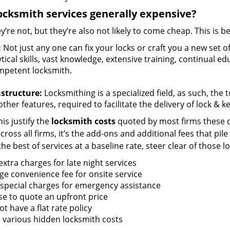
ocksmith services generally expensive?
y’re not, but they’re also not likely to come cheap. This is b
:
Not just any one can fix your locks or craft you a new set o
tical skills, vast knowledge, extensive training, continual 
mpetent locksmith.
astructure:
Locksmithing is a specialized field, as such, the
ther features, required to facilitate the delivery of lock & 
is justify the
locksmith costs
quoted by most firms these d
ross all firms, it’s the add-ons and additional fees that pile 
the best of services at a baseline rate, steer clear of those 
xtra charges for late night services
ge convenience fee for onsite service
 special charges for emergency assistance
se to quote an upfront price
t have a flat rate policy
 various hidden locksmith costs