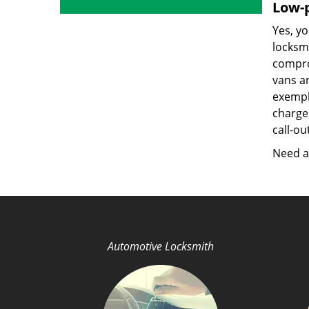
Low-p
Yes, yo
locksmi
compro
vans a
exempla
charged
call-ou
Need a 
Automotive Locksmith