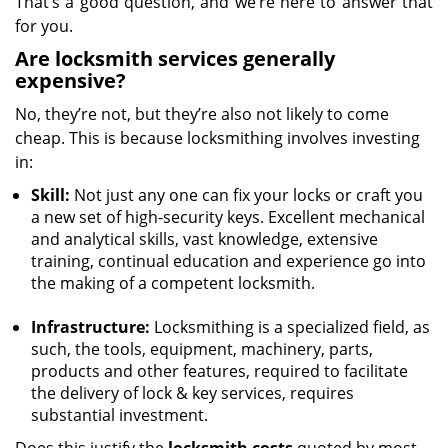
That’s a good question, and we’re here to answer that
for you.
Are locksmith services generally
expensive?
No, they’re not, but they’re also not likely to come
cheap. This is because locksmithing involves investing
in:
Skill:
Not just any one can fix your locks or craft you
a new set of high-security keys. Excellent mechanical
and analytical skills, vast knowledge, extensive
training, continual education and experience go into
the making of a competent locksmith.
Infrastructure:
Locksmithing is a specialized field, as
such, the tools, equipment, machinery, parts,
products and other features, required to facilitate
the delivery of lock & key services, requires
substantial investment.