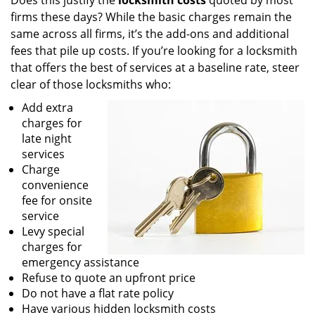
Does this justify the
locksmith costs
quoted by most
firms these days? While the basic charges remain the
same across all firms, it’s the add-ons and additional
fees that pile up costs. If you’re looking for a locksmith
that offers the best of services at a baseline rate, steer
clear of those locksmiths who:
Add extra
charges for
late night
services
Charge
convenience
fee for onsite
service
Levy special
charges for
emergency assistance
Refuse to quote an upfront price
Do not have a flat rate policy
Have various hidden locksmith costs