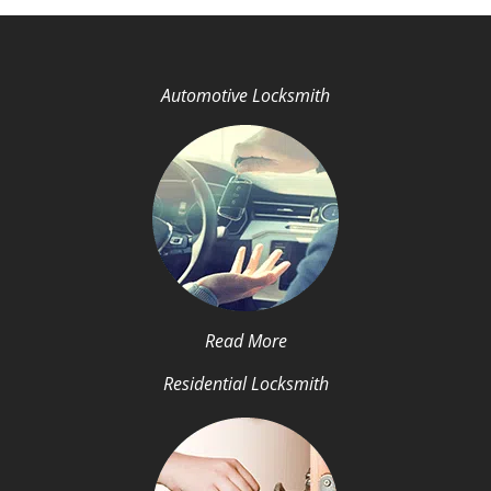
Automotive Locksmith
Read More
Residential Locksmith