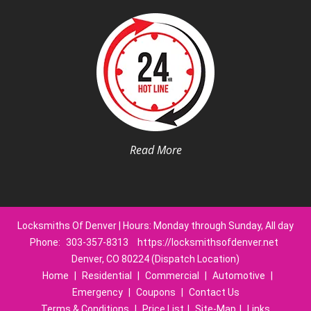
Read More
Locksmiths Of Denver | Hours: Monday through Sunday, All day
Phone:
303-357-8313
https://locksmithsofdenver.net
Denver, CO 80224 (Dispatch Location)
Home
|
Residential
|
Commercial
|
Automotive
|
Emergency
|
Coupons
|
Contact Us
Terms & Conditions
|
Price List
|
Site-Map
|
Links