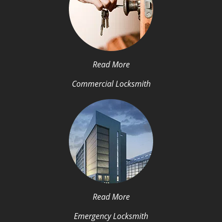
Read More
Commercial Locksmith
Read More
Emergency Locksmith