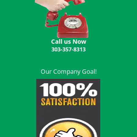
i
g
a
t
i
o
Call us Now
n
303-357-8313
Our Company Goal!