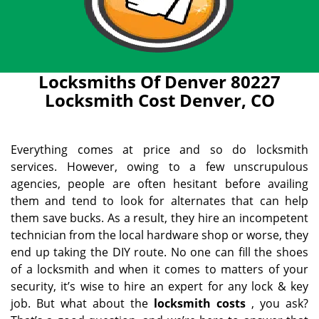
Locksmiths Of Denver 80227
Locksmith Cost Denver, CO
Everything comes at price and so do locksmith
services. However, owing to a few unscrupulous
agencies, people are often hesitant before availing
them and tend to look for alternates that can help
them save bucks. As a result, they hire an incompetent
technician from the local hardware shop or worse, they
end up taking the DIY route. No one can fill the shoes
of a locksmith and when it comes to matters of your
security, it’s wise to hire an expert for any lock & key
job. But what about the
locksmith costs
, you ask?