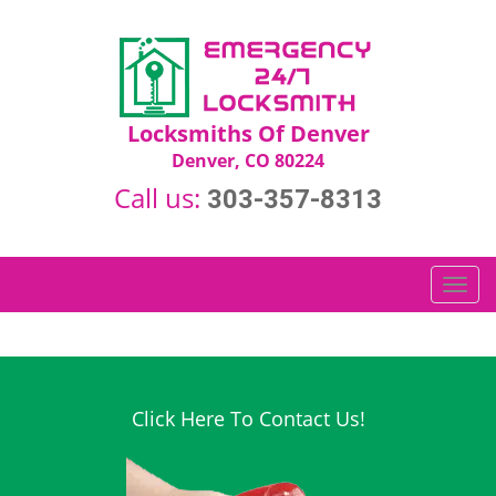
Locksmiths Of Denver
Denver, CO 80224
Call us:
303-357-8313
T
o
g
g
l
e
Click Here To Contact Us!
n
a
v