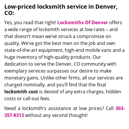
Low-priced locksmith service in Denver,
CO:
Yes, you read that right!
Locksmiths Of Denver
offers
a wide range of locksmith services at low rates – and
that doesn’t mean we’ve struck a compromise on
quality. We’ve got the best men on the job and own
state-of-the-art equipment, high-end mobile vans and a
huge inventory of high-quality products. Our
dedication to serve the Denver, CO community with
exemplary services surpasses our desire to make
monetary gains. Unlike other firms, all our services are
charged nominally, and you’ll find that the final
locksmith cost
is devoid of any extra charges, hidden
costs or call-out fees.
Need a locksmith’s assistance at low prices? Call
303-
357-8313
without any second thought!