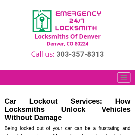
Locksmiths Of Denver
Denver, CO 80224
Call us:
303-357-8313
T
o
g
g
Car Lockout Services: How
l
Locksmiths Unlock Vehicles
e
Without Damage
n
a
Being locked out of your car can be a frustrating and
v