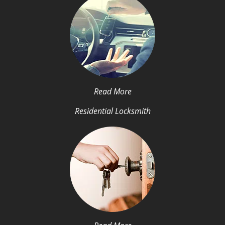
Read More
Residential Locksmith