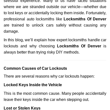
stressful experience. Many of us have faced situations
i
where we are stranded outside our vehicle—whether due
g
a
to lost keys or accidentally locking them inside. Fortunately,
t
professional auto locksmiths like
Locksmiths Of Denver
i
are trained to unlock cars safely without causing any
o
damage.
n
In this blog, we’ll explain how expert locksmiths handle car
lockouts and why choosing
Locksmiths Of Denver
is
always better than trying risky DIY methods.
Comm
on Causes of Car Lockouts
There are several reasons why car lockouts happen:
Locked Keys Inside the Vehicle
This is the most common cause. Many people accidentally
leave their keys inside the car when stepping out.
Lost or Stolen Keys