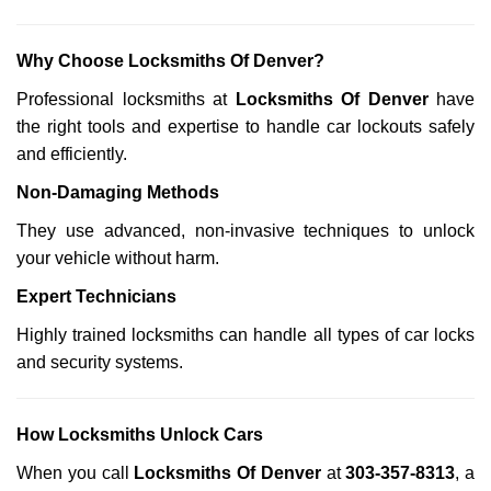
Why Choose Locksmiths Of Denver?
Professional locksmiths at
Locksmiths Of Denver
have
the right tools and expertise to handle car lockouts safely
and efficiently.
Non-Damaging Methods
They use advanced, non-invasive techniques to unlock
your vehicle without harm.
Expert Technicians
Highly trained locksmiths can handle all types of car locks
and security systems.
How Locksmiths Unlock Cars
When you call
Locksmiths Of Denver
at
303-357-8313
, a