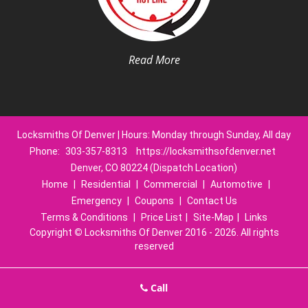
Read More
Locksmiths Of Denver | Hours: Monday through Sunday, All day
Phone:
303-357-8313
https://locksmithsofdenver.net
Denver, CO 80224 (Dispatch Location)
Home
|
Residential
|
Commercial
|
Automotive
|
Emergency
|
Coupons
|
Contact Us
Terms & Conditions
|
Price List
|
Site-Map
|
Links
Copyright
©
Locksmiths Of Denver 2016 - 2026. All rights
reserved
Call