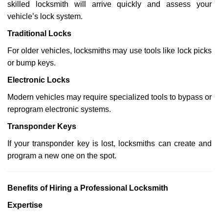
skilled locksmith will arrive quickly and assess your
vehicle’s lock system.
Traditional Locks
For older vehicles, locksmiths may use tools like lock picks
or bump keys.
Electronic Locks
Modern vehicles may require specialized tools to bypass or
reprogram electronic systems.
Transponder Keys
If your transponder key is lost, locksmiths can create and
program a new one on the spot.
Benefits of Hiring a Professional Locksmith
Expertise