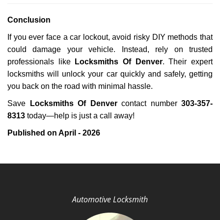
Conclusion
If you ever face a car lockout, avoid risky DIY methods that
could damage your vehicle. Instead, rely on trusted
professionals like
Locksmiths Of Denver
. Their expert
locksmiths will unlock your car quickly and safely, getting
you back on the road with minimal hassle.
Save
Locksmiths Of Denver
contact number
303-357-
8313
today—help is just a call away!
Published on April - 2026
Automotive Locksmith