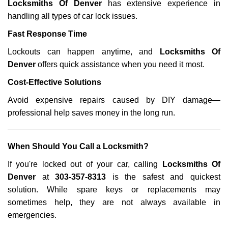
Locksmiths Of Denver
has extensive experience in
handling all types of car lock issues.
Fast Response Time
Lockouts can happen anytime, and
Locksmiths Of
Denver
offers quick assistance when you need it most.
Cost-Effective Solutions
Avoid expensive repairs caused by DIY damage—
professional help saves money in the long run.
When Should You Call a Locksmith?
If you're locked out of your car, calling
Locksmiths Of
Denver
at
303-357-8313
is the safest and quickest
solution. While spare keys or replacements may
sometimes help, they are not always available in
emergencies.