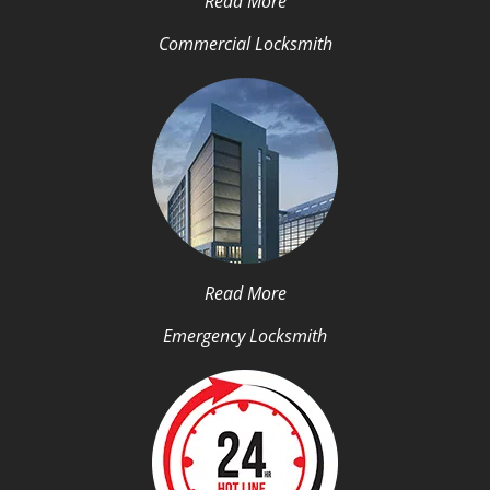
Read More
Commercial Locksmith
Read More
Emergency Locksmith