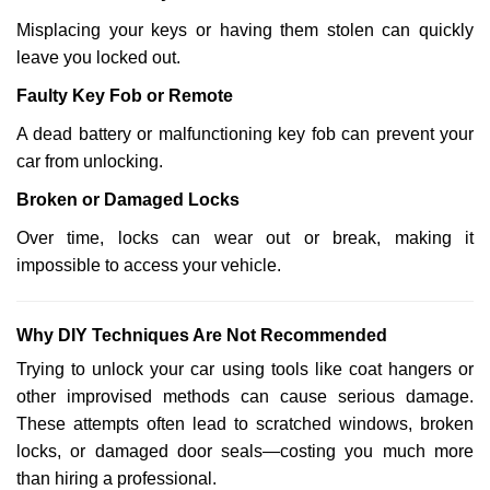
Misplacing your keys or having them stolen can quickly
leave you locked out.
Faulty Key Fob or Remote
A dead battery or malfunctioning key fob can prevent your
car from unlocking.
Broken or Damaged Locks
Over time, locks can wear out or break, making it
impossible to access your vehicle.
Why DIY Techniques Are Not Recommended
Trying to unlock your car using tools like coat hangers or
other improvised methods can cause serious damage.
These attempts often lead to scratched windows, broken
locks, or damaged door seals—costing you much more
than hiring a professional.