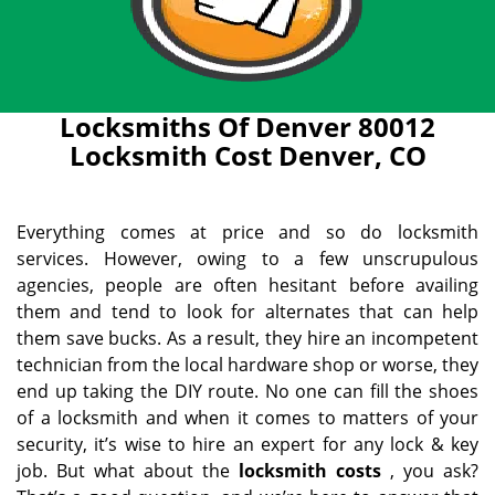
Locksmiths Of Denver 80012
Locksmith Cost Denver, CO
Everything comes at price and so do locksmith
services. However, owing to a few unscrupulous
agencies, people are often hesitant before availing
them and tend to look for alternates that can help
them save bucks. As a result, they hire an incompetent
technician from the local hardware shop or worse, they
end up taking the DIY route. No one can fill the shoes
of a locksmith and when it comes to matters of your
security, it’s wise to hire an expert for any lock & key
job. But what about the
locksmith costs
, you ask?