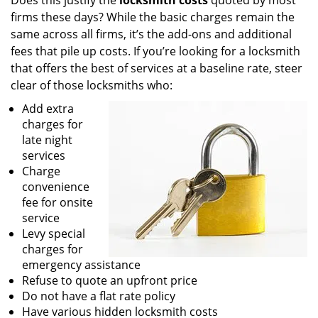
Does this justify the
locksmith costs
quoted by most
firms these days? While the basic charges remain the
same across all firms, it’s the add-ons and additional
fees that pile up costs. If you’re looking for a locksmith
that offers the best of services at a baseline rate, steer
clear of those locksmiths who:
Add extra
charges for
late night
services
Charge
convenience
fee for onsite
service
Levy special
charges for
emergency assistance
Refuse to quote an upfront price
Do not have a flat rate policy
Have various hidden locksmith costs