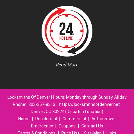
Read More
Locksmiths Of Denver | Hours: Monday through Sunday, All day
Phone:
303-357-8313
https://locksmithsofdenver.net
Denver, CO 80224 (Dispatch Location)
Home
|
Residential
|
Commercial
|
Automotive
|
Emergency
|
Coupons
|
Contact Us
Terms & Conditions
|
Price List
|
Site-Map
|
Links