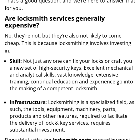
That’s a good question, and we’re here to answer that
for you.
Are locksmith services generally
expensive?
No, they’re not, but they’re also not likely to come
cheap. This is because locksmithing involves investing
in:
Skill:
Not just any one can fix your locks or craft you
a new set of high-security keys. Excellent mechanical
and analytical skills, vast knowledge, extensive
training, continual education and experience go into
the making of a competent locksmith.
Infrastructure:
Locksmithing is a specialized field, as
such, the tools, equipment, machinery, parts,
products and other features, required to facilitate
the delivery of lock & key services, requires
substantial investment.