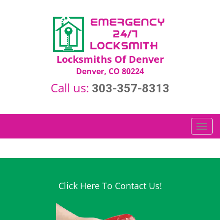
Locksmiths Of Denver
Denver, CO 80224
Call us:
303-357-8313
T
o
g
g
l
e
Click Here To Contact Us!
n
a
v