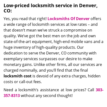
Low-priced locksmith service in Denver,
CO:
Yes, you read that right!
Locksmiths Of Denver
offers
a wide range of locksmith services at low rates – and
that doesn’t mean we’ve struck a compromise on
quality. We’ve got the best men on the job and own
state-of-the-art equipment, high-end mobile vans and a
huge inventory of high-quality products. Our
dedication to serve the Denver, CO community with
exemplary services surpasses our desire to make
monetary gains. Unlike other firms, all our services are
charged nominally, and you’ll find that the final
locksmith cost
is devoid of any extra charges, hidden
costs or call-out fees.
Need a locksmith’s assistance at low prices? Call
303-
357-8313
without any second thought!