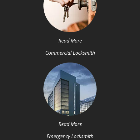
Read More
Commercial Locksmith
Read More
Emergency Locksmith