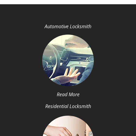
Automotive Locksmith
Read More
Residential Locksmith