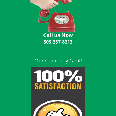
i
g
a
t
i
o
Call us Now
n
303-357-8313
Our Company Goal!