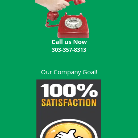
i
g
a
t
i
o
Call us Now
n
303-357-8313
Our Company Goal!