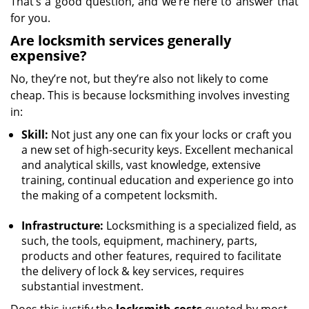
That’s a good question, and we’re here to answer that
for you.
Are locksmith services generally
expensive?
No, they’re not, but they’re also not likely to come
cheap. This is because locksmithing involves investing
in:
Skill:
Not just any one can fix your locks or craft you
a new set of high-security keys. Excellent mechanical
and analytical skills, vast knowledge, extensive
training, continual education and experience go into
the making of a competent locksmith.
Infrastructure:
Locksmithing is a specialized field, as
such, the tools, equipment, machinery, parts,
products and other features, required to facilitate
the delivery of lock & key services, requires
substantial investment.