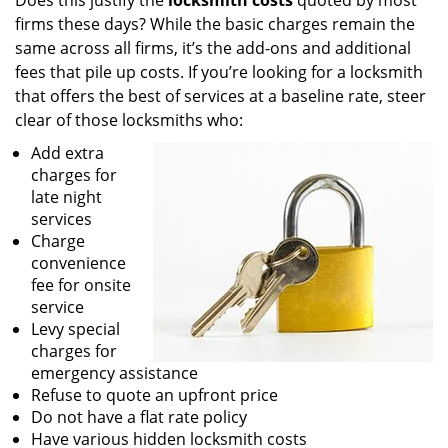
Does this justify the
locksmith costs
quoted by most
firms these days? While the basic charges remain the
same across all firms, it’s the add-ons and additional
fees that pile up costs. If you’re looking for a locksmith
that offers the best of services at a baseline rate, steer
clear of those locksmiths who:
Add extra
charges for
late night
services
Charge
convenience
fee for onsite
service
Levy special
charges for
emergency assistance
Refuse to quote an upfront price
Do not have a flat rate policy
Have various hidden locksmith costs