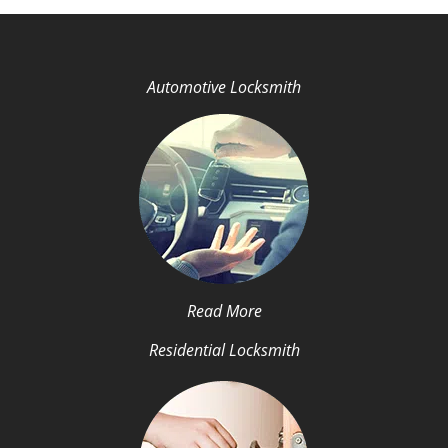
Automotive Locksmith
Read More
Residential Locksmith