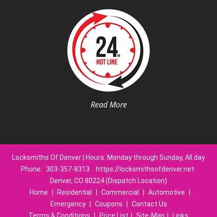
Read More
Locksmiths Of Denver | Hours: Monday through Sunday, All day
Phone:
303-357-8313
https://locksmithsofdenver.net
Denver, CO 80224 (Dispatch Location)
Home
|
Residential
|
Commercial
|
Automotive
|
Emergency
|
Coupons
|
Contact Us
Terms & Conditions
|
Price List
|
Site-Map
|
Links