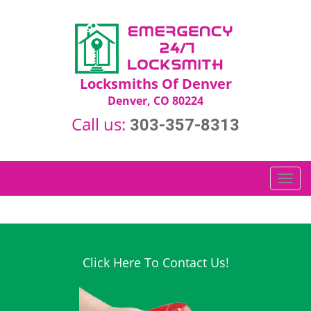
Locksmiths Of Denver
Denver, CO 80224
Call us:
303-357-8313
T
o
g
g
l
e
Click Here To Contact Us!
n
a
v