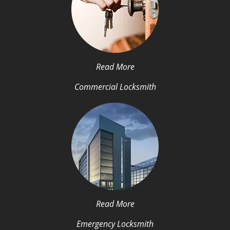
Read More
Commercial Locksmith
Read More
Emergency Locksmith