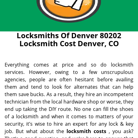
Locksmiths Of Denver 80202
Locksmith Cost Denver, CO
Everything comes at price and so do locksmith
services. However, owing to a few unscrupulous
agencies, people are often hesitant before availing
them and tend to look for alternates that can help
them save bucks. As a result, they hire an incompetent
technician from the local hardware shop or worse, they
end up taking the DIY route. No one can fill the shoes
of a locksmith and when it comes to matters of your
security, it’s wise to hire an expert for any lock & key
job. But what about the
locksmith costs
, you ask?