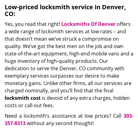
Low-priced locksmith service in Denver,
CO:
Yes, you read that right!
Locksmiths Of Denver
offers
a wide range of locksmith services at low rates – and
that doesn’t mean we’ve struck a compromise on
quality. We’ve got the best men on the job and own
state-of-the-art equipment, high-end mobile vans and a
huge inventory of high-quality products. Our
dedication to serve the Denver, CO community with
exemplary services surpasses our desire to make
monetary gains. Unlike other firms, all our services are
charged nominally, and you’ll find that the final
locksmith cost
is devoid of any extra charges, hidden
costs or call-out fees.
Need a locksmith’s assistance at low prices? Call
303-
357-8313
without any second thought!