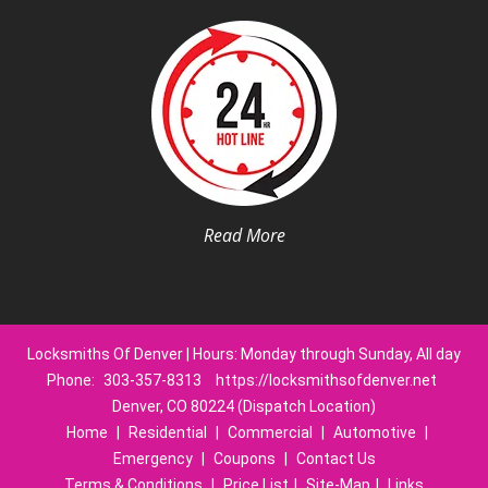
Read More
Locksmiths Of Denver | Hours: Monday through Sunday, All day
Phone:
303-357-8313
https://locksmithsofdenver.net
Denver, CO 80224 (Dispatch Location)
Home
|
Residential
|
Commercial
|
Automotive
|
Emergency
|
Coupons
|
Contact Us
Terms & Conditions
|
Price List
|
Site-Map
|
Links