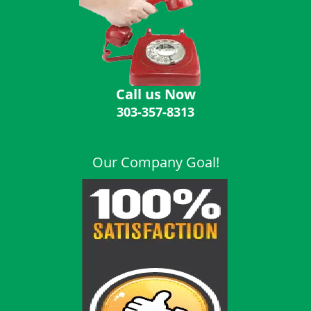
i
g
a
t
i
o
Call us Now
n
303-357-8313
Our Company Goal!