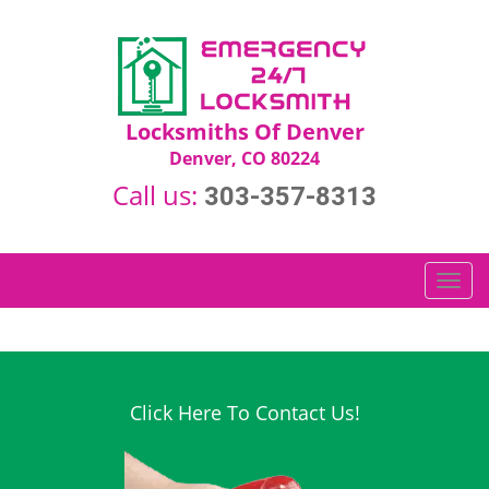
Locksmiths Of Denver
Denver, CO 80224
Call us:
303-357-8313
T
o
g
g
l
e
Click Here To Contact Us!
n
a
v