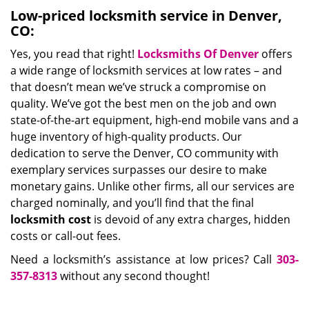
Low-priced locksmith service in Denver,
CO:
Yes, you read that right!
Locksmiths Of Denver
offers
a wide range of locksmith services at low rates – and
that doesn’t mean we’ve struck a compromise on
quality. We’ve got the best men on the job and own
state-of-the-art equipment, high-end mobile vans and a
huge inventory of high-quality products. Our
dedication to serve the Denver, CO community with
exemplary services surpasses our desire to make
monetary gains. Unlike other firms, all our services are
charged nominally, and you’ll find that the final
locksmith cost
is devoid of any extra charges, hidden
costs or call-out fees.
Need a locksmith’s assistance at low prices? Call
303-
357-8313
without any second thought!