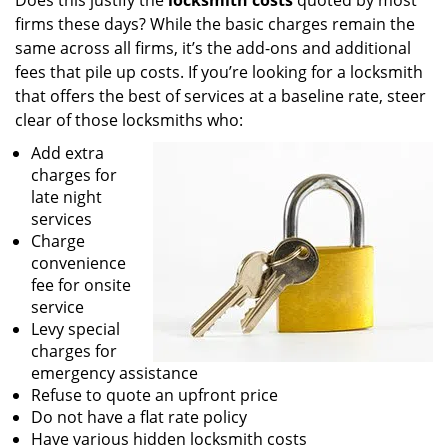
Does this justify the
locksmith costs
quoted by most
firms these days? While the basic charges remain the
same across all firms, it’s the add-ons and additional
fees that pile up costs. If you’re looking for a locksmith
that offers the best of services at a baseline rate, steer
clear of those locksmiths who:
Add extra
charges for
late night
services
Charge
convenience
fee for onsite
service
Levy special
charges for
emergency assistance
Refuse to quote an upfront price
Do not have a flat rate policy
Have various hidden locksmith costs