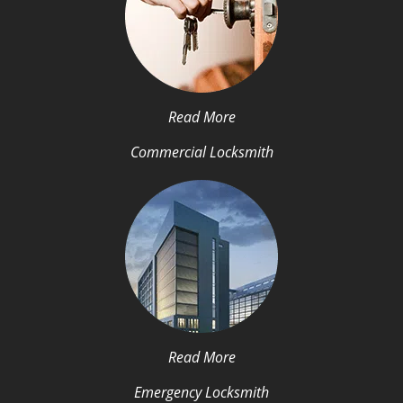
Read More
Commercial Locksmith
Read More
Emergency Locksmith