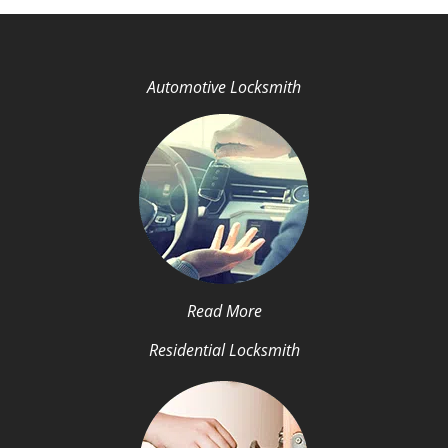
Automotive Locksmith
Read More
Residential Locksmith