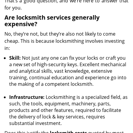
That’s a good question, and we’re here to answer that
for you.
Are locksmith services generally
expensive?
No, they’re not, but they’re also not likely to come
cheap. This is because locksmithing involves investing
in:
Skill:
Not just any one can fix your locks or craft you
a new set of high-security keys. Excellent mechanical
and analytical skills, vast knowledge, extensive
training, continual education and experience go into
the making of a competent locksmith.
Infrastructure:
Locksmithing is a specialized field, as
such, the tools, equipment, machinery, parts,
products and other features, required to facilitate
the delivery of lock & key services, requires
substantial investment.