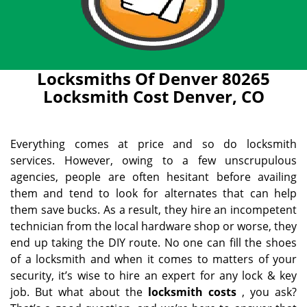
Locksmiths Of Denver 80265
Locksmith Cost Denver, CO
Everything comes at price and so do locksmith
services. However, owing to a few unscrupulous
agencies, people are often hesitant before availing
them and tend to look for alternates that can help
them save bucks. As a result, they hire an incompetent
technician from the local hardware shop or worse, they
end up taking the DIY route. No one can fill the shoes
of a locksmith and when it comes to matters of your
security, it’s wise to hire an expert for any lock & key
job. But what about the
locksmith costs
, you ask?