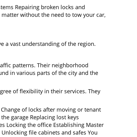
ystems Repairing broken locks and
matter without the need to tow your car,
e a vast understanding of the region.
raffic patterns. Their neighborhood
nd in various parts of the city and the
ee of flexibility in their services. They
 Change of locks after moving or tenant
 the garage Replacing lost keys
s Locking the office Establishing Master
 Unlocking file cabinets and safes You