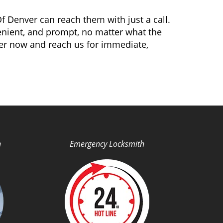
f Denver can reach them with just a call.
venient, and prompt, no matter what the
er now and reach us for immediate,
h
Emergency Locksmith