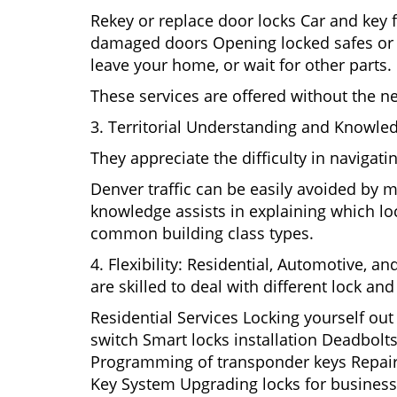
Rekey or replace door locks Car and key 
damaged doors Opening locked safes or ca
leave your home, or wait for other parts.
These services are offered without the n
3. Territorial Understanding and Knowled
They appreciate the difficulty in navigat
Denver traffic can be easily avoided by 
knowledge assists in explaining which loc
common building class types.
4. Flexibility: Residential, Automotive, a
are skilled to deal with different lock a
Residential Services Locking yourself ou
switch Smart locks installation Deadbolts
Programming of transponder keys Repairin
Key System Upgrading locks for business s