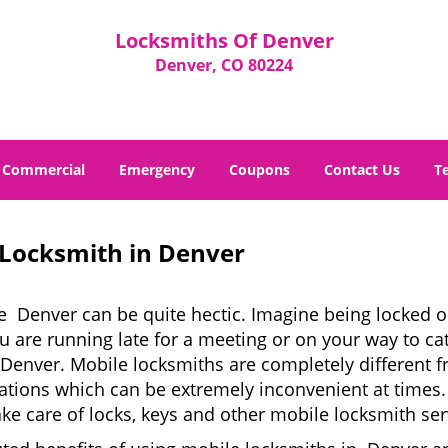
Locksmiths Of Denver
Denver, CO 80224
Commercial
Emergency
Coupons
Contact Us
T
 Locksmith in Denver
e Denver can be quite hectic. Imagine being locked ou
u are running late for a meeting or on your way to cat
Denver. Mobile locksmiths are completely different f
 locations which can be extremely inconvenient at tim
ake care of locks, keys and other mobile locksmith ser