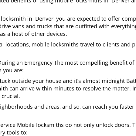
uted benefits of using mobile locksmiths in Denver a
locksmith in Denver, you are expected to offer compl
drive vans and trucks that are outfitted with everythin
as a host of other devices.
al locations, mobile locksmiths travel to clients and pr
uring an Emergency The most compelling benefit of 
 you are:
 Stuck outside your house and it’s almost midnight Ba
th can arrive within minutes to resolve the matter. In
 crucial.
ighborhoods and areas, and so, can reach you faster
Service Mobile locksmiths do not only unlock doors.
ry tools to: