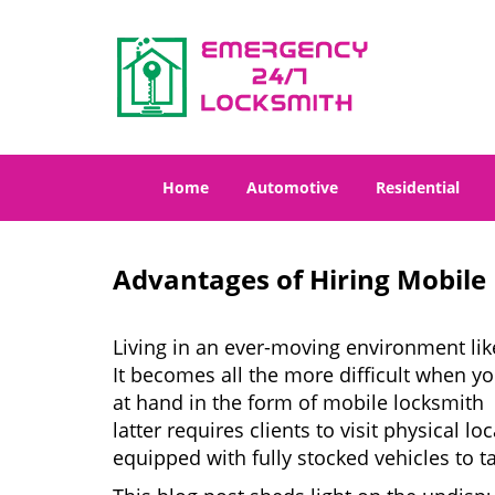
Home
Automotive
Residential
Advantages of Hiring Mobile
Living in an ever-moving environment lik
It becomes all the more difficult when yo
at hand in the form of mobile locksmith 
latter requires clients to visit physical
equipped with fully stocked vehicles to t