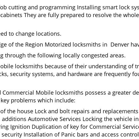
fob cutting and programming Installing smart lock s
binets They are fully prepared to resolve the whole 
eed to change locations.
ge of the Region Motorized locksmiths in Denver hav
ing through the following locally congested areas.
mobile locksmiths because of their understanding of t
ks, security systems, and hardware are frequently fou
nd Commercial Mobile locksmiths possess a greater degr
nd key problems which include:
t of the house Lock and bolt repairs and replacements
 additions Automotive Services Locking the vehicle in
g Ignition Duplication of key for Commercial Service
ecurity Installation of Panic bars and access control