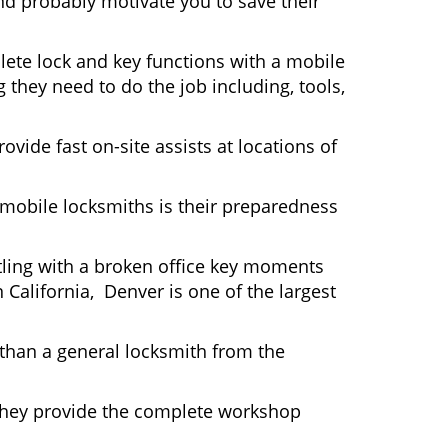
nd probably motivate you to save their
ete lock and key functions with a mobile
g they need to do the job including, tools,
ovide fast on-site assists at locations of
mobile locksmiths is their preparedness
ttling with a broken office key moments
 California, Denver is one of the largest
 than a general locksmith from the
 They provide the complete workshop