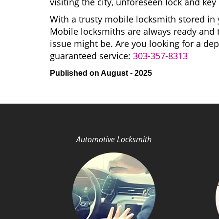
visiting the city, unforeseen lock and k
With a trusty mobile locksmith stored in 
Mobile locksmiths are always ready and t
issue might be. Are you looking for a 
guaranteed service:
303-357-8313
Published on August - 2025
Automotive Locksmith