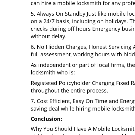
can hire a mobile locksmith for any profe
5. Always On Standby Just like mobile lo
on a 24/7 basis, including on holidays. Th
checks during off hours Emergency busin
without delay.
6. No Hidden Charges, Honest Servicing Al
full assessment, working hours with hidd
As independent or part of local firms, t
locksmith who is:
Registeted Policyholder Charging Fixed R
throughout the entire process.
7. Cost Efficient, Easy On Time and Ener
saving deal while hiring mobile locksmiths
Conclusion:
Why You Should Have A Mobile Locksmith