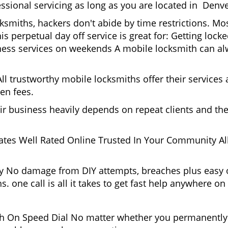
ssional servicing as long as you are located in Denve
cksmiths, hackers don't abide by time restrictions. M
is perpetual day off service is great for: Getting lock
ess services on weekends A mobile locksmith can alw
l trustworthy mobile locksmiths offer their services at
en fees.
heir business heavily depends on repeat clients and t
ates Well Rated Online Trusted In Your Community All
gy No damage from DIY attempts, breaches plus easy o
. one call is all it takes to get fast help anywhere o
 On Speed Dial No matter whether you permanently r