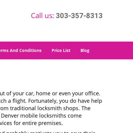
Call us:
303-357-8313
erms And Conditions
Price List
Blog
t of your car, home or even your office.
ch a flight. Fortunately, you do have help
rom traditional locksmith shops. The
es. Denver mobile locksmiths come
vices for entire premises.