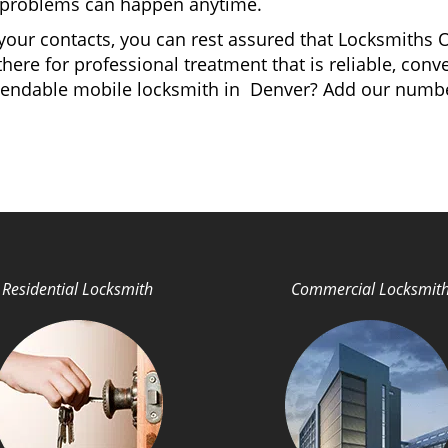
ey problems can happen anytime.
your contacts, you can rest assured that Locksmiths O
here for professional treatment that is reliable, con
dependable mobile locksmith in Denver? Add our numb
Residential Locksmith
Commercial Locksmit