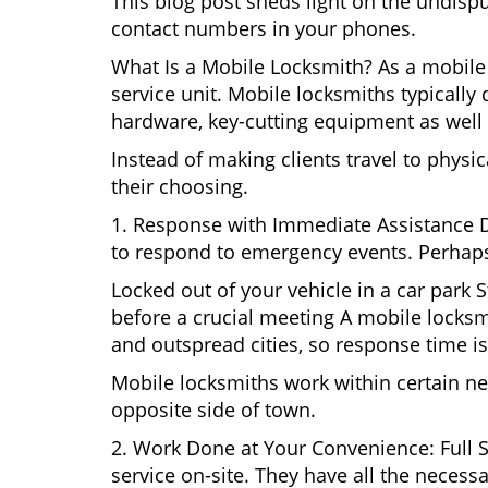
This blog post sheds light on the undisp
contact numbers in your phones.
What Is a Mobile Locksmith? As a mobile 
service unit. Mobile locksmiths typically 
hardware, key-cutting equipment as well 
Instead of making clients travel to physic
their choosing.
1. Response with Immediate Assistance D
to respond to emergency events. Perhaps
Locked out of your vehicle in a car park
before a crucial meeting A mobile locksmi
and outspread cities, so response time is
Mobile locksmiths work within certain ne
opposite side of town.
2. Work Done at Your Convenience: Full 
service on-site. They have all the necessa