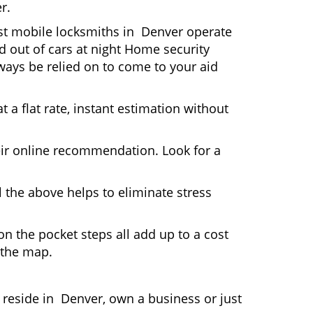
r.
ost mobile locksmiths in Denver operate
ed out of cars at night Home security
ays be relied on to come to your aid
 a flat rate, instant estimation without
heir online recommendation. Look for a
 the above helps to eliminate stress
n the pocket steps all add up to a cost
n the map.
eside in Denver, own a business or just