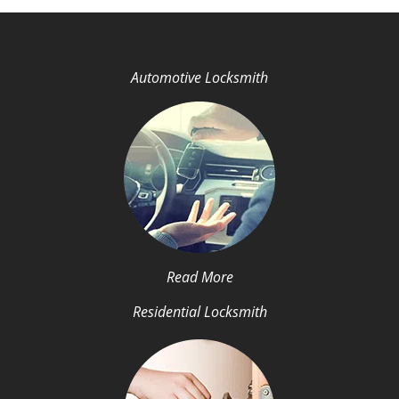
Automotive Locksmith
Read More
Residential Locksmith