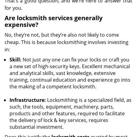
That’s a good question, and we’re here to answer that
for you.
Are locksmith services generally
expensive?
No, they’re not, but they’re also not likely to come
cheap. This is because locksmithing involves investing
in:
Skill:
Not just any one can fix your locks or craft you
a new set of high-security keys. Excellent mechanical
and analytical skills, vast knowledge, extensive
training, continual education and experience go into
the making of a competent locksmith.
Infrastructure:
Locksmithing is a specialized field, as
such, the tools, equipment, machinery, parts,
products and other features, required to facilitate
the delivery of lock & key services, requires
substantial investment.