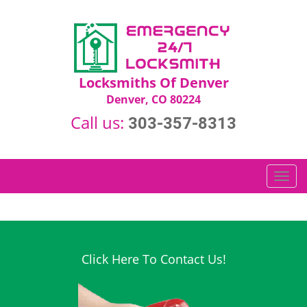
Locksmiths Of Denver
Denver, CO 80224
Call us:
303-357-8313
T
o
g
g
l
e
Click Here To Contact Us!
n
a
v