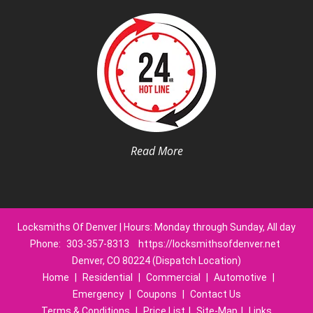
Read More
Locksmiths Of Denver | Hours: Monday through Sunday, All day
Phone:
303-357-8313
https://locksmithsofdenver.net
Denver, CO 80224 (Dispatch Location)
Home
|
Residential
|
Commercial
|
Automotive
|
Emergency
|
Coupons
|
Contact Us
Terms & Conditions
|
Price List
|
Site-Map
|
Links