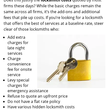
Does this justify the
locksmith costs
quoted by most
firms these days? While the basic charges remain the
same across all firms, it’s the add-ons and additional
fees that pile up costs. If you’re looking for a locksmith
that offers the best of services at a baseline rate, steer
clear of those locksmiths who:
Add extra
charges for
late night
services
Charge
convenience
fee for onsite
service
Levy special
charges for
emergency assistance
Refuse to quote an upfront price
Do not have a flat rate policy
Have various hidden locksmith costs