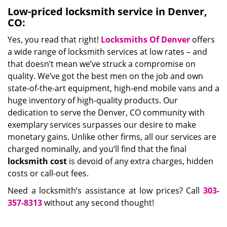
Low-priced locksmith service in Denver,
CO:
Yes, you read that right!
Locksmiths Of Denver
offers
a wide range of locksmith services at low rates – and
that doesn’t mean we’ve struck a compromise on
quality. We’ve got the best men on the job and own
state-of-the-art equipment, high-end mobile vans and a
huge inventory of high-quality products. Our
dedication to serve the Denver, CO community with
exemplary services surpasses our desire to make
monetary gains. Unlike other firms, all our services are
charged nominally, and you’ll find that the final
locksmith cost
is devoid of any extra charges, hidden
costs or call-out fees.
Need a locksmith’s assistance at low prices? Call
303-
357-8313
without any second thought!