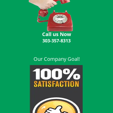
i
g
a
t
i
o
Call us Now
n
303-357-8313
Our Company Goal!