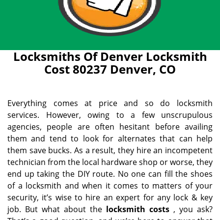
Locksmiths Of Denver Locksmith
Cost 80237 Denver, CO
Everything comes at price and so do locksmith
services. However, owing to a few unscrupulous
agencies, people are often hesitant before availing
them and tend to look for alternates that can help
them save bucks. As a result, they hire an incompetent
technician from the local hardware shop or worse, they
end up taking the DIY route. No one can fill the shoes
of a locksmith and when it comes to matters of your
security, it’s wise to hire an expert for any lock & key
job. But what about the
locksmith costs
, you ask?