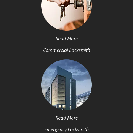
Read More
Commercial Locksmith
Read More
Emergency Locksmith