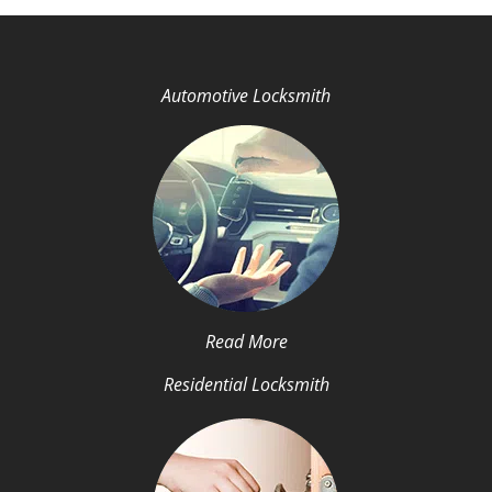
Automotive Locksmith
Read More
Residential Locksmith