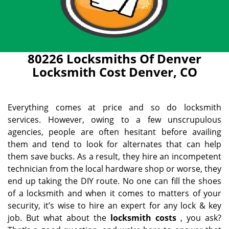
80226 Locksmiths Of Denver
Locksmith Cost Denver, CO
Everything comes at price and so do locksmith
services. However, owing to a few unscrupulous
agencies, people are often hesitant before availing
them and tend to look for alternates that can help
them save bucks. As a result, they hire an incompetent
technician from the local hardware shop or worse, they
end up taking the DIY route. No one can fill the shoes
of a locksmith and when it comes to matters of your
security, it’s wise to hire an expert for any lock & key
job. But what about the
locksmith costs
, you ask?