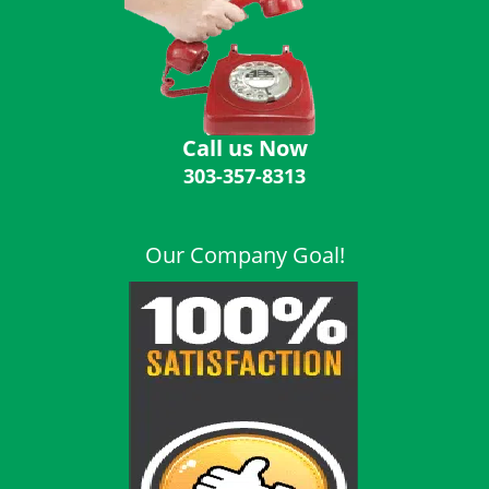
i
g
a
t
i
o
Call us Now
n
303-357-8313
Our Company Goal!