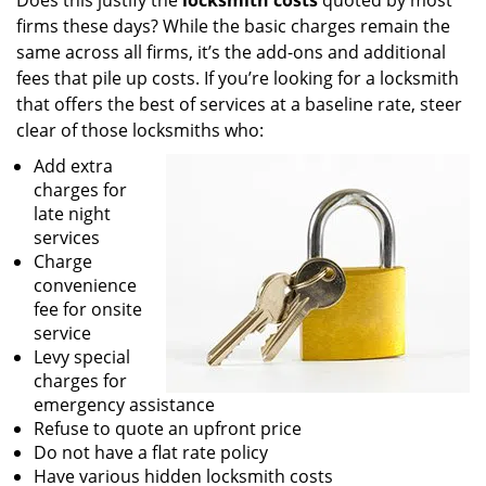
Does this justify the
locksmith costs
quoted by most
firms these days? While the basic charges remain the
same across all firms, it’s the add-ons and additional
fees that pile up costs. If you’re looking for a locksmith
that offers the best of services at a baseline rate, steer
clear of those locksmiths who:
Add extra
charges for
late night
services
Charge
convenience
fee for onsite
service
Levy special
charges for
emergency assistance
Refuse to quote an upfront price
Do not have a flat rate policy
Have various hidden locksmith costs