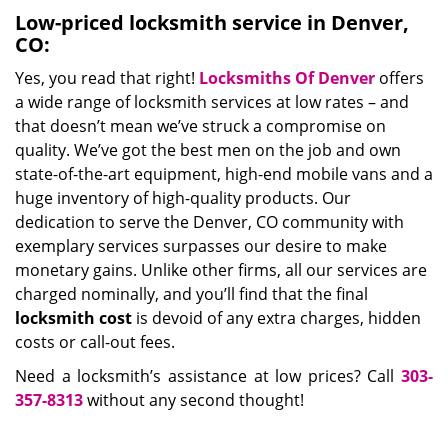
Low-priced locksmith service in Denver,
CO:
Yes, you read that right!
Locksmiths Of Denver
offers
a wide range of locksmith services at low rates – and
that doesn’t mean we’ve struck a compromise on
quality. We’ve got the best men on the job and own
state-of-the-art equipment, high-end mobile vans and a
huge inventory of high-quality products. Our
dedication to serve the Denver, CO community with
exemplary services surpasses our desire to make
monetary gains. Unlike other firms, all our services are
charged nominally, and you’ll find that the final
locksmith cost
is devoid of any extra charges, hidden
costs or call-out fees.
Need a locksmith’s assistance at low prices? Call
303-
357-8313
without any second thought!