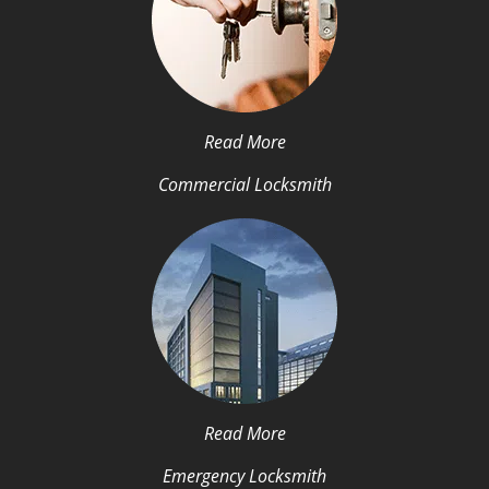
Read More
Commercial Locksmith
Read More
Emergency Locksmith