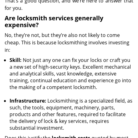
That’s a good question, and we’re here to answer that
for you.
Are locksmith services generally
expensive?
No, they’re not, but they’re also not likely to come
cheap. This is because locksmithing involves investing
in:
Skill:
Not just any one can fix your locks or craft you
a new set of high-security keys. Excellent mechanical
and analytical skills, vast knowledge, extensive
training, continual education and experience go into
the making of a competent locksmith.
Infrastructure:
Locksmithing is a specialized field, as
such, the tools, equipment, machinery, parts,
products and other features, required to facilitate
the delivery of lock & key services, requires
substantial investment.