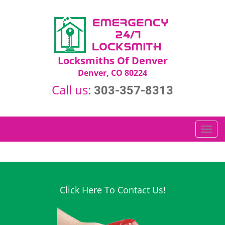
Locksmiths Of Denver
Denver, CO 80224
Call us:
303-357-8313
T
o
g
g
l
e
Click Here To Contact Us!
n
a
v