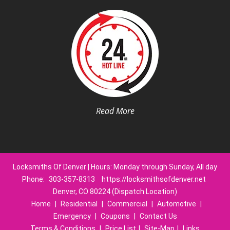
Read More
Locksmiths Of Denver | Hours: Monday through Sunday, All day
Phone:
303-357-8313
https://locksmithsofdenver.net
Denver, CO 80224 (Dispatch Location)
Home
|
Residential
|
Commercial
|
Automotive
|
Emergency
|
Coupons
|
Contact Us
Terms & Conditions
|
Price List
|
Site-Map
|
Links