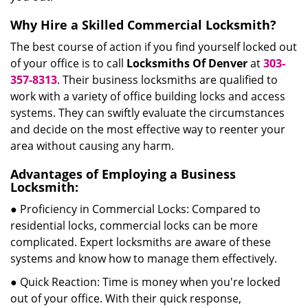
Why Hire a Skilled Commercial Locksmith?
The best course of action if you find yourself locked out
of your office is to call
Locksmiths Of Denver
at
303-
357-8313
. Their business locksmiths are qualified to
work with a variety of office building locks and access
systems. They can swiftly evaluate the circumstances
and decide on the most effective way to reenter your
area without causing any harm.
Advantages of Employing a Business
Locksmith:
● Proficiency in Commercial Locks: Compared to
residential locks, commercial locks can be more
complicated. Expert locksmiths are aware of these
systems and know how to manage them effectively.
● Quick Reaction: Time is money when you're locked
out of your office. With their quick response,