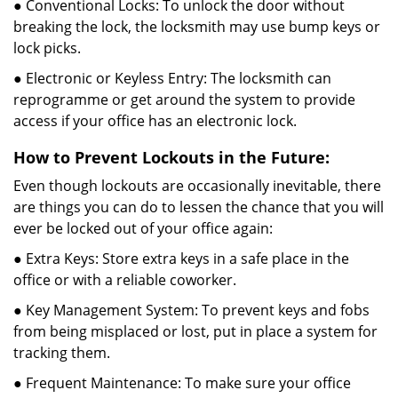
● Conventional Locks: To unlock the door without
breaking the lock, the locksmith may use bump keys or
lock picks.
● Electronic or Keyless Entry: The locksmith can
reprogramme or get around the system to provide
access if your office has an electronic lock.
How to Prevent Lockouts in the Future:
Even though lockouts are occasionally inevitable, there
are things you can do to lessen the chance that you will
ever be locked out of your office again:
● Extra Keys: Store extra keys in a safe place in the
office or with a reliable coworker.
● Key Management System: To prevent keys and fobs
from being misplaced or lost, put in place a system for
tracking them.
● Frequent Maintenance: To make sure your office