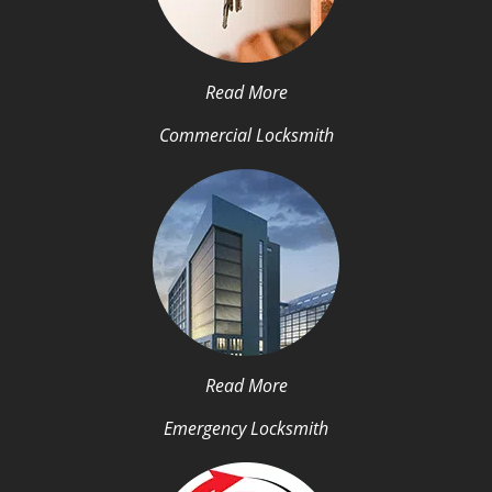
Read More
Commercial Locksmith
Read More
Emergency Locksmith