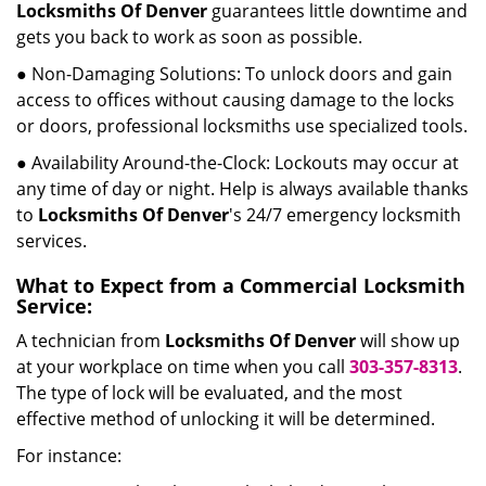
Locksmiths Of Denver
guarantees little downtime and
gets you back to work as soon as possible.
● Non-Damaging Solutions: To unlock doors and gain
access to offices without causing damage to the locks
or doors, professional locksmiths use specialized tools.
● Availability Around-the-Clock: Lockouts may occur at
any time of day or night. Help is always available thanks
to
Locksmiths Of Denver
's 24/7 emergency locksmith
services.
What to Expect from a Commercial Locksmith
Service:
A technician from
Locksmiths Of Denver
will show up
at your workplace on time when you call
303-357-8313
.
The type of lock will be evaluated, and the most
effective method of unlocking it will be determined.
For instance: