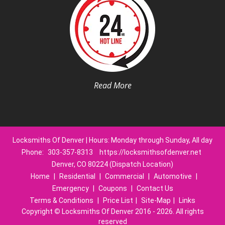
Read More
Locksmiths Of Denver | Hours: Monday through Sunday, All day
Phone:
303-357-8313
https://locksmithsofdenver.net
Denver, CO 80224 (Dispatch Location)
Home
|
Residential
|
Commercial
|
Automotive
|
Emergency
|
Coupons
|
Contact Us
Terms & Conditions
|
Price List
|
Site-Map
|
Links
Copyright
©
Locksmiths Of Denver 2016 - 2026. All rights
reserved