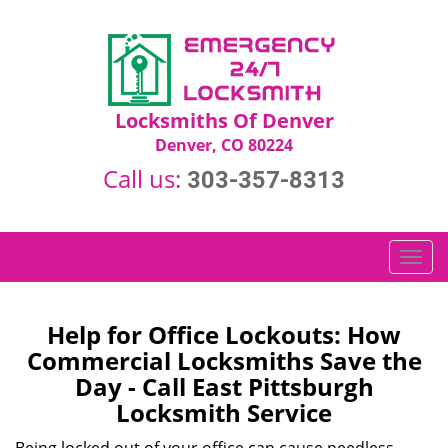
Locksmiths Of Denver
Denver, CO 80224
Call us:
303-357-8313
T
o
g
g
Help for Office Lockouts: How
l
Commercial Locksmiths Save the
e
Day - Call East Pittsburgh
n
Locksmith Service
a
v