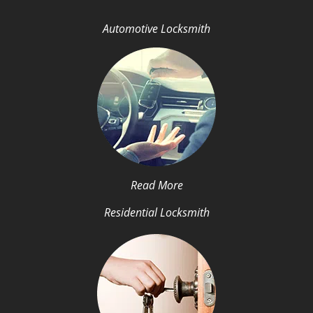
Automotive Locksmith
Read More
Residential Locksmith