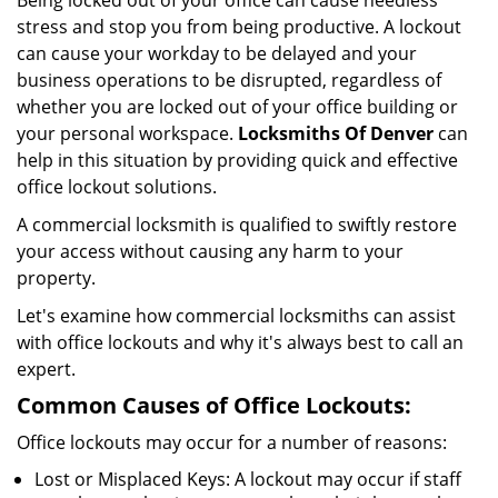
Being locked out of your office can cause needless
i
stress and stop you from being productive. A lockout
g
can cause your workday to be delayed and your
a
business operations to be disrupted, regardless of
t
whether you are locked out of your office building or
i
your personal workspace.
Locksmiths Of Denver
can
o
n
help in this situation by providing quick and effective
office lockout solutions.
A commercial locksmith is qualified to swiftly restore
your access without causing any harm to your
property.
Let's examine how commercial locksmiths can assist
with office lockouts and why it's always best to call an
expert.
Common Causes of Office Lockouts:
Office lockouts may occur for a number of reasons:
Lost or Misplaced Keys: A lockout may occur if staff