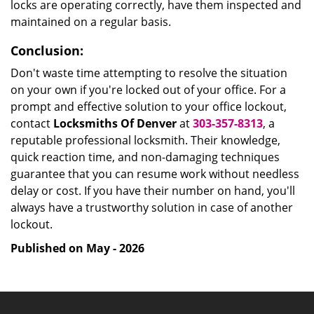
locks are operating correctly, have them inspected and
maintained on a regular basis.
Conclusion:
Don't waste time attempting to resolve the situation
on your own if you're locked out of your office. For a
prompt and effective solution to your office lockout,
contact
Locksmiths Of Denver
at
303-357-8313
, a
reputable professional locksmith. Their knowledge,
quick reaction time, and non-damaging techniques
guarantee that you can resume work without needless
delay or cost. If you have their number on hand, you'll
always have a trustworthy solution in case of another
lockout.
Published on May - 2026