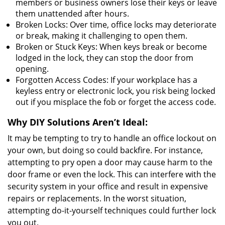
members or business owners lose their keys or leave
them unattended after hours.
Broken Locks: Over time, office locks may deteriorate
or break, making it challenging to open them.
Broken or Stuck Keys: When keys break or become
lodged in the lock, they can stop the door from
opening.
Forgotten Access Codes: If your workplace has a
keyless entry or electronic lock, you risk being locked
out if you misplace the fob or forget the access code.
Why DIY Solutions Aren’t Ideal:
It may be tempting to try to handle an office lockout on
your own, but doing so could backfire. For instance,
attempting to pry open a door may cause harm to the
door frame or even the lock. This can interfere with the
security system in your office and result in expensive
repairs or replacements. In the worst situation,
attempting do-it-yourself techniques could further lock
you out.