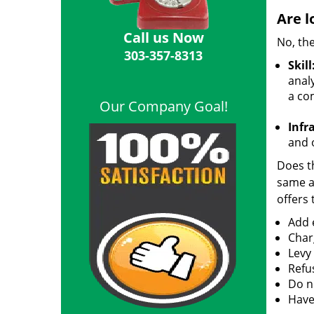
Are l
Call us Now
No, the
303-357-8313
Skill
analy
a co
Our Company Goal!
Infr
and o
Does th
same ac
offers 
Add e
Char
Levy
Refu
Do no
Have