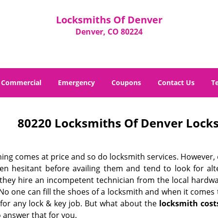
Locksmiths Of Denver
Denver, CO 80224
Commercial
Emergency
Coupons
Contact Us
T
80220 Locksmiths Of Denver Locks
hing comes at price and so do locksmith services. However,
ten hesitant before availing them and tend to look for al
, they hire an incompetent technician from the local hardw
No one can fill the shoes of a locksmith and when it comes to
 for any lock & key job. But what about the
locksmith cost
 answer that for you.