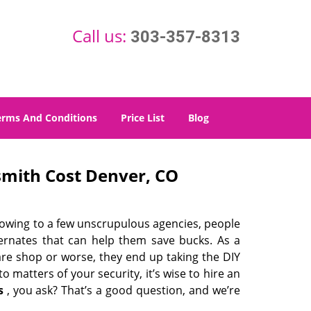
Call us:
303-357-8313
erms And Conditions
Price List
Blog
mith Cost Denver, CO
 owing to a few unscrupulous agencies, people
ternates that can help them save bucks. As a
are shop or worse, they end up taking the DIY
 matters of your security, it’s wise to hire an
s
, you ask? That’s a good question, and we’re