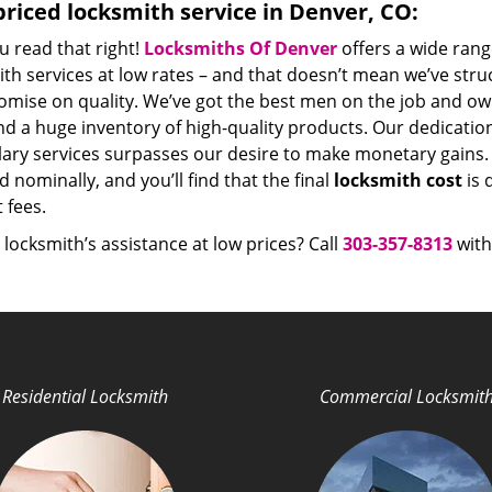
riced locksmith service in Denver, CO:
u read that right!
Locksmiths Of Denver
offers a wide rang
th services at low rates – and that doesn’t mean we’ve stru
mise on quality. We’ve got the best men on the job and ow
nd a huge inventory of high-quality products. Our dedicati
ry services surpasses our desire to make monetary gains. Un
 nominally, and you’ll find that the final
locksmith cost
is 
t fees.
locksmith’s assistance at low prices? Call
303-357-8313
with
Residential Locksmith
Commercial Locksmit