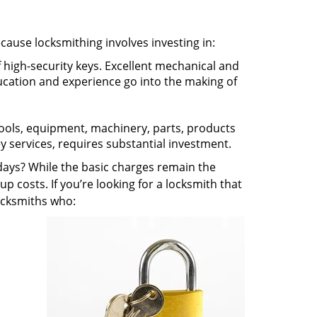
ecause locksmithing involves investing in:
f high-security keys. Excellent mechanical and
education and experience go into the making of
 tools, equipment, machinery, parts, products
key services, requires substantial investment.
ays? While the basic charges remain the
up costs. If you’re looking for a locksmith that
locksmiths who: