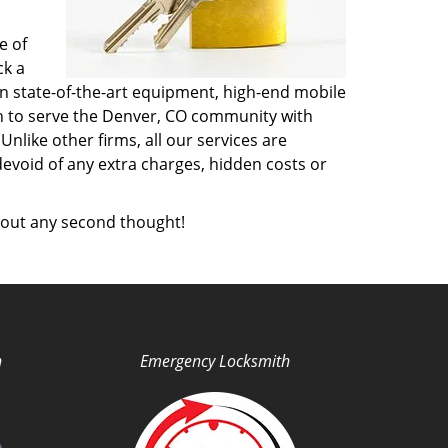
e of
ck a
n state-of-the-art equipment, high-end mobile
on to serve the Denver, CO community with
like other firms, all our services are
devoid of any extra charges, hidden costs or
out any second thought!
h
Emergency Locksmith