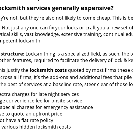
ocksmith services generally expensive?
y’re not, but they’re also not likely to come cheap. This is b
:
Not just any one can fix your locks or craft you a new set o
tical skills, vast knowledge, extensive training, continual 
mpetent locksmith.
astructure:
Locksmithing is a specialized field, as such, the
ther features, required to facilitate the delivery of lock & 
is justify the
locksmith costs
quoted by most firms these d
ross all firms, it’s the add-ons and additional fees that pile 
the best of services at a baseline rate, steer clear of those 
xtra charges for late night services
ge convenience fee for onsite service
 special charges for emergency assistance
se to quote an upfront price
t have a flat rate policy
 various hidden locksmith costs