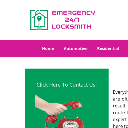
Home
Automotive
Residential
Click Here To Contact Us!
Everyt
are of
result
route. 
expert
here to