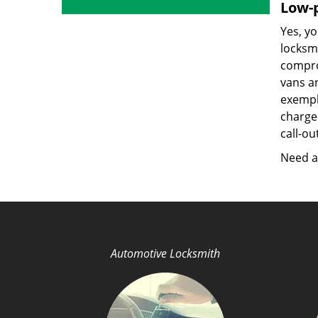
Low-p
Yes, yo
locksmi
compro
vans a
exempla
charged
call-ou
Need a 
Automotive Locksmith