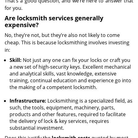
That’s a good question, and we’re here to answer that
for you.
Are locksmith services generally
expensive?
No, they’re not, but they’re also not likely to come
cheap. This is because locksmithing involves investing
in:
Skill:
Not just any one can fix your locks or craft you
a new set of high-security keys. Excellent mechanical
and analytical skills, vast knowledge, extensive
training, continual education and experience go into
the making of a competent locksmith.
Infrastructure:
Locksmithing is a specialized field, as
such, the tools, equipment, machinery, parts,
products and other features, required to facilitate
the delivery of lock & key services, requires
substantial investment.