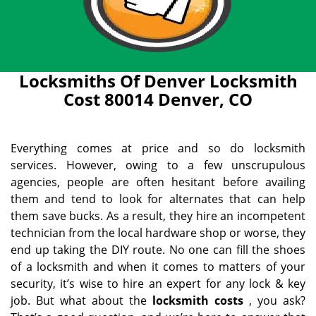
Locksmiths Of Denver Locksmith
Cost 80014 Denver, CO
Everything comes at price and so do locksmith
services. However, owing to a few unscrupulous
agencies, people are often hesitant before availing
them and tend to look for alternates that can help
them save bucks. As a result, they hire an incompetent
technician from the local hardware shop or worse, they
end up taking the DIY route. No one can fill the shoes
of a locksmith and when it comes to matters of your
security, it’s wise to hire an expert for any lock & key
job. But what about the
locksmith costs
, you ask?