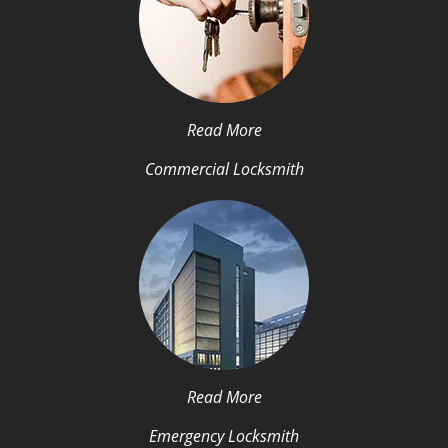
Read More
Commercial Locksmith
Read More
Emergency Locksmith