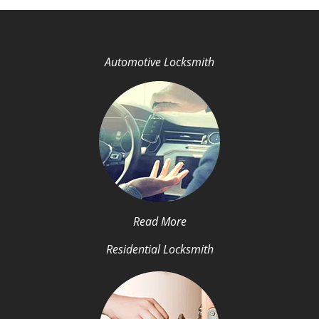
Automotive Locksmith
Read More
Residential Locksmith