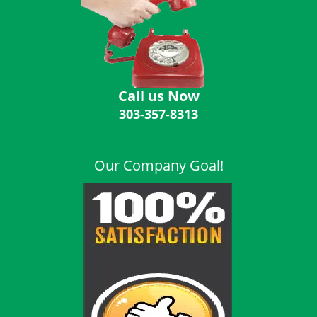
i
g
a
t
i
o
Call us Now
n
303-357-8313
Our Company Goal!