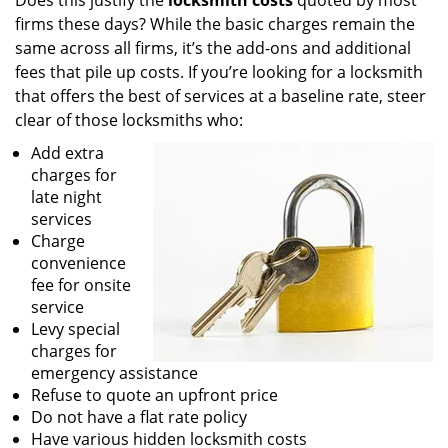
Does this justify the
locksmith costs
quoted by most
firms these days? While the basic charges remain the
same across all firms, it’s the add-ons and additional
fees that pile up costs. If you’re looking for a locksmith
that offers the best of services at a baseline rate, steer
clear of those locksmiths who:
Add extra
charges for
late night
services
Charge
convenience
fee for onsite
service
Levy special
charges for
emergency assistance
Refuse to quote an upfront price
Do not have a flat rate policy
Have various hidden locksmith costs