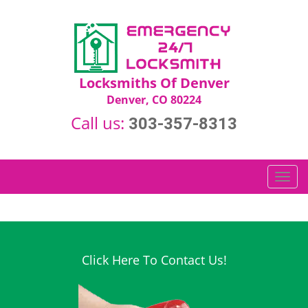
Locksmiths Of Denver
Denver, CO 80224
Call us:
303-357-8313
T
o
g
g
l
e
Click Here To Contact Us!
n
a
v