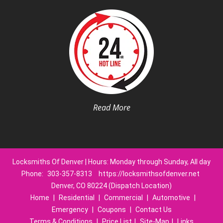
Read More
Locksmiths Of Denver | Hours: Monday through Sunday, All day
Phone:
303-357-8313
https://locksmithsofdenver.net
Denver, CO 80224 (Dispatch Location)
Home
|
Residential
|
Commercial
|
Automotive
|
Emergency
|
Coupons
|
Contact Us
Terms & Conditions
|
Price List
|
Site-Map
|
Links