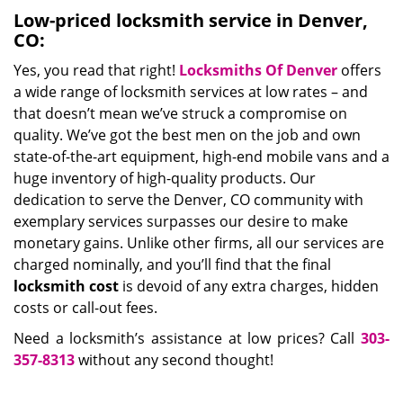
Low-priced locksmith service in Denver,
CO:
Yes, you read that right!
Locksmiths Of Denver
offers
a wide range of locksmith services at low rates – and
that doesn’t mean we’ve struck a compromise on
quality. We’ve got the best men on the job and own
state-of-the-art equipment, high-end mobile vans and a
huge inventory of high-quality products. Our
dedication to serve the Denver, CO community with
exemplary services surpasses our desire to make
monetary gains. Unlike other firms, all our services are
charged nominally, and you’ll find that the final
locksmith cost
is devoid of any extra charges, hidden
costs or call-out fees.
Need a locksmith’s assistance at low prices? Call
303-
357-8313
without any second thought!