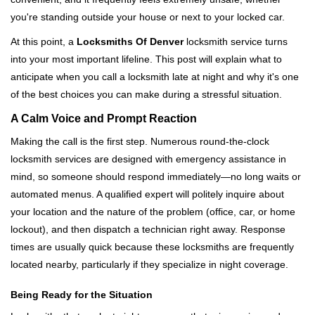
i
you're standing outside your house or next to your locked car.
g
a
At this point, a
Locksmiths Of Denver
locksmith service turns
t
into your most important lifeline. This post will explain what to
i
anticipate when you call a locksmith late at night and why it's one
o
of the best choices you can make during a stressful situation.
n
A Calm Voice and Prompt Reaction
Making the call is the first step. Numerous round-the-clock
locksmith services are designed with emergency assistance in
mind, so someone should respond immediately—no long waits or
automated menus. A qualified expert will politely inquire about
your location and the nature of the problem (office, car, or home
lockout), and then dispatch a technician right away. Response
times are usually quick because these locksmiths are frequently
located nearby, particularly if they specialize in night coverage.
Being Ready for the Situation