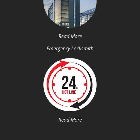
Read More
Emergency Locksmith
Read More