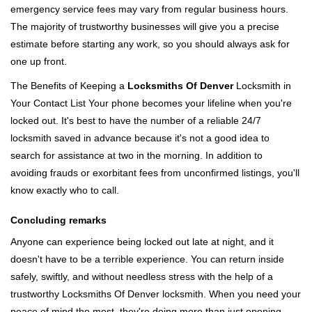
emergency service fees may vary from regular business hours.
The majority of trustworthy businesses will give you a precise
estimate before starting any work, so you should always ask for
one up front.
The Benefits of Keeping a
Locksmiths Of Denver
Locksmith in
Your Contact List Your phone becomes your lifeline when you're
locked out. It's best to have the number of a reliable 24/7
locksmith saved in advance because it's not a good idea to
search for assistance at two in the morning. In addition to
avoiding frauds or exorbitant fees from unconfirmed listings, you'll
know exactly who to call.
Concluding remarks
Anyone can experience being locked out late at night, and it
doesn't have to be a terrible experience. You can return inside
safely, swiftly, and without needless stress with the help of a
trustworthy Locksmiths Of Denver locksmith. When you need your
peace of mind the most, they're doing more than just opening