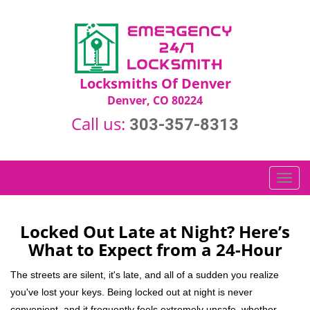
Locksmiths Of Denver
Denver, CO 80224
Call us:
303-357-8313
T
o
g
g
Locked Out Late at Night? Here’s
l
What to Expect from a 24-Hour
e
n
The streets are silent, it's late, and all of a sudden you realize
a
you've lost your keys. Being locked out at night is never
v
convenient, and it frequently feels extremely unsafe, whether