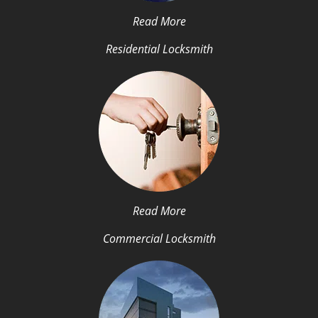
Read More
Residential Locksmith
Read More
Commercial Locksmith