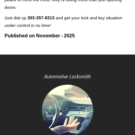
doors.
Just dial up
303-357-8313
and get your lock and key situation
under control in no time!
Published on November - 2025
Automotive Locksmith