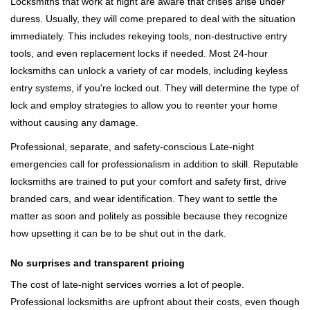
Locksmiths that work at night are aware that crises arise under
duress. Usually, they will come prepared to deal with the situation
immediately. This includes rekeying tools, non-destructive entry
tools, and even replacement locks if needed. Most 24-hour
locksmiths can unlock a variety of car models, including keyless
entry systems, if you're locked out. They will determine the type of
lock and employ strategies to allow you to reenter your home
without causing any damage.
Professional, separate, and safety-conscious Late-night
emergencies call for professionalism in addition to skill. Reputable
locksmiths are trained to put your comfort and safety first, drive
branded cars, and wear identification. They want to settle the
matter as soon and politely as possible because they recognize
how upsetting it can be to be shut out in the dark.
No surprises and transparent pricing
The cost of late-night services worries a lot of people.
Professional locksmiths are upfront about their costs, even though