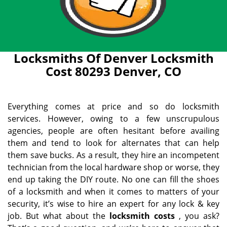
Locksmiths Of Denver Locksmith
Cost 80293 Denver, CO
Everything comes at price and so do locksmith
services. However, owing to a few unscrupulous
agencies, people are often hesitant before availing
them and tend to look for alternates that can help
them save bucks. As a result, they hire an incompetent
technician from the local hardware shop or worse, they
end up taking the DIY route. No one can fill the shoes
of a locksmith and when it comes to matters of your
security, it’s wise to hire an expert for any lock & key
job. But what about the
locksmith costs
, you ask?