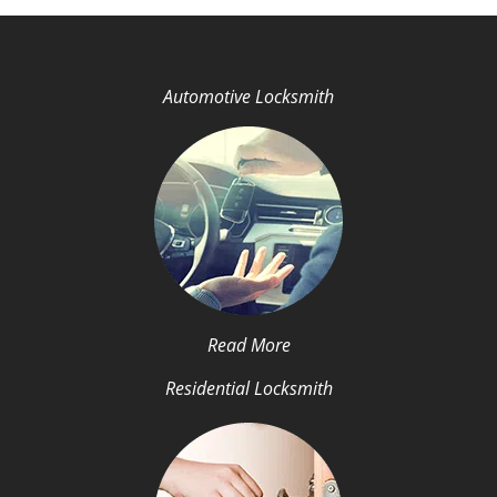
Automotive Locksmith
Read More
Residential Locksmith