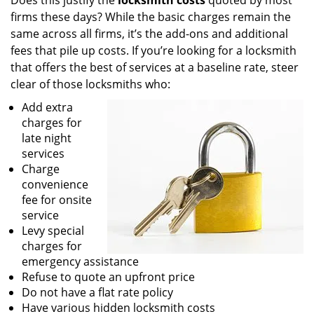
Does this justify the
locksmith costs
quoted by most
firms these days? While the basic charges remain the
same across all firms, it’s the add-ons and additional
fees that pile up costs. If you’re looking for a locksmith
that offers the best of services at a baseline rate, steer
clear of those locksmiths who:
Add extra
charges for
late night
services
Charge
convenience
fee for onsite
service
Levy special
charges for
emergency assistance
Refuse to quote an upfront price
Do not have a flat rate policy
Have various hidden locksmith costs