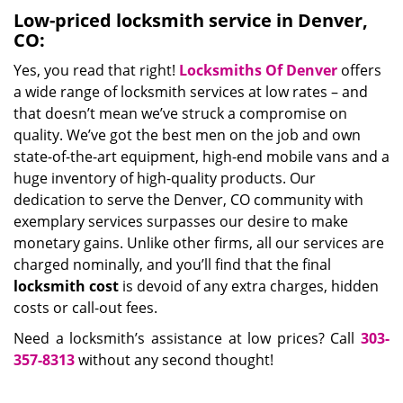
Low-priced locksmith service in Denver,
CO:
Yes, you read that right!
Locksmiths Of Denver
offers
a wide range of locksmith services at low rates – and
that doesn’t mean we’ve struck a compromise on
quality. We’ve got the best men on the job and own
state-of-the-art equipment, high-end mobile vans and a
huge inventory of high-quality products. Our
dedication to serve the Denver, CO community with
exemplary services surpasses our desire to make
monetary gains. Unlike other firms, all our services are
charged nominally, and you’ll find that the final
locksmith cost
is devoid of any extra charges, hidden
costs or call-out fees.
Need a locksmith’s assistance at low prices? Call
303-
357-8313
without any second thought!