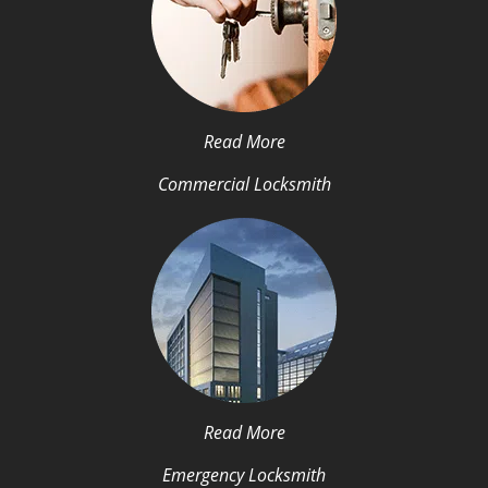
Read More
Commercial Locksmith
Read More
Emergency Locksmith