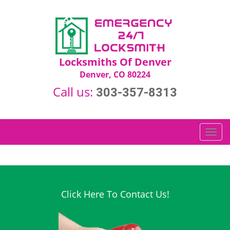
Locksmiths Of Denver
Denver, CO 80224
Call us:
303-357-8313
T
o
g
g
l
e
Click Here To Contact Us!
n
a
v