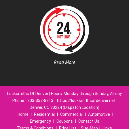
Read More
Locksmiths Of Denver | Hours: Monday through Sunday, All day
Phone:
303-357-8313
https://locksmithsofdenver.net
Denver, CO 80224 (Dispatch Location)
Home
|
Residential
|
Commercial
|
Automotive
|
Emergency
|
Coupons
|
Contact Us
Terms & Conditions
|
Price List
|
Site-Map
|
Links