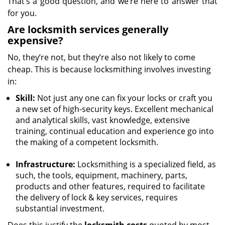
That’s a good question, and we’re here to answer that
for you.
Are locksmith services generally
expensive?
No, they’re not, but they’re also not likely to come
cheap. This is because locksmithing involves investing
in:
Skill:
Not just any one can fix your locks or craft you
a new set of high-security keys. Excellent mechanical
and analytical skills, vast knowledge, extensive
training, continual education and experience go into
the making of a competent locksmith.
Infrastructure:
Locksmithing is a specialized field, as
such, the tools, equipment, machinery, parts,
products and other features, required to facilitate
the delivery of lock & key services, requires
substantial investment.