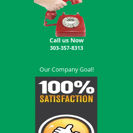
i
g
a
t
i
o
Call us Now
n
303-357-8313
Our Company Goal!