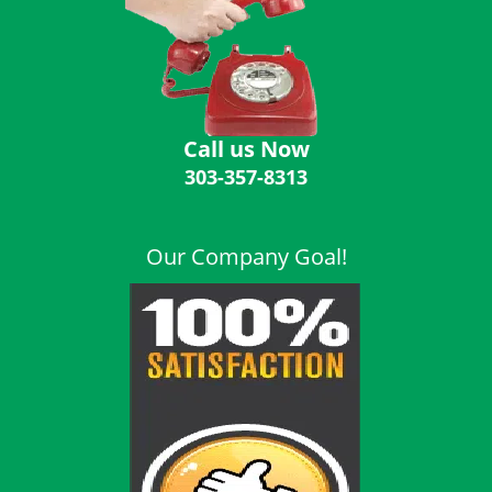
i
g
a
t
i
o
Call us Now
n
303-357-8313
Our Company Goal!