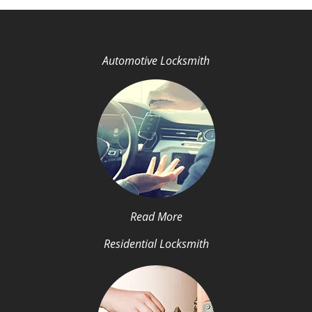
Automotive Locksmith
Read More
Residential Locksmith