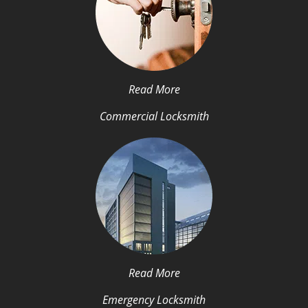
Read More
Commercial Locksmith
Read More
Emergency Locksmith