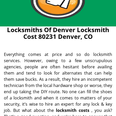
Locksmiths Of Denver Locksmith
Cost 80231 Denver, CO
Everything comes at price and so do locksmith
services. However, owing to a few unscrupulous
agencies, people are often hesitant before availing
them and tend to look for alternates that can help
them save bucks. As a result, they hire an incompetent
technician from the local hardware shop or worse, they
end up taking the DIY route. No one can fill the shoes
of a locksmith and when it comes to matters of your
security, it’s wise to hire an expert for any lock & key
job. But what about the
locksmith costs
, you ask?