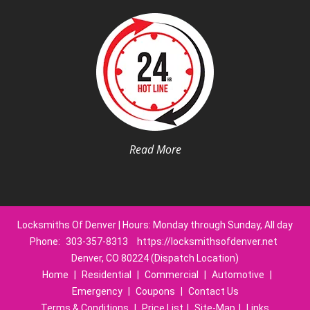
Read More
Locksmiths Of Denver | Hours: Monday through Sunday, All day
Phone:
303-357-8313
https://locksmithsofdenver.net
Denver, CO 80224 (Dispatch Location)
Home
|
Residential
|
Commercial
|
Automotive
|
Emergency
|
Coupons
|
Contact Us
Terms & Conditions
|
Price List
|
Site-Map
|
Links