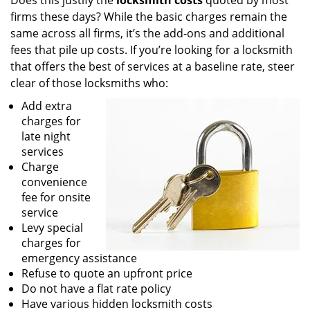
Does this justify the
locksmith costs
quoted by most
firms these days? While the basic charges remain the
same across all firms, it’s the add-ons and additional
fees that pile up costs. If you’re looking for a locksmith
that offers the best of services at a baseline rate, steer
clear of those locksmiths who:
Add extra
charges for
late night
services
Charge
convenience
fee for onsite
service
Levy special
charges for
emergency assistance
Refuse to quote an upfront price
Do not have a flat rate policy
Have various hidden locksmith costs