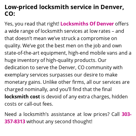
Low-priced locksmith service in Denver,
CO:
Yes, you read that right!
Locksmiths Of Denver
offers
a wide range of locksmith services at low rates – and
that doesn’t mean we’ve struck a compromise on
quality. We’ve got the best men on the job and own
state-of-the-art equipment, high-end mobile vans and a
huge inventory of high-quality products. Our
dedication to serve the Denver, CO community with
exemplary services surpasses our desire to make
monetary gains. Unlike other firms, all our services are
charged nominally, and you’ll find that the final
locksmith cost
is devoid of any extra charges, hidden
costs or call-out fees.
Need a locksmith’s assistance at low prices? Call
303-
357-8313
without any second thought!