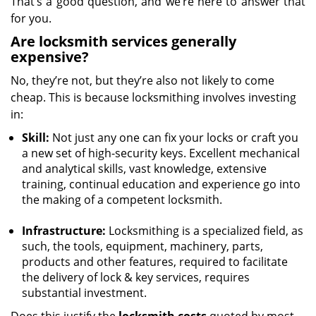
That’s a good question, and we’re here to answer that
for you.
Are locksmith services generally
expensive?
No, they’re not, but they’re also not likely to come
cheap. This is because locksmithing involves investing
in:
Skill:
Not just any one can fix your locks or craft you
a new set of high-security keys. Excellent mechanical
and analytical skills, vast knowledge, extensive
training, continual education and experience go into
the making of a competent locksmith.
Infrastructure:
Locksmithing is a specialized field, as
such, the tools, equipment, machinery, parts,
products and other features, required to facilitate
the delivery of lock & key services, requires
substantial investment.