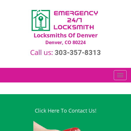
Locksmiths Of Denver
Denver, CO 80224
Call us:
303-357-8313
T
o
g
g
l
e
Click Here To Contact Us!
n
a
v