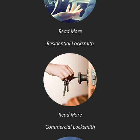
Read More
Residential Locksmith
Read More
Commercial Locksmith