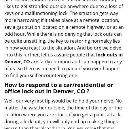
i
likes to get stranded outside anywhere due to a loss of
g
keys or a malfunctioning lock. The situation gets way
a
more harrowing if it takes place at a remote location,
t
say a gas station located on a remote highway, or at an
i
odd hour. While there is no denying that lock outs can
o
be quite unsettling, the key to restoring normalcy lies
n
in how you react to the situation. And before we delve
into this further, let us assure people that
lock outs in
Denver, CO
are fairly common and can happen to any
of us. So there is no need to panic if you ever happen
to find yourself encountering one.
How to respond to a car/residential or
office
lock out in Denver, CO
?
Well, our very first tip would be to hold your nerve. No
matter the weather outside, the time of the day or the
location where you are stuck, if you get a panic attack
during a lock out, you will only end up making things
worse than they already are. Yes, we know that it is