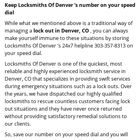
Keep Locksmiths Of Denver ’s number on your speed
dial
While what we mentioned above is a traditional way of
managing a
lock out in Denver, CO
, you can always
make yourself immune to these situations by storing
Locksmiths Of Denver ’s 24x7 helpline 303-357-8313 on
your speed dial.
Locksmiths Of Denver is one of the quickest, most
reliable and highly experienced locksmith service in
Denver, CO that specializes in providing swift services
during emergency situations such as a lock outs. Over
the years, we have dispatched our highly qualified
locksmiths to rescue countless customers facing lock
out situations and they have never once returned
without providing satisfactory remedial solutions to
our clients.
So, save our number on your speed dial and you will