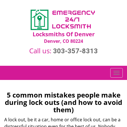
Locksmiths Of Denver
Denver, CO 80224
Call us:
303-357-8313
T
o
g
g
5 common mistakes people make
l
during lock outs (and how to avoid
e
them)
n
a
A lock out, be it a car, home or office lock out, can be a
v
distressful situation even for the best of us. Nobody