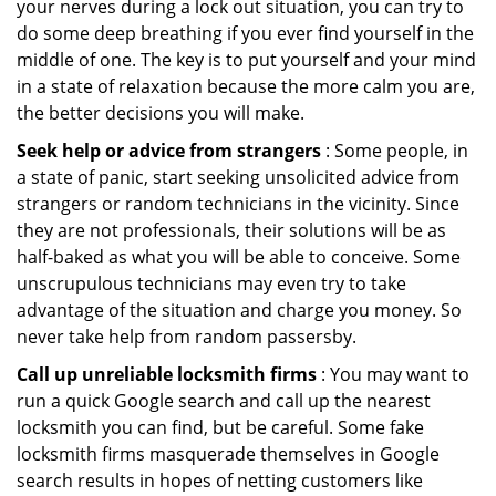
your nerves during a lock out situation, you can try to
do some deep breathing if you ever find yourself in the
middle of one. The key is to put yourself and your mind
in a state of relaxation because the more calm you are,
the better decisions you will make.
Seek help or advice from strangers
: Some people, in
a state of panic, start seeking unsolicited advice from
strangers or random technicians in the vicinity. Since
they are not professionals, their solutions will be as
half-baked as what you will be able to conceive. Some
unscrupulous technicians may even try to take
advantage of the situation and charge you money. So
never take help from random passersby.
Call up unreliable locksmith firms
: You may want to
run a quick Google search and call up the nearest
locksmith you can find, but be careful. Some fake
locksmith firms masquerade themselves in Google
search results in hopes of netting customers like