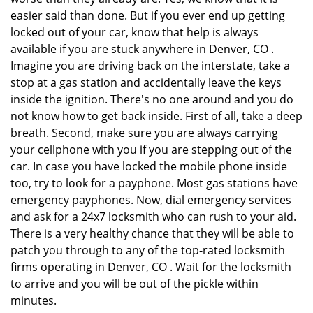
easier said than done. But if you ever end up getting
locked out of your car, know that help is always
available if you are stuck anywhere in Denver, CO .
Imagine you are driving back on the interstate, take a
stop at a gas station and accidentally leave the keys
inside the ignition. There's no one around and you do
not know how to get back inside. First of all, take a deep
breath. Second, make sure you are always carrying
your cellphone with you if you are stepping out of the
car. In case you have locked the mobile phone inside
too, try to look for a payphone. Most gas stations have
emergency payphones. Now, dial emergency services
and ask for a 24x7 locksmith who can rush to your aid.
There is a very healthy chance that they will be able to
patch you through to any of the top-rated locksmith
firms operating in Denver, CO . Wait for the locksmith
to arrive and you will be out of the pickle within
minutes.