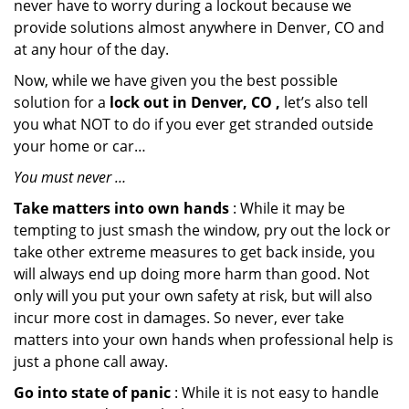
never have to worry during a lockout because we
provide solutions almost anywhere in Denver, CO and
at any hour of the day.
Now, while we have given you the best possible
solution for a
lock out in Denver, CO ,
let’s also tell
you what NOT to do if you ever get stranded outside
your home or car…
You must never …
Take matters into own hands
: While it may be
tempting to just smash the window, pry out the lock or
take other extreme measures to get back inside, you
will always end up doing more harm than good. Not
only will you put your own safety at risk, but will also
incur more cost in damages. So never, ever take
matters into your own hands when professional help is
just a phone call away.
Go into state of panic
: While it is not easy to handle