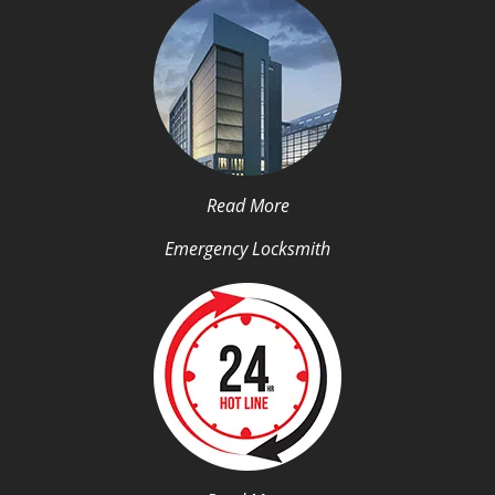
Read More
Emergency Locksmith