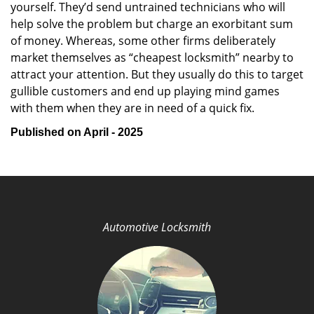
yourself. They’d send untrained technicians who will
help solve the problem but charge an exorbitant sum
of money. Whereas, some other firms deliberately
market themselves as “cheapest locksmith” nearby to
attract your attention. But they usually do this to target
gullible customers and end up playing mind games
with them when they are in need of a quick fix.
Published on April - 2025
Automotive Locksmith