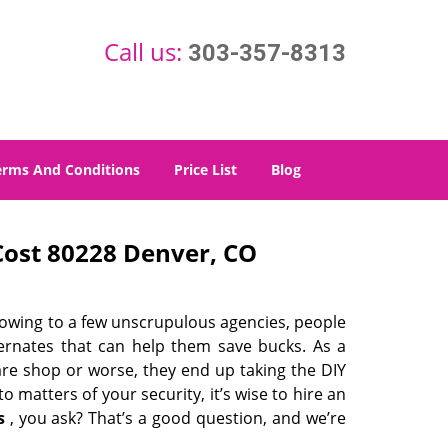
Call us:
303-357-8313
erms And Conditions
Price List
Blog
ost 80228 Denver, CO
 owing to a few unscrupulous agencies, people
ternates that can help them save bucks. As a
are shop or worse, they end up taking the DIY
 matters of your security, it’s wise to hire an
s
, you ask? That’s a good question, and we’re