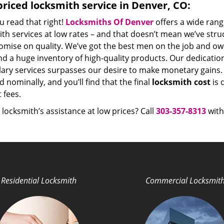
riced locksmith service in Denver, CO:
u read that right!
Locksmiths Of Denver
offers a wide rang
th services at low rates – and that doesn’t mean we’ve stru
mise on quality. We’ve got the best men on the job and ow
nd a huge inventory of high-quality products. Our dedicati
ry services surpasses our desire to make monetary gains. Un
 nominally, and you’ll find that the final
locksmith cost
is 
t fees.
locksmith’s assistance at low prices? Call
303-357-8313
with
Residential Locksmith
Commercial Locksmit