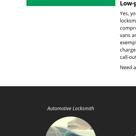
Low-p
Yes, yo
locksmi
compro
vans a
exempla
charged
call-ou
Need a 
Automotive Locksmith