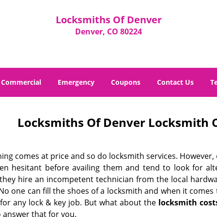
Locksmiths Of Denver
Denver, CO 80224
Commercial
Emergency
Coupons
Contact Us
T
Locksmiths Of Denver Locksmith C
hing comes at price and so do locksmith services. However,
ten hesitant before availing them and tend to look for al
, they hire an incompetent technician from the local hardw
No one can fill the shoes of a locksmith and when it comes to
 for any lock & key job. But what about the
locksmith cost
 answer that for you.