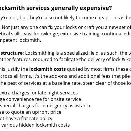
ocksmith services generally expensive?
y’re not, but they’re also not likely to come cheap. This is b
:
Not just any one can fix your locks or craft you a new set o
tical skills, vast knowledge, extensive training, continual 
mpetent locksmith.
astructure:
Locksmithing is a specialized field, as such, the
ther features, required to facilitate the delivery of lock & 
is justify the
locksmith costs
quoted by most firms these d
ross all firms, it’s the add-ons and additional fees that pile 
the best of services at a baseline rate, steer clear of those 
xtra charges for late night services
ge convenience fee for onsite service
 special charges for emergency assistance
se to quote an upfront price
t have a flat rate policy
 various hidden locksmith costs