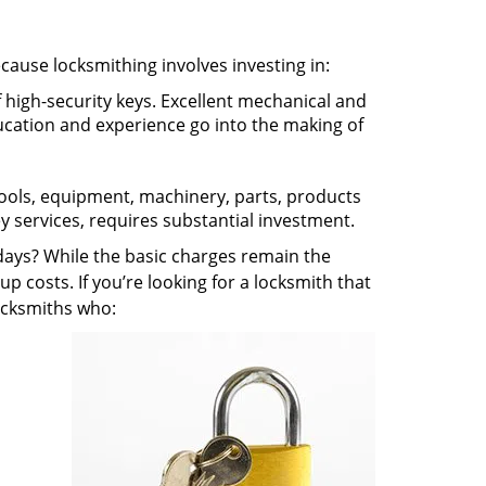
ecause locksmithing involves investing in:
f high-security keys. Excellent mechanical and
education and experience go into the making of
 tools, equipment, machinery, parts, products
key services, requires substantial investment.
ays? While the basic charges remain the
up costs. If you’re looking for a locksmith that
locksmiths who: