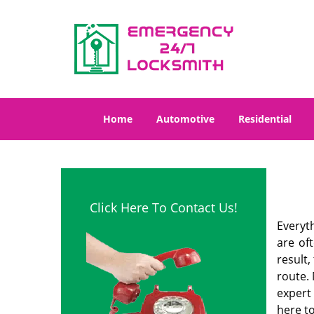
Home
Automotive
Residential
Click Here To Contact Us!
Everyt
are of
result
route. 
expert
here to