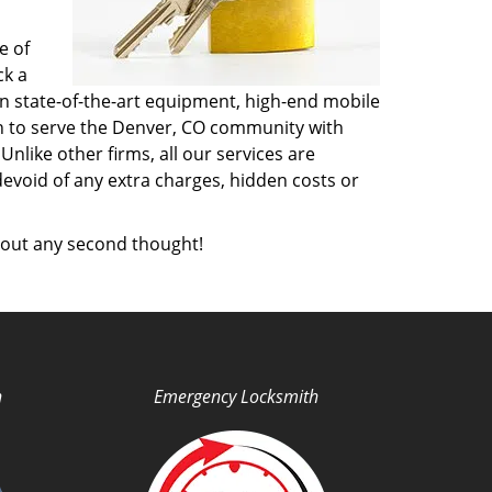
e of
ck a
n state-of-the-art equipment, high-end mobile
on to serve the Denver, CO community with
like other firms, all our services are
devoid of any extra charges, hidden costs or
out any second thought!
h
Emergency Locksmith