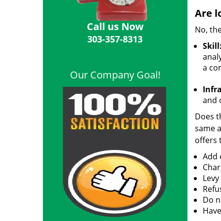
Are l
Call us Now
No, the
303-357-8313
Skill
analy
a co
Our Company Goal!
Infr
and o
Does th
same ac
offers 
Add e
Char
Levy
Refu
Do no
Have