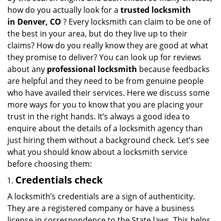
i
how do you actually look for a
trusted locksmith
g
in
Denver, CO
? Every locksmith can claim to be one of
a
the best in your area, but do they live up to their
t
claims? How do you really know they are good at what
i
they promise to deliver? You can look up for reviews
o
about any
professional locksmith
because feedbacks
n
are helpful and they need to be from genuine people
who have availed their services. Here we discuss some
more ways for you to know that you are placing your
trust in the right hands. It’s always a good idea to
enquire about the details of a locksmith agency than
just hiring them without a background check. Let’s see
what you should know about a locksmith service
before choosing them:
Credentials check
A locksmith’s credentials are a sign of authenticity.
They are a registered company or have a business
license in correspondence to the State laws. This helps