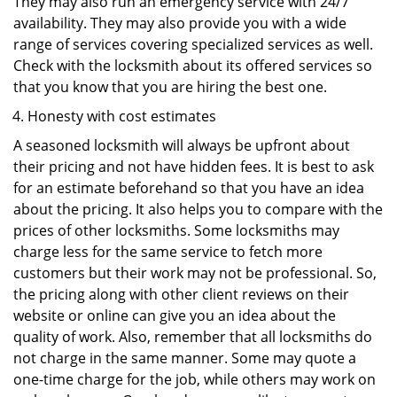
They may also run an emergency service with 24/7
availability. They may also provide you with a wide
range of services covering specialized services as well.
Check with the locksmith about its offered services so
that you know that you are hiring the best one.
Honesty with cost estimates
A seasoned locksmith will always be upfront about
their pricing and not have hidden fees. It is best to ask
for an estimate beforehand so that you have an idea
about the pricing. It also helps you to compare with the
prices of other locksmiths. Some locksmiths may
charge less for the same service to fetch more
customers but their work may not be professional. So,
the pricing along with other client reviews on their
website or online can give you an idea about the
quality of work. Also, remember that all locksmiths do
not charge in the same manner. Some may quote a
one-time charge for the job, while others may work on