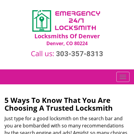
Locksmiths Of Denver
Denver, CO 80224
Call us:
303-357-8313
T
o
g
g
5 Ways To Know That You Are
l
Choosing A Trusted Locksmith
e
n
Just type for a good locksmith on the search bar and
a
you are bombarded with so many recommendations
v
by the search engine and ads! Amidst so many choices,