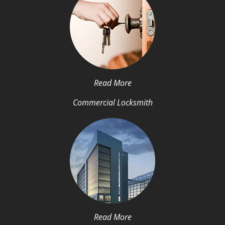
Read More
Commercial Locksmith
Read More