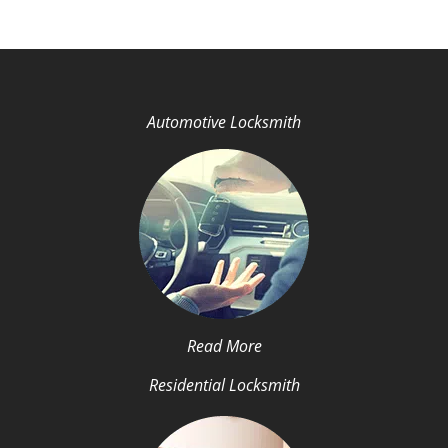
Automotive Locksmith
Read More
Residential Locksmith