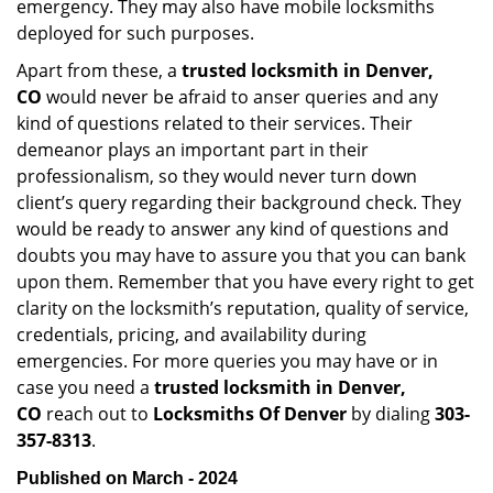
emergency. They may also have mobile locksmiths
deployed for such purposes.
Apart from these, a
trusted locksmith in
Denver,
CO
would never be afraid to anser queries and any
kind of questions related to their services. Their
demeanor plays an important part in their
professionalism, so they would never turn down
client’s query regarding their background check. They
would be ready to answer any kind of questions and
doubts you may have to assure you that you can bank
upon them. Remember that you have every right to get
clarity on the locksmith’s reputation, quality of service,
credentials, pricing, and availability during
emergencies. For more queries you may have or in
case you need a
trusted locksmith in
Denver,
CO
reach out to
Locksmiths Of Denver
by dialing
303-
357-8313
.
Published on March - 2024