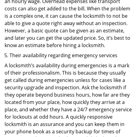
an hourly wage. Overhead expenses like transport
costs can also get added to the bill. When the problem
is a complex one, it can cause the locksmith to not be
able to give a quote right away without an inspection.
However, a basic quote can be given as an estimate,
and later you can get the updated price. So, it’s best to
know an estimate before hiring a locksmith.
Their availability regarding emergency services
A locksmith’s availability during emergencies is a mark
of their professionalism. This is because they usually
get called during emergencies unless for cases like a
security upgrade and inspection. Ask the locksmith if
they operate beyond business hours, how far are they
located from your place, how quickly they arrive at a
place, and whether they have a 24/7 emergency service
for lockouts at odd hours. A quickly responsive
locksmith is an assurance and you can keep them in
your phone book as a security backup for times of