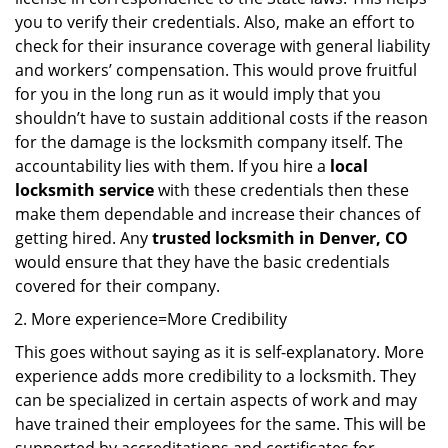
you to verify their credentials. Also, make an effort to
check for their insurance coverage with general liability
and workers’ compensation. This would prove fruitful
for you in the long run as it would imply that you
shouldn’t have to sustain additional costs if the reason
for the damage is the locksmith company itself. The
accountability lies with them. If you hire a
local
locksmith service
with these credentials then these
make them dependable and increase their chances of
getting hired. Any
trusted locksmith in
Denver, CO
would ensure that they have the basic credentials
covered for their company.
More experience=More Credibility
This goes without saying as it is self-explanatory. More
experience adds more credibility to a locksmith. They
can be specialized in certain aspects of work and may
have trained their employees for the same. This will be