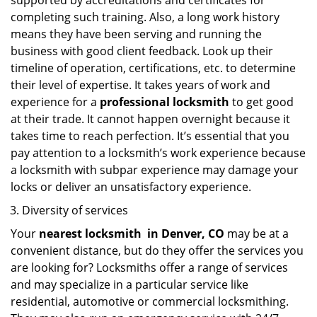
supported by accreditations and certificates for
completing such training. Also, a long work history
means they have been serving and running the
business with good client feedback. Look up their
timeline of operation, certifications, etc. to determine
their level of expertise. It takes years of work and
experience for a
professional locksmith
to get good
at their trade. It cannot happen overnight because it
takes time to reach perfection. It’s essential that you
pay attention to a locksmith’s work experience because
a locksmith with subpar experience may damage your
locks or deliver an unsatisfactory experience.
Diversity of services
Your
nearest locksmith
in
Denver, CO
may be at a
convenient distance, but do they offer the services you
are looking for? Locksmiths offer a range of services
and may specialize in a particular service like
residential, automotive or commercial locksmithing.