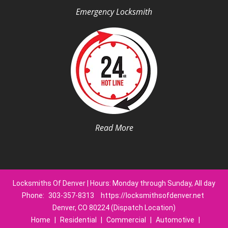
Emergency Locksmith
Read More
Locksmiths Of Denver | Hours: Monday through Sunday, All day
Phone:
303-357-8313
https://locksmithsofdenver.net
Denver, CO 80224 (Dispatch Location)
Home
|
Residential
|
Commercial
|
Automotive
|