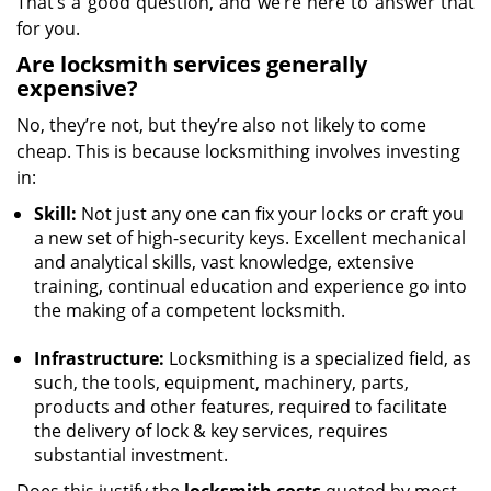
That’s a good question, and we’re here to answer that
for you.
Are locksmith services generally
expensive?
No, they’re not, but they’re also not likely to come
cheap. This is because locksmithing involves investing
in:
Skill:
Not just any one can fix your locks or craft you
a new set of high-security keys. Excellent mechanical
and analytical skills, vast knowledge, extensive
training, continual education and experience go into
the making of a competent locksmith.
Infrastructure:
Locksmithing is a specialized field, as
such, the tools, equipment, machinery, parts,
products and other features, required to facilitate
the delivery of lock & key services, requires
substantial investment.