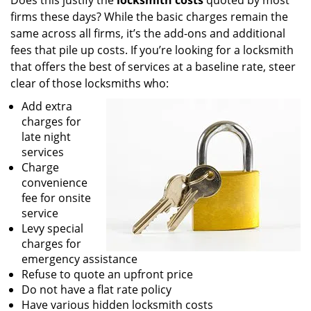
Does this justify the
locksmith costs
quoted by most
firms these days? While the basic charges remain the
same across all firms, it’s the add-ons and additional
fees that pile up costs. If you’re looking for a locksmith
that offers the best of services at a baseline rate, steer
clear of those locksmiths who:
Add extra
charges for
late night
services
Charge
convenience
fee for onsite
service
Levy special
charges for
emergency assistance
Refuse to quote an upfront price
Do not have a flat rate policy
Have various hidden locksmith costs