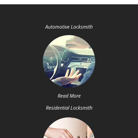
Automotive Locksmith
Read More
Residential Locksmith