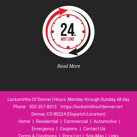
Read More
Locksmiths Of Denver | Hours: Monday through Sunday, All day
Phone:
303-357-8313
https://locksmithsofdenver.net
Denver, CO 80224 (Dispatch Location)
Home
|
Residential
|
Commercial
|
Automotive
|
Emergency
|
Coupons
|
Contact Us
Terms & Conditions
|
Price List
|
Site-Map
|
Links