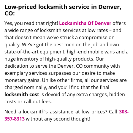
Low-priced locksmith service in Denver,
CO:
Yes, you read that right!
Locksmiths Of Denver
offers
a wide range of locksmith services at low rates – and
that doesn’t mean we’ve struck a compromise on
quality. We’ve got the best men on the job and own
state-of-the-art equipment, high-end mobile vans and a
huge inventory of high-quality products. Our
dedication to serve the Denver, CO community with
exemplary services surpasses our desire to make
monetary gains. Unlike other firms, all our services are
charged nominally, and you’ll find that the final
locksmith cost
is devoid of any extra charges, hidden
costs or call-out fees.
Need a locksmith’s assistance at low prices? Call
303-
357-8313
without any second thought!