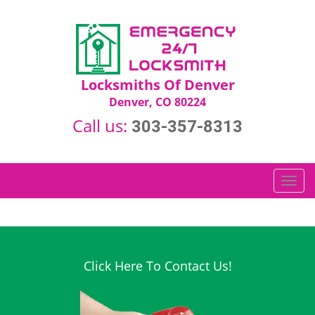
Locksmiths Of Denver
Denver, CO 80224
Call us:
303-357-8313
T
o
g
g
l
e
Click Here To Contact Us!
n
a
v