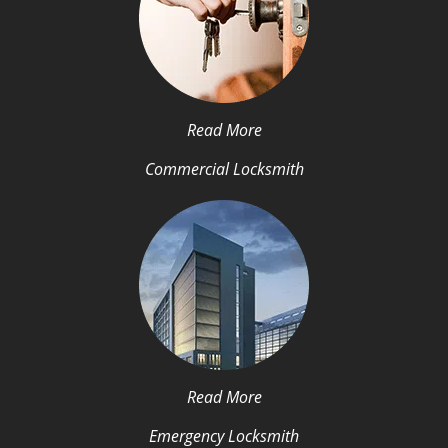
Read More
Commercial Locksmith
Read More
Emergency Locksmith