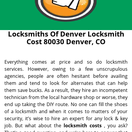
Locksmiths Of Denver Locksmith
Cost 80030 Denver, CO
Everything comes at price and so do locksmith
services. However, owing to a few unscrupulous
agencies, people are often hesitant before availing
them and tend to look for alternates that can help
them save bucks. As a result, they hire an incompetent
technician from the local hardware shop or worse, they
end up taking the DIY route. No one can fill the shoes
of a locksmith and when it comes to matters of your
security, it’s wise to hire an expert for any lock & key
job. But what about the
locksmith costs
, you ask?