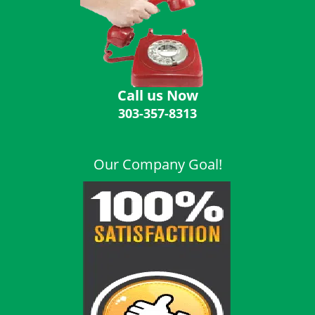
i
g
a
t
i
o
Call us Now
n
303-357-8313
Our Company Goal!