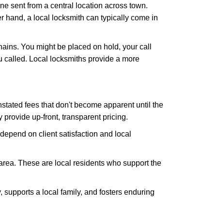
ne sent from a central location across town.
er hand, a local locksmith can typically come in
hains. You might be placed on hold, your call
 called. Local locksmiths provide a more
tated fees that don't become apparent until the
y provide up-front, transparent pricing.
depend on client satisfaction and local
 area. These are local residents who support the
 supports a local family, and fosters enduring