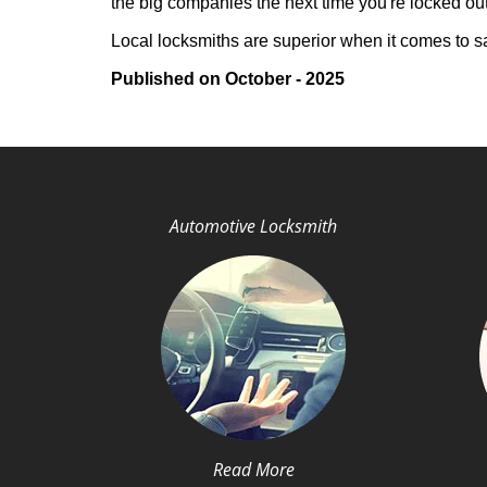
the big companies the next time you're locked out
Local locksmiths are superior when it comes to s
Published on October - 2025
Automotive Locksmith
Read More