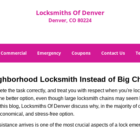
Locksmiths Of Denver
Denver, CO 80224
Commercial
Emergency
Coupons
Contact Us
T
ghborhood Locksmith Instead of Big C
e the task correctly, and treat you with respect when you're loc
the better option, even though large locksmith chains may seem 
 this blog, Locksmiths Of Denver discuss why, in the majority of c
conomical, and stress-free option.
stance arrives is one of the most crucial aspects of a lock eme