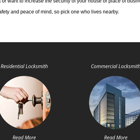
 or want to increase the security of your house or place of busin
afety and peace of mind, so pick one who lives nearby.
Residential Locksmith
Commercial Locksmit
Read More
Read More