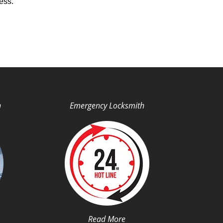
ess.
h
Emergency Locksmith
Read More