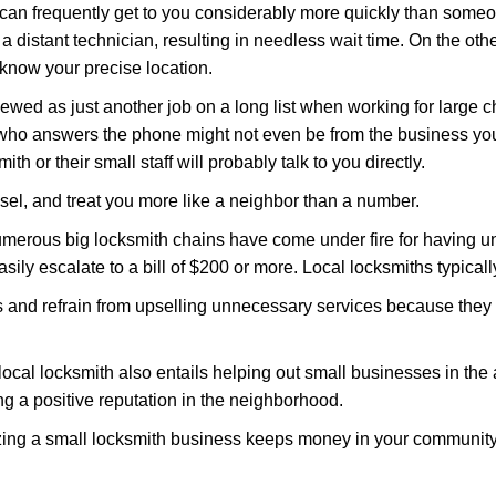
 can frequently get to you considerably more quickly than someo
 a distant technician, resulting in needless wait time. On the oth
 know your precise location.
ewed as just another job on a long list when working for large c
n who answers the phone might not even be from the business you
th or their small staff will probably talk to you directly.
nsel, and treat you more like a neighbor than a number.
erous big locksmith chains have come under fire for having uns
easily escalate to a bill of $200 or more. Local locksmiths typicall
es and refrain from upselling unnecessary services because they 
ocal locksmith also entails helping out small businesses in the
 a positive reputation in the neighborhood.
nizing a small locksmith business keeps money in your community,