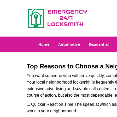
Home
Automotive
Residential
Top Reasons to Choose a Nei
You want someone who will arrive quickly, complet
Your local neighborhood locksmith is frequently 
extensive advertising and sizable call centers. In
course of action, but also the most dependable, e
1. Quicker Reaction Time The speed at which assi
work in your neighborhood.