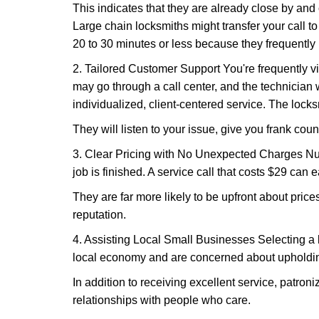
This indicates that they are already close by and
Large chain locksmiths might transfer your call to
20 to 30 minutes or less because they frequently
2. Tailored Customer Support You're frequently vi
may go through a call center, and the technicia
individualized, client-centered service. The locksmi
They will listen to your issue, give you frank cou
3. Clear Pricing with No Unexpected Charges Num
job is finished. A service call that costs $29 can 
They are far more likely to be upfront about pric
reputation.
4. Assisting Local Small Businesses Selecting a l
local economy and are concerned about upholding
In addition to receiving excellent service, patro
relationships with people who care.