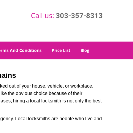
Call us:
303-357-8313
erms And Conditions
Price List
Blog
hains
ked out of your house, vehicle, or workplace.
like the obvious choice because of their
ases, hiring a local locksmith is not only the best
rgency. Local locksmiths are people who live and