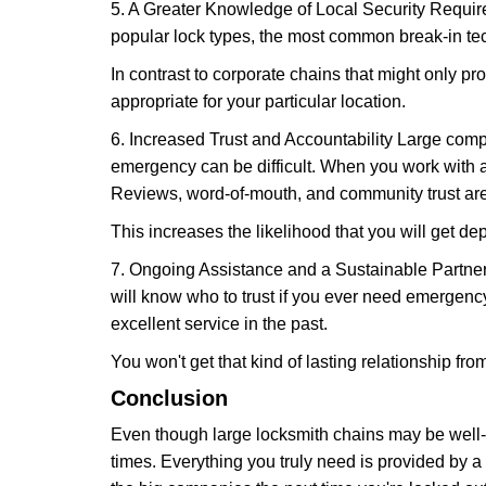
5. A Greater Knowledge of Local Security Require
popular lock types, the most common break-in tec
In contrast to corporate chains that might only pro
appropriate for your particular location.
6. Increased Trust and Accountability Large com
emergency can be difficult. When you work with a
Reviews, word-of-mouth, and community trust are
This increases the likelihood that you will get d
7. Ongoing Assistance and a Sustainable Partnersh
will know who to trust if you ever need emergenc
excellent service in the past.
You won't get that kind of lasting relationship fro
Conclusion
Even though large locksmith chains may be well-kn
times. Everything you truly need is provided by a 