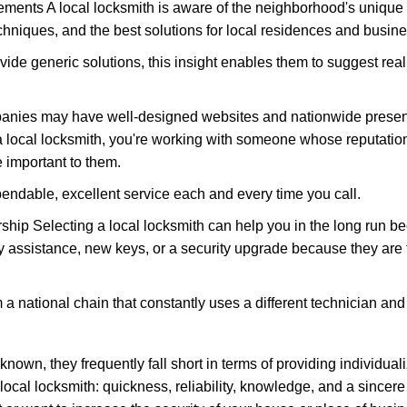
ments A local locksmith is aware of the neighborhood's unique 
hniques, and the best solutions for local residences and busin
vide generic solutions, this insight enables them to suggest reali
panies may have well-designed websites and nationwide presence
 local locksmith, you're working with someone whose reputation 
 important to them.
ependable, excellent service each and every time you call.
ip Selecting a local locksmith can help you in the long run bec
y assistance, new keys, or a security upgrade because they are 
m a national chain that constantly uses a different technician and 
own, they frequently fall short in terms of providing individuali
local locksmith: quickness, reliability, knowledge, and a sincere