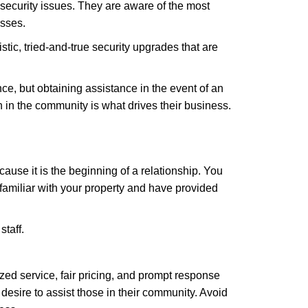
security issues. They are aware of the most
esses.
stic, tried-and-true security upgrades that are
, but obtaining assistance in the event of an
in the community is what drives their business.
ause it is the beginning of a relationship. You
familiar with your property and have provided
staff.
zed service, fair pricing, and prompt response
 desire to assist those in their community. Avoid