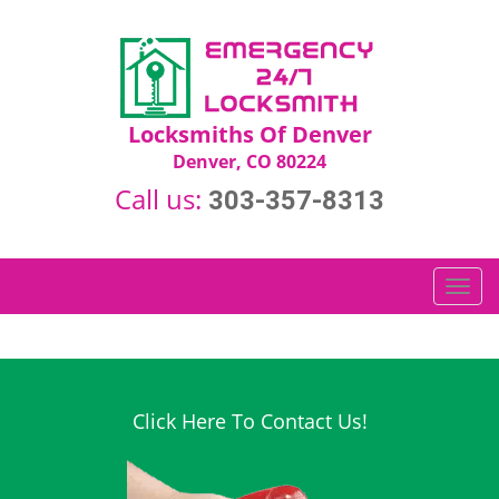
Locksmiths Of Denver
Denver, CO 80224
Call us:
303-357-8313
T
o
g
g
l
e
Click Here To Contact Us!
n
a
v