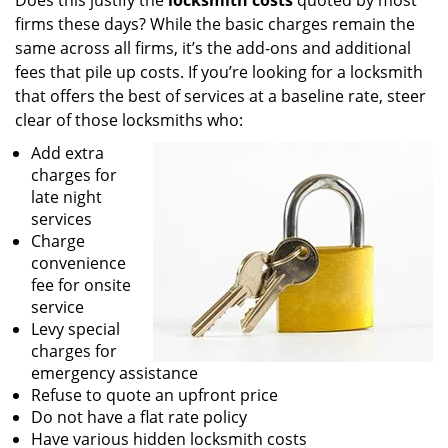
Does this justify the
locksmith costs
quoted by most
firms these days? While the basic charges remain the
same across all firms, it’s the add-ons and additional
fees that pile up costs. If you’re looking for a locksmith
that offers the best of services at a baseline rate, steer
clear of those locksmiths who:
Add extra
charges for
late night
services
Charge
convenience
fee for onsite
service
Levy special
charges for
emergency assistance
Refuse to quote an upfront price
Do not have a flat rate policy
Have various hidden locksmith costs