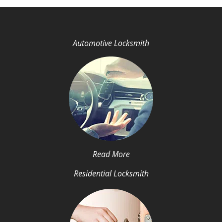
Automotive Locksmith
Read More
Residential Locksmith