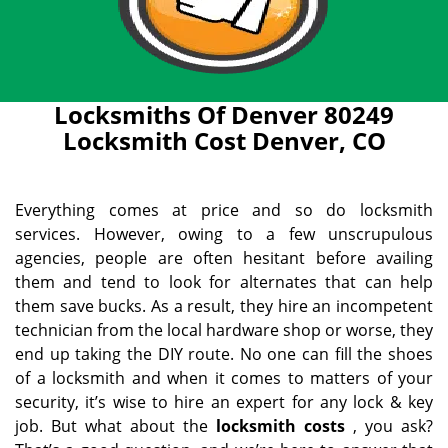
Locksmiths Of Denver 80249
Locksmith Cost Denver, CO
Everything comes at price and so do locksmith
services. However, owing to a few unscrupulous
agencies, people are often hesitant before availing
them and tend to look for alternates that can help
them save bucks. As a result, they hire an incompetent
technician from the local hardware shop or worse, they
end up taking the DIY route. No one can fill the shoes
of a locksmith and when it comes to matters of your
security, it’s wise to hire an expert for any lock & key
job. But what about the
locksmith costs
, you ask?