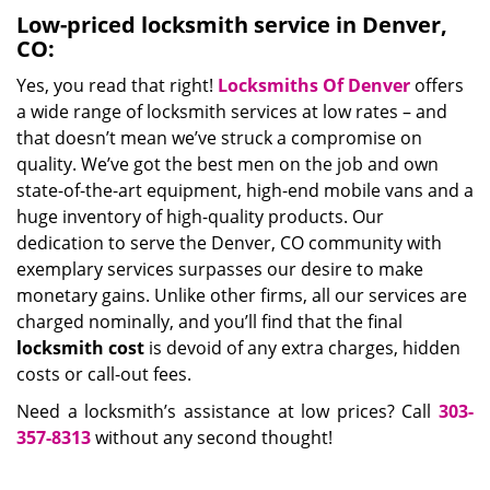
Low-priced locksmith service in Denver,
CO:
Yes, you read that right!
Locksmiths Of Denver
offers
a wide range of locksmith services at low rates – and
that doesn’t mean we’ve struck a compromise on
quality. We’ve got the best men on the job and own
state-of-the-art equipment, high-end mobile vans and a
huge inventory of high-quality products. Our
dedication to serve the Denver, CO community with
exemplary services surpasses our desire to make
monetary gains. Unlike other firms, all our services are
charged nominally, and you’ll find that the final
locksmith cost
is devoid of any extra charges, hidden
costs or call-out fees.
Need a locksmith’s assistance at low prices? Call
303-
357-8313
without any second thought!