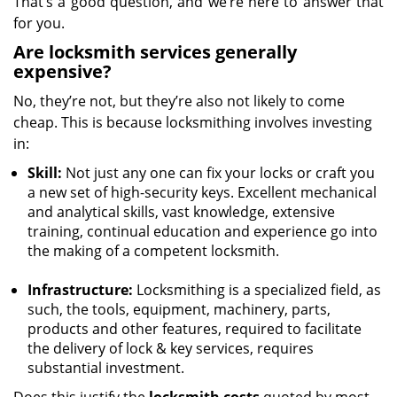
That’s a good question, and we’re here to answer that
for you.
Are locksmith services generally
expensive?
No, they’re not, but they’re also not likely to come
cheap. This is because locksmithing involves investing
in:
Skill:
Not just any one can fix your locks or craft you
a new set of high-security keys. Excellent mechanical
and analytical skills, vast knowledge, extensive
training, continual education and experience go into
the making of a competent locksmith.
Infrastructure:
Locksmithing is a specialized field, as
such, the tools, equipment, machinery, parts,
products and other features, required to facilitate
the delivery of lock & key services, requires
substantial investment.