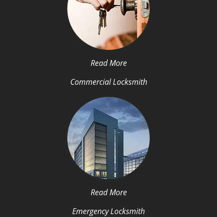
Read More
Commercial Locksmith
Read More
Emergency Locksmith