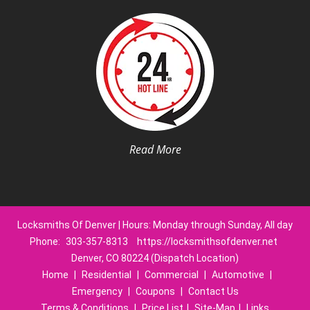
Read More
Locksmiths Of Denver | Hours: Monday through Sunday, All day
Phone:
303-357-8313
https://locksmithsofdenver.net
Denver, CO 80224 (Dispatch Location)
Home
|
Residential
|
Commercial
|
Automotive
|
Emergency
|
Coupons
|
Contact Us
Terms & Conditions
|
Price List
|
Site-Map
|
Links