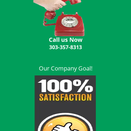
i
g
a
t
i
o
Call us Now
n
303-357-8313
Our Company Goal!