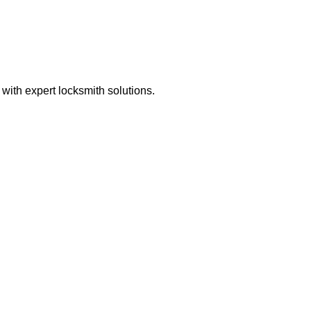
ith expert locksmith solutions.