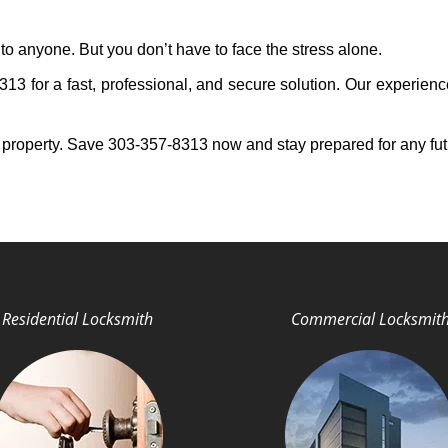
to anyone. But you don’t have to face the stress alone.
3 for a fast, professional, and secure solution. Our experienc
 property. Save 303-357-8313 now and stay prepared for any fu
Residential Locksmith
Commercial Locksmit