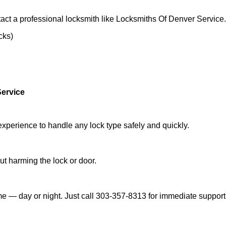
act a professional locksmith like Locksmiths Of Denver Service.
cks)
Service
experience to handle any lock type safely and quickly.
t harming the lock or door.
e — day or night. Just call 303-357-8313 for immediate support