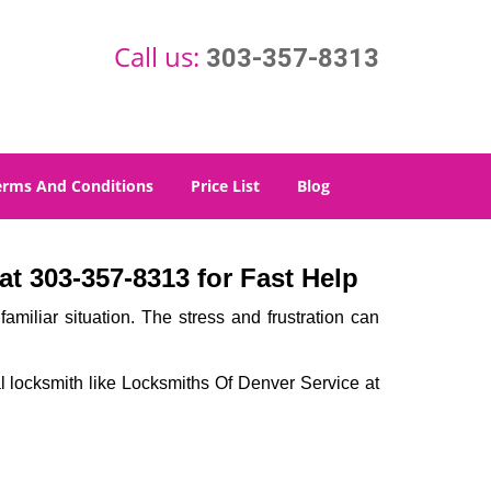
Call us:
303-357-8313
erms And Conditions
Price List
Blog
t 303-357-8313 for Fast Help
miliar situation. The stress and frustration can
nal locksmith like Locksmiths Of Denver Service at