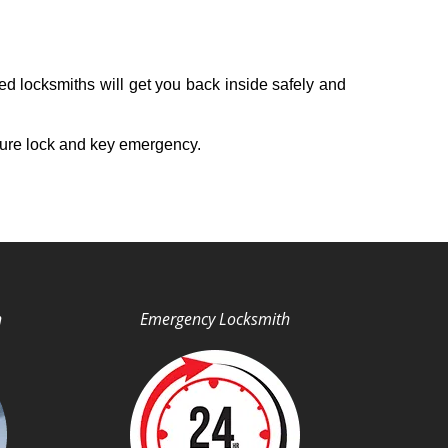
ed locksmiths will get you back inside safely and
ture lock and key emergency.
h
Emergency Locksmith