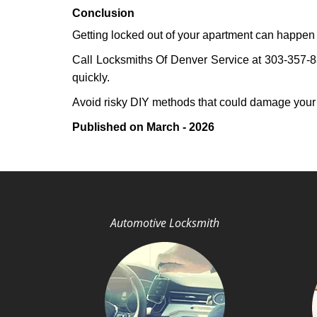
Conclusion
Getting locked out of your apartment can happen 
Call Locksmiths Of Denver Service at 303-357-831
quickly.
Avoid risky DIY methods that could damage your
Published on March - 2026
Automotive Locksmith