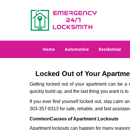
Home
Automotive
Residential
Locked Out of Your Apartmen
Getting locked out of your apartment can be a n
quickly build up, and the last thing you want is to
If you ever find yourself locked out, stay calm a
303-357-8313 for safe, reliable, and fast assistan
Common
Causes of Apartment Lockouts
Apartment lockouts can happen for many reasons