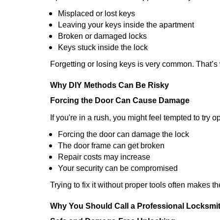
Misplaced or lost keys
Leaving your keys inside the apartment
Broken or damaged locks
Keys stuck inside the lock
Forgetting or losing keys is very common. That’
Why DIY Methods Can Be Risky
Forcing the Door Can Cause Damage
If you're in a rush, you might feel tempted to try
Forcing the door can damage the lock
The door frame can get broken
Repair costs may increase
Your security can be compromised
Trying to fix it without proper tools often makes t
Why You Should Call a Professional Locksmi