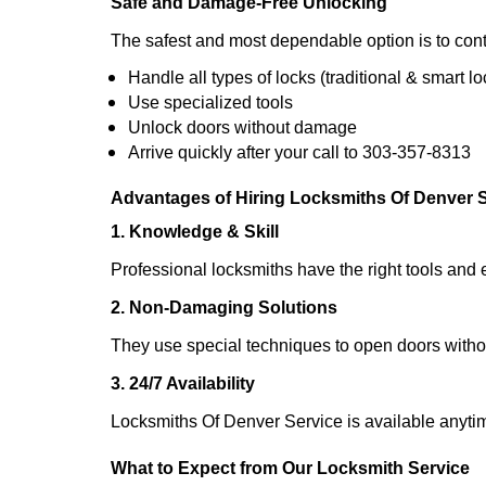
Safe and Damage-Free Unlocking
The safest and most dependable option is to cont
Handle all types of locks (traditional & smart lo
Use specialized tools
Unlock doors without damage
Arrive quickly after your call to 303-357-8313
Advantages of Hiring Locksmiths Of Denver 
1. Knowledge & Skill
Professional locksmiths have the right tools and 
2. Non-Damaging Solutions
They use special techniques to open doors withou
3. 24/7 Availability
Locksmiths Of Denver Service is available anytim
What to Expect from Our Locksmith Service