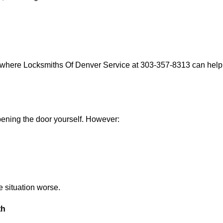
s where Locksmiths Of Denver Service at 303-357-8313 can help w
 opening the door yourself. However:
he situation worse.
th