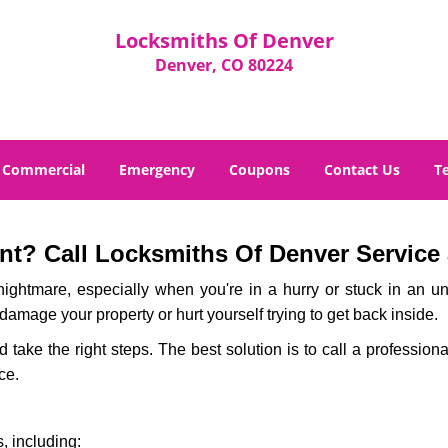
Locksmiths Of Denver
Denver, CO 80224
Commercial
Emergency
Coupons
Contact Us
T
t? Call Locksmiths Of Denver Service a
ightmare, especially when you're in a hurry or stuck in an unfa
 damage your property or hurt yourself trying to get back inside.
nd take the right steps. The best solution is to call a professio
ce.
, including: