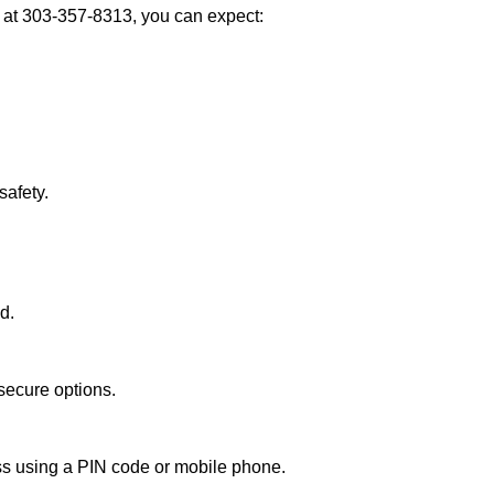
at 303-357-8313, you can expect:
afety.
d.
secure options.
ess using a PIN code or mobile phone.