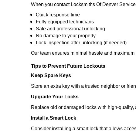
When you contact Locksmiths Of Denver Service 
Quick response time
Fully equipped technicians
Safe and professional unlocking
No damage to your property
Lock inspection after unlocking (if needed)
Our team ensures minimal hassle and maximum s
Tips to Prevent Future Lockouts
Keep Spare Keys
Store an extra key with a trusted neighbor or frien
Upgrade Your Locks
Replace old or damaged locks with high-quality, 
Install a Smart Lock
Consider installing a smart lock that allows acc