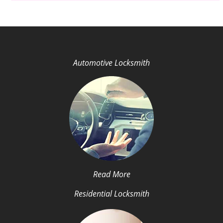
Automotive Locksmith
Read More
Residential Locksmith