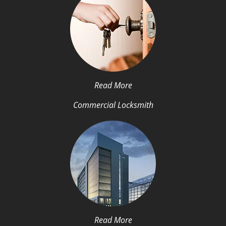
Read More
Commercial Locksmith
Read More