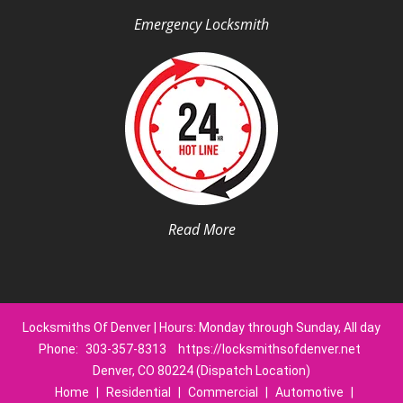
Emergency Locksmith
Read More
Locksmiths Of Denver | Hours: Monday through Sunday, All day
Phone:
303-357-8313
https://locksmithsofdenver.net
Denver, CO 80224 (Dispatch Location)
Home
|
Residential
|
Commercial
|
Automotive
|