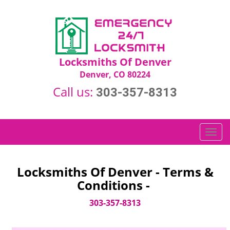
Locksmiths Of Denver
Denver, CO 80224
Call us:
303-357-8313
T
o
g
g
Locksmiths Of Denver - Terms &
l
Conditions -
e
n
303-357-8313
a
v