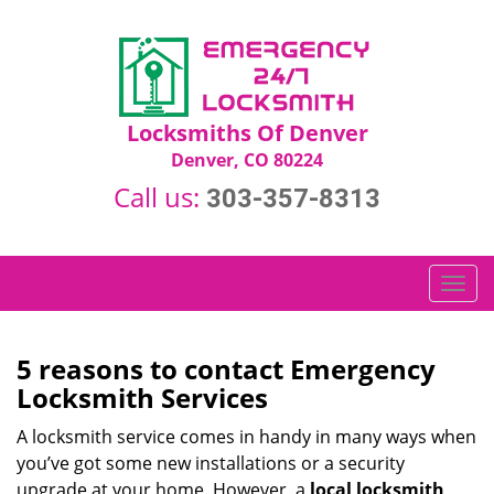
Locksmiths Of Denver
Denver, CO 80224
Call us:
303-357-8313
T
o
g
g
5 reasons to contact Emergency
l
Locksmith Services
e
n
A locksmith service comes in handy in many ways when
a
you’ve got some new installations or a security
v
upgrade at your home. However, a
local locksmith