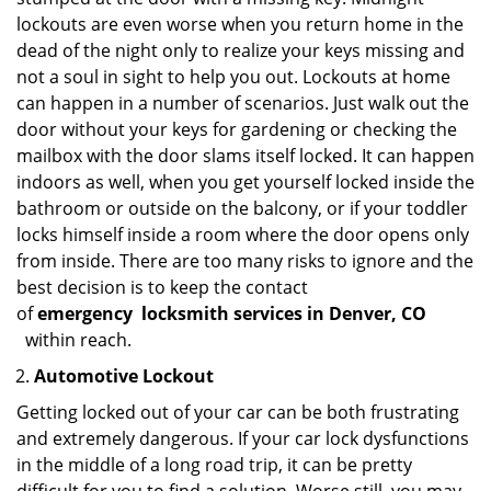
lockouts are even worse when you return home in the
dead of the night only to realize your keys missing and
not a soul in sight to help you out. Lockouts at home
can happen in a number of scenarios. Just walk out the
door without your keys for gardening or checking the
mailbox with the door slams itself locked. It can happen
indoors as well, when you get yourself locked inside the
bathroom or outside on the balcony, or if your toddler
locks himself inside a room where the door opens only
from inside. There are too many risks to ignore and the
best decision is to keep the contact
of
emergency
locksmith services in Denver, CO
within reach.
Automotive Lockout
Getting locked out of your car can be both frustrating
and extremely dangerous. If your car lock dysfunctions
in the middle of a long road trip, it can be pretty