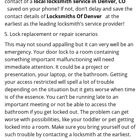
contact of a
local locksmith service in Denver, CO
saved on your phone? If not, don’t delay and save the
contact details of
Locksmiths Of Denver
at the
earliest as the leading locksmith’s service provider!
Lock replacement or repair scenarios
This may not sound appalling but it can very well be an
emergency. Your door lock to a room containing
something important malfunctioning will need
immediate attention. It could be a project or
presentation, your laptop, or the bathroom. Getting
your access restricted will spell a lot of trouble
depending on the situation but it gets worse when time
is of the essence. You can’t be running late to an
important meeting or not be able to access the
bathroom if you get locked out. The problem can get
worse with possibilities, like your toddler or pet getting
locked into a room. Make sure you bring yourself out of
such trouble by contacting a locksmith at the earliest.