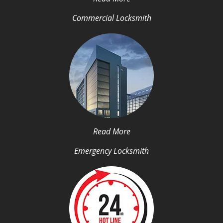
Commercial Locksmith
Read More
Emergency Locksmith