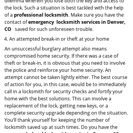
dilemma wherein you lose both the key and access to
the lock. Such a situation is best tackled with the help
of a
professional locksmith
. Make sure you have the
contact of
emergency
locksmith services in Denver,
CO
saved for such unforeseen trouble.
An attempted break-in or theft at your home
An unsuccessful burglary attempt also means
compromised home security. If there was a case of
theft or break-in, it is obvious that you need to involve
the police and reinforce your home security. An
attempt cannot be taken lightly either. The best course
of action for you, in this case, would be to immediately
call in a locksmith for security checks and fortify your
home with the best solutions. This can involve a
replacement of the lock, getting new keys, or a
complete security upgrade depending on the situation.
You’ll thank yourself for keeping the number of
locksmith saved up at such times. Do you have the