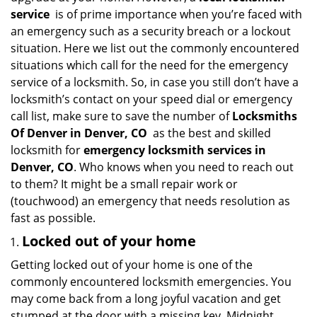
i
service
is of prime importance when you’re faced with
g
an emergency such as a security breach or a lockout
a
situation. Here we list out the commonly encountered
t
situations which call for the need for the emergency
i
service of a locksmith. So, in case you still don’t have a
o
locksmith’s contact on your speed dial or emergency
n
call list, make sure to save the number of
Locksmiths
Of Denver in Denver, CO
as the best and skilled
locksmith for
emergency locksmith services in
Denver, CO
. Who knows when you need to reach out
to them? It might be a small repair work or
(touchwood) an emergency that needs resolution as
fast as possible.
Locked out of your home
Getting locked out of your home is one of the
commonly encountered locksmith emergencies. You
may come back from a long joyful vacation and get
stumped at the door with a missing key. Midnight