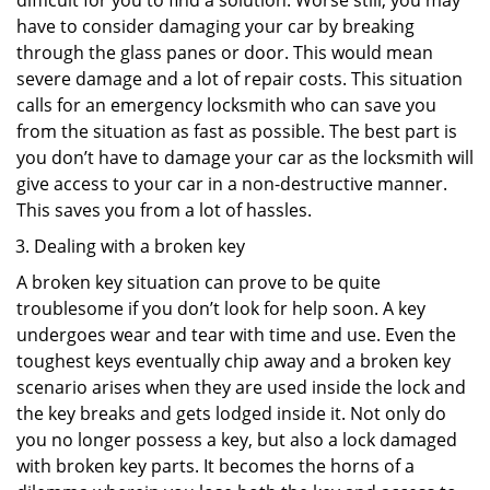
difficult for you to find a solution. Worse still, you may
have to consider damaging your car by breaking
through the glass panes or door. This would mean
severe damage and a lot of repair costs. This situation
calls for an emergency locksmith who can save you
from the situation as fast as possible. The best part is
you don’t have to damage your car as the locksmith will
give access to your car in a non-destructive manner.
This saves you from a lot of hassles.
Dealing with a broken key
A broken key situation can prove to be quite
troublesome if you don’t look for help soon. A key
undergoes wear and tear with time and use. Even the
toughest keys eventually chip away and a broken key
scenario arises when they are used inside the lock and
the key breaks and gets lodged inside it. Not only do
you no longer possess a key, but also a lock damaged
with broken key parts. It becomes the horns of a