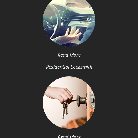
Read More
Residential Locksmith
Read More