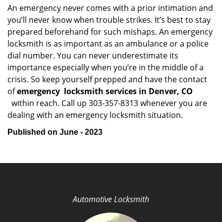
An emergency never comes with a prior intimation and
you’ll never know when trouble strikes. It’s best to stay
prepared beforehand for such mishaps. An emergency
locksmith is as important as an ambulance or a police
dial number. You can never underestimate its
importance especially when you’re in the middle of a
crisis. So keep yourself prepped and have the contact
of
emergency
locksmith services in Denver, CO
within reach. Call up 303-357-8313 whenever you are
dealing with an emergency locksmith situation.
Published on June - 2023
Automotive Locksmith