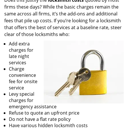
Does this justify the
locksmith costs
quoted by most
firms these days? While the basic charges remain the
same across all firms, it’s the add-ons and additional
fees that pile up costs. If you’re looking for a locksmith
that offers the best of services at a baseline rate, steer
clear of those locksmiths who:
Add extra
charges for
late night
services
Charge
convenience
fee for onsite
service
Levy special
charges for
emergency assistance
Refuse to quote an upfront price
Do not have a flat rate policy
Have various hidden locksmith costs