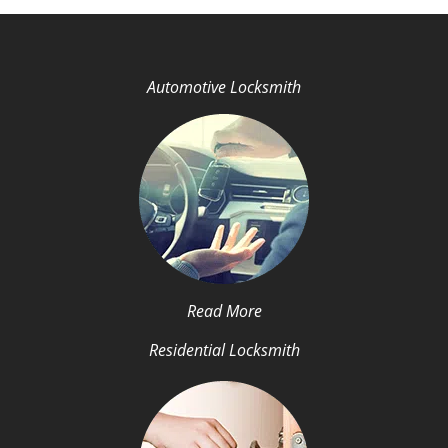
Automotive Locksmith
Read More
Residential Locksmith