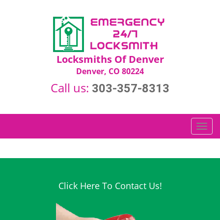
Locksmiths Of Denver
Denver, CO 80224
Call us:
303-357-8313
T
o
g
g
l
e
Click Here To Contact Us!
n
a
v