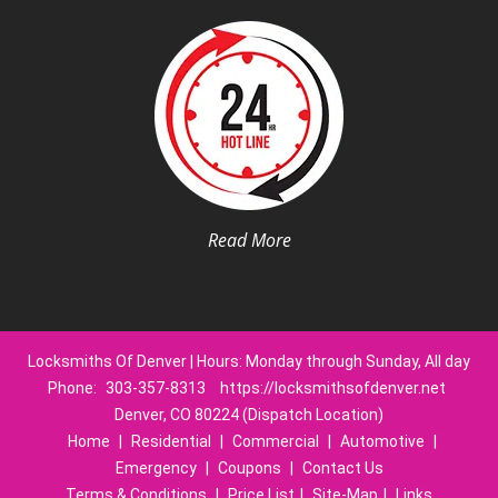
Read More
Locksmiths Of Denver | Hours: Monday through Sunday, All day
Phone:
303-357-8313
https://locksmithsofdenver.net
Denver, CO 80224 (Dispatch Location)
Home
|
Residential
|
Commercial
|
Automotive
|
Emergency
|
Coupons
|
Contact Us
Terms & Conditions
|
Price List
|
Site-Map
|
Links