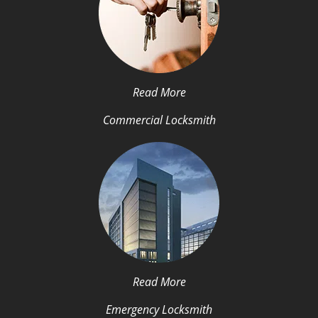
Read More
Commercial Locksmith
Read More
Emergency Locksmith