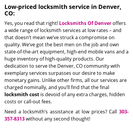
Low-priced locksmith service in Denver,
CO:
Yes, you read that right!
Locksmiths Of Denver
offers
a wide range of locksmith services at low rates – and
that doesn’t mean we’ve struck a compromise on
quality. We’ve got the best men on the job and own
state-of-the-art equipment, high-end mobile vans and a
huge inventory of high-quality products. Our
dedication to serve the Denver, CO community with
exemplary services surpasses our desire to make
monetary gains. Unlike other firms, all our services are
charged nominally, and you’ll find that the final
locksmith cost
is devoid of any extra charges, hidden
costs or call-out fees.
Need a locksmith’s assistance at low prices? Call
303-
357-8313
without any second thought!