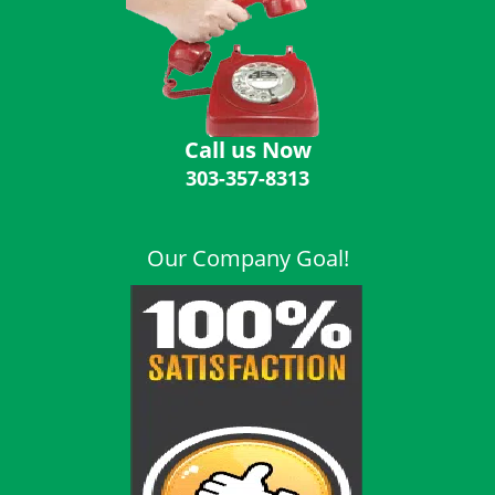
i
g
a
t
i
o
Call us Now
n
303-357-8313
Our Company Goal!