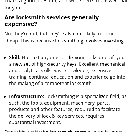
That’s a good question, and we’re here to answer that
for you.
Are locksmith services generally
expensive?
No, they’re not, but they’re also not likely to come
cheap. This is because locksmithing involves investing
in:
Skill:
Not just any one can fix your locks or craft you
a new set of high-security keys. Excellent mechanical
and analytical skills, vast knowledge, extensive
training, continual education and experience go into
the making of a competent locksmith.
Infrastructure:
Locksmithing is a specialized field, as
such, the tools, equipment, machinery, parts,
products and other features, required to facilitate
the delivery of lock & key services, requires
substantial investment.