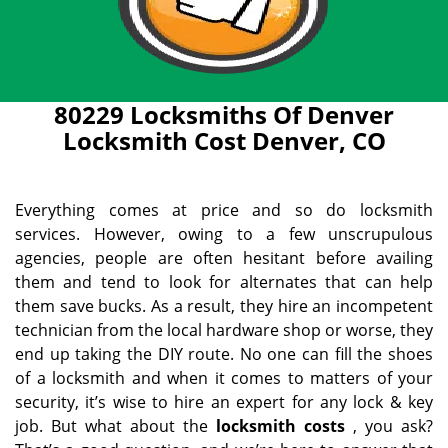
80229 Locksmiths Of Denver
Locksmith Cost Denver, CO
Everything comes at price and so do locksmith
services. However, owing to a few unscrupulous
agencies, people are often hesitant before availing
them and tend to look for alternates that can help
them save bucks. As a result, they hire an incompetent
technician from the local hardware shop or worse, they
end up taking the DIY route. No one can fill the shoes
of a locksmith and when it comes to matters of your
security, it’s wise to hire an expert for any lock & key
job. But what about the
locksmith costs
, you ask?