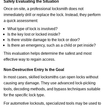
Safely Evaluating the Situation
Once on-site, a professional locksmith does not
immediately drill or replace the lock. Instead, they perform
a quick assessment:
What type of lock is involved?
Is the key lost or locked inside?
Is there visible damage to the lock or door?
Is there an emergency, such as a child or pet inside?
This evaluation helps determine the safest and most
effective way to regain access.
Non-Destructive Entry Is the Goal
In most cases, skilled locksmiths can open locks without
causing any damage. They use advanced lock-picking
tools, decoding methods, and bypass techniques suitable
for the specific lock type.
For automotive lockouts, specialized tools may be used to