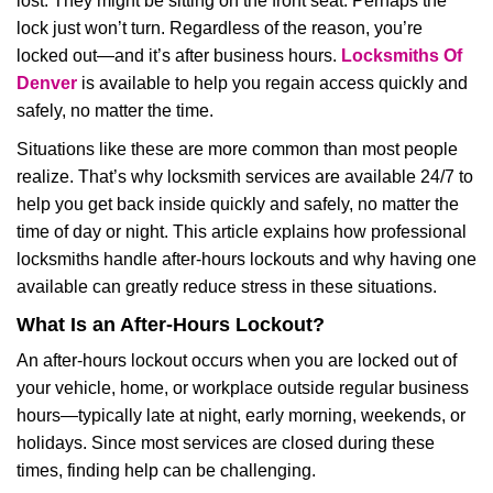
lost. They might be sitting on the front seat. Perhaps the
i
lock just won’t turn. Regardless of the reason, you’re
g
locked out—and it’s after business hours.
Locksmiths Of
a
t
Denver
is available to help you regain access quickly and
i
safely, no matter the time.
o
Situations like these are more common than most people
n
realize. That’s why locksmith services are available 24/7 to
help you get back inside quickly and safely, no matter the
time of day or night. This article explains how professional
locksmiths handle after-hours lockouts and why having one
available can greatly reduce stress in these situations.
What Is an After-Hours Lockout?
An after-hours lockout occurs when you are locked out of
your vehicle, home, or workplace outside regular business
hours—typically late at night, early morning, weekends, or
holidays. Since most services are closed during these
times, finding help can be challenging.