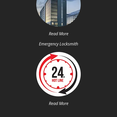
Read More
Emergency Locksmith
Read More