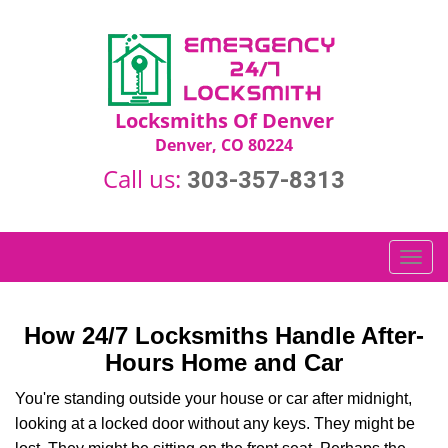
Locksmiths Of Denver
Denver, CO 80224
Call us:
303-357-8313
T
o
g
g
How 24/7 Locksmiths Handle After-
l
Hours Home and Car
e
n
You're standing outside your house or car after midnight,
a
looking at a locked door without any keys. They might be
v