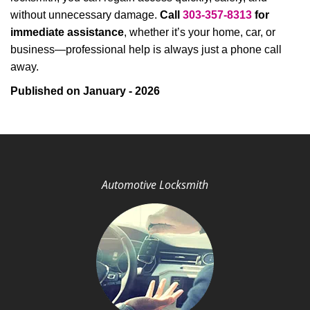
without unnecessary damage.
Call
303-357-8313
for
immediate assistance
, whether it’s your home, car, or
business—professional help is always just a phone call
away.
Published on January - 2026
Automotive Locksmith