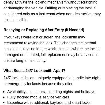
gently activate the locking mechanism without scratching
or damaging the vehicle. Drilling or replacing the lock is
considered only as a last resort when non-destructive entry
is not possible.
Rekeying or Replacing After Entry (If Needed)
If your keys were lost or stolen, the locksmith may
recommend rekeying the lock. This changes the internal
pins so old keys no longer work. In cases where the lock is
damaged or outdated, full replacement may be advised to
ensure long-term security.
What Sets a 24/7 Locksmith Apart?
24/7 locksmiths are uniquely equipped to handle late-night
or emergency lockouts because they offer:
Availability at all hours, including nights and holidays
Fully stocked mobile service vehicles
Expertise with traditional, keyless, and smart locks