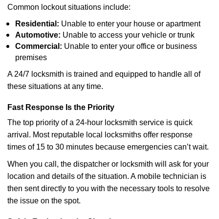
Common lockout situations include:
Residential:
Unable to enter your house or apartment
Automotive:
Unable to access your vehicle or trunk
Commercial:
Unable to enter your office or business
premises
A 24/7 locksmith is trained and equipped to handle all of
these situations at any time.
Fast Response Is the Priority
The top priority of a 24-hour locksmith service is quick
arrival. Most reputable local locksmiths offer response
times of 15 to 30 minutes because emergencies can’t wait.
When you call, the dispatcher or locksmith will ask for your
location and details of the situation. A mobile technician is
then sent directly to you with the necessary tools to resolve
the issue on the spot.