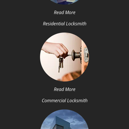
Read More
Residential Locksmith
Read More
Commercial Locksmith