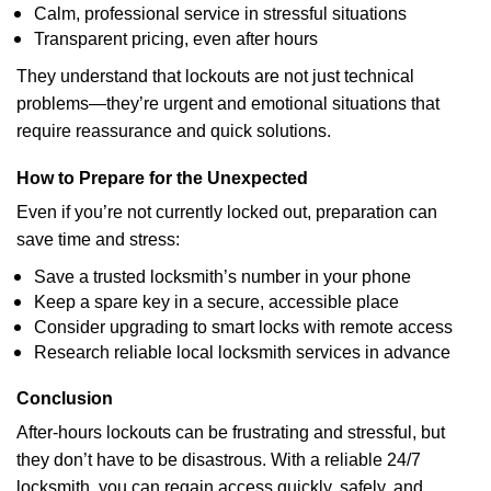
Calm, professional service in stressful situations
Transparent pricing, even after hours
They understand that lockouts are not just technical
problems—they’re urgent and emotional situations that
require reassurance and quick solutions.
How to Prepare for the Unexpected
Even if you’re not currently locked out, preparation can
save time and stress:
Save a trusted locksmith’s number in your phone
Keep a spare key in a secure, accessible place
Consider upgrading to smart locks with remote access
Research reliable local locksmith services in advance
Conclusion
After-hours lockouts can be frustrating and stressful, but
they don’t have to be disastrous. With a reliable 24/7
locksmith, you can regain access quickly, safely, and