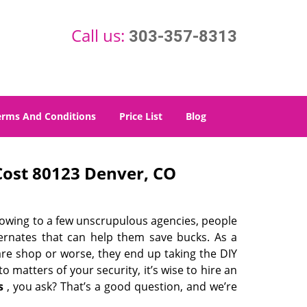
Call us:
303-357-8313
erms And Conditions
Price List
Blog
ost 80123 Denver, CO
 owing to a few unscrupulous agencies, people
ternates that can help them save bucks. As a
are shop or worse, they end up taking the DIY
 matters of your security, it’s wise to hire an
s
, you ask? That’s a good question, and we’re