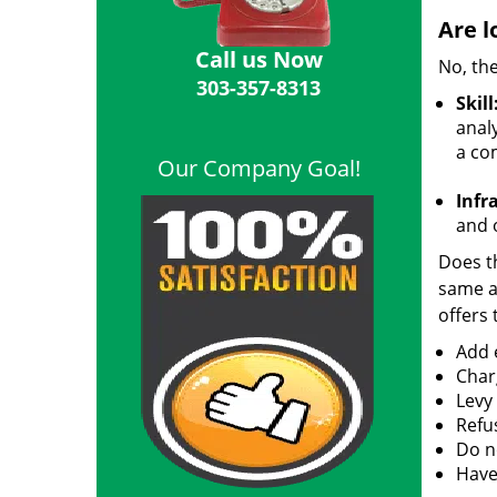
Are l
Call us Now
No, the
303-357-8313
Skill
analy
a co
Our Company Goal!
Infr
and o
Does th
same ac
offers 
Add e
Char
Levy
Refu
Do no
Have