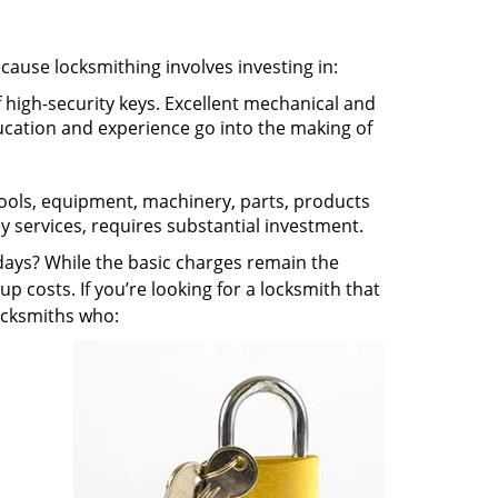
ecause locksmithing involves investing in:
f high-security keys. Excellent mechanical and
education and experience go into the making of
 tools, equipment, machinery, parts, products
key services, requires substantial investment.
ays? While the basic charges remain the
up costs. If you’re looking for a locksmith that
locksmiths who: