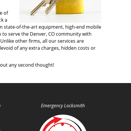
e of
ck a
n state-of-the-art equipment, high-end mobile
on to serve the Denver, CO community with
like other firms, all our services are
devoid of any extra charges, hidden costs or
out any second thought!
h
Emergency Locksmith