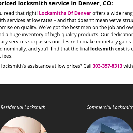
riced locksmith service in Denver, CO:
u read that right!
Locksmiths Of Denver
offers a wide rang
th services at low rates – and that doesn’t mean we’ve stru
mise on quality. We’ve got the best men on the job and ow
nd a huge inventory of high-quality products. Our dedicati
ry services surpasses our desire to make monetary gains. Un
 nominally, and you’ll find that the final
locksmith cost
is 
t fees.
locksmith’s assistance at low prices? Call
303-357-8313
with
Residential Locksmith
Commercial Locksmit