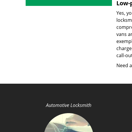
Low-p
Yes, yo
locksmi
compro
vans a
exempla
charged
call-ou
Need a 
Automotive Locksmith