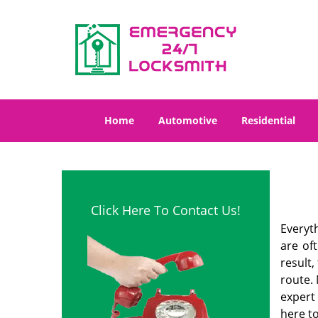
Home
Automotive
Residential
Click Here To Contact Us!
Everyt
are of
result
route. 
expert
here to