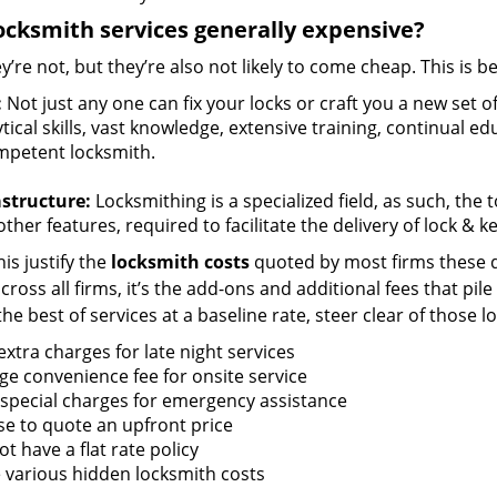
ocksmith services generally expensive?
y’re not, but they’re also not likely to come cheap. This is b
:
Not just any one can fix your locks or craft you a new set o
tical skills, vast knowledge, extensive training, continual 
mpetent locksmith.
astructure:
Locksmithing is a specialized field, as such, the
ther features, required to facilitate the delivery of lock & 
is justify the
locksmith costs
quoted by most firms these d
ross all firms, it’s the add-ons and additional fees that pile 
the best of services at a baseline rate, steer clear of those 
xtra charges for late night services
ge convenience fee for onsite service
 special charges for emergency assistance
se to quote an upfront price
t have a flat rate policy
 various hidden locksmith costs