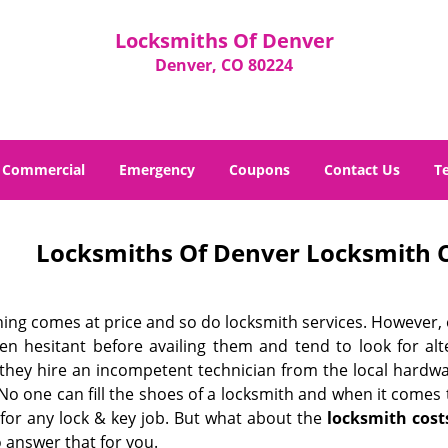
Locksmiths Of Denver
Denver, CO 80224
Commercial
Emergency
Coupons
Contact Us
T
Locksmiths Of Denver Locksmith C
hing comes at price and so do locksmith services. However,
ten hesitant before availing them and tend to look for al
, they hire an incompetent technician from the local hardw
No one can fill the shoes of a locksmith and when it comes to
 for any lock & key job. But what about the
locksmith cost
 answer that for you.