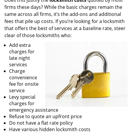
Does this justify the
locksmith costs
quoted by most
firms these days? While the basic charges remain the
same across all firms, it’s the add-ons and additional
fees that pile up costs. If you’re looking for a locksmith
that offers the best of services at a baseline rate, steer
clear of those locksmiths who:
Add extra
charges for
late night
services
Charge
convenience
fee for onsite
service
Levy special
charges for
emergency assistance
Refuse to quote an upfront price
Do not have a flat rate policy
Have various hidden locksmith costs