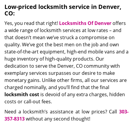
Low-priced locksmith service in Denver,
CO:
Yes, you read that right!
Locksmiths Of Denver
offers
a wide range of locksmith services at low rates – and
that doesn’t mean we’ve struck a compromise on
quality. We’ve got the best men on the job and own
state-of-the-art equipment, high-end mobile vans and a
huge inventory of high-quality products. Our
dedication to serve the Denver, CO community with
exemplary services surpasses our desire to make
monetary gains. Unlike other firms, all our services are
charged nominally, and you’ll find that the final
locksmith cost
is devoid of any extra charges, hidden
costs or call-out fees.
Need a locksmith’s assistance at low prices? Call
303-
357-8313
without any second thought!