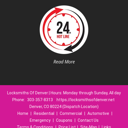
Read More
Locksmiths Of Denver | Hours: Monday through Sunday, All day
Phone:
303-357-8313
https://locksmithsofdenver.net
Denver, CO 80224 (Dispatch Location)
Home
|
Residential
|
Commercial
|
Automotive
|
Emergency
|
Coupons
|
Contact Us
Terms & Conditions
|
Price List
|
Site-Map
|
Links