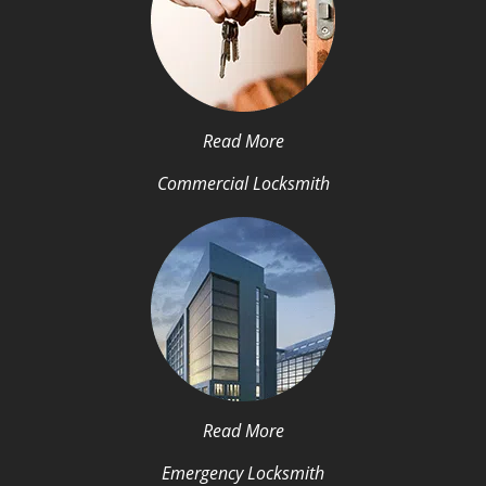
Read More
Commercial Locksmith
Read More
Emergency Locksmith