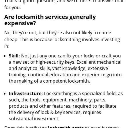
That’s a good question, and we’re here to answer that
for you.
Are locksmith services generally
expensive?
No, they’re not, but they’re also not likely to come
cheap. This is because locksmithing involves investing
in:
Skill:
Not just any one can fix your locks or craft you
a new set of high-security keys. Excellent mechanical
and analytical skills, vast knowledge, extensive
training, continual education and experience go into
the making of a competent locksmith.
Infrastructure:
Locksmithing is a specialized field, as
such, the tools, equipment, machinery, parts,
products and other features, required to facilitate
the delivery of lock & key services, requires
substantial investment.