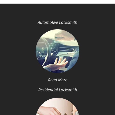
Automotive Locksmith
Read More
Residential Locksmith