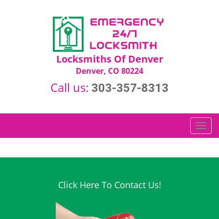
Locksmiths Of Denver
Denver, CO 80224
Call us:
303-357-8313
T
o
g
g
l
e
Click Here To Contact Us!
n
a
v