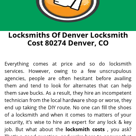
Locksmiths Of Denver Locksmith
Cost 80274 Denver, CO
Everything comes at price and so do locksmith
services. However, owing to a few unscrupulous
agencies, people are often hesitant before availing
them and tend to look for alternates that can help
them save bucks. As a result, they hire an incompetent
technician from the local hardware shop or worse, they
end up taking the DIY route. No one can fill the shoes
of a locksmith and when it comes to matters of your
security, it’s wise to hire an expert for any lock & key
job. But what about the
locksmith costs
, you ask?