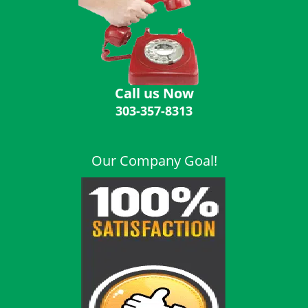
i
g
a
t
i
o
Call us Now
n
303-357-8313
Our Company Goal!