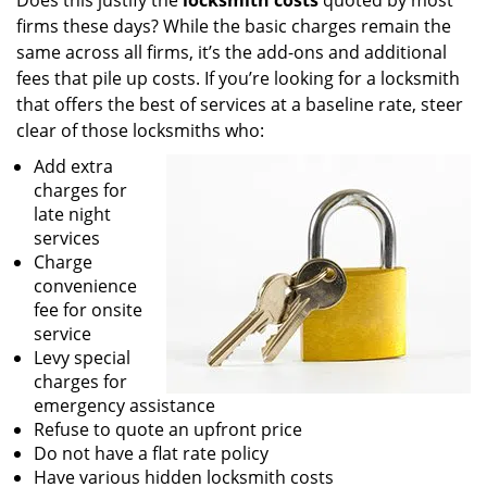
Does this justify the
locksmith costs
quoted by most
firms these days? While the basic charges remain the
same across all firms, it’s the add-ons and additional
fees that pile up costs. If you’re looking for a locksmith
that offers the best of services at a baseline rate, steer
clear of those locksmiths who:
Add extra
charges for
late night
services
Charge
convenience
fee for onsite
service
Levy special
charges for
emergency assistance
Refuse to quote an upfront price
Do not have a flat rate policy
Have various hidden locksmith costs