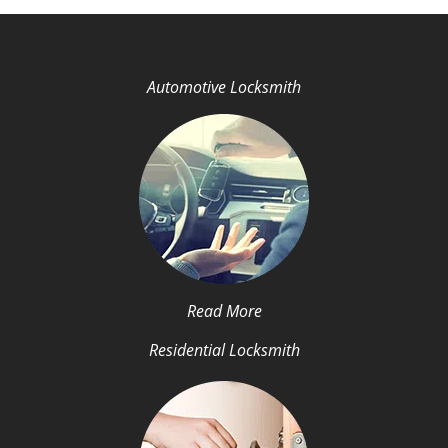
Automotive Locksmith
Read More
Residential Locksmith