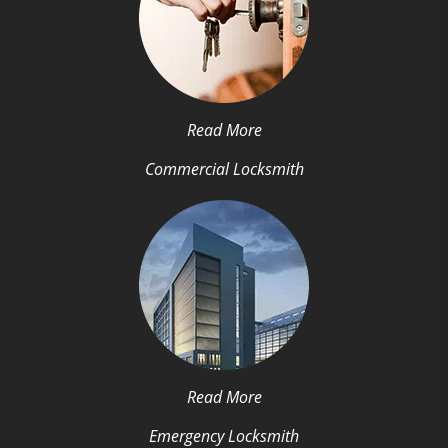
Read More
Commercial Locksmith
Read More
Emergency Locksmith