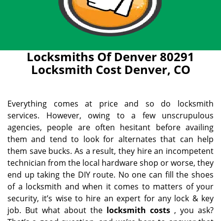
Locksmiths Of Denver 80291
Locksmith Cost Denver, CO
Everything comes at price and so do locksmith
services. However, owing to a few unscrupulous
agencies, people are often hesitant before availing
them and tend to look for alternates that can help
them save bucks. As a result, they hire an incompetent
technician from the local hardware shop or worse, they
end up taking the DIY route. No one can fill the shoes
of a locksmith and when it comes to matters of your
security, it’s wise to hire an expert for any lock & key
job. But what about the
locksmith costs
, you ask?