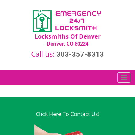
Locksmiths Of Denver
Denver, CO 80224
Call us:
303-357-8313
T
o
g
g
l
e
Click Here To Contact Us!
n
a
v