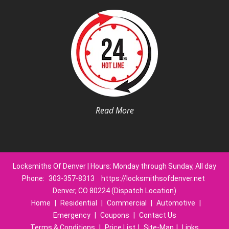
Read More
Locksmiths Of Denver | Hours: Monday through Sunday, All day
Phone:
303-357-8313
https://locksmithsofdenver.net
Denver, CO 80224 (Dispatch Location)
Home
|
Residential
|
Commercial
|
Automotive
|
Emergency
|
Coupons
|
Contact Us
Terms & Conditions
|
Price List
|
Site-Map
|
Links