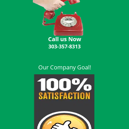
i
g
a
t
i
o
Call us Now
n
303-357-8313
Our Company Goal!