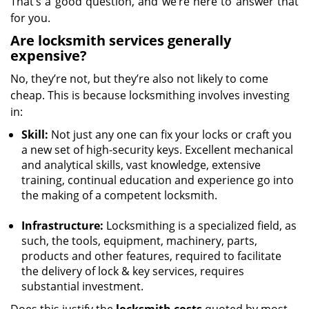
That’s a good question, and we’re here to answer that
for you.
Are locksmith services generally
expensive?
No, they’re not, but they’re also not likely to come
cheap. This is because locksmithing involves investing
in:
Skill:
Not just any one can fix your locks or craft you
a new set of high-security keys. Excellent mechanical
and analytical skills, vast knowledge, extensive
training, continual education and experience go into
the making of a competent locksmith.
Infrastructure:
Locksmithing is a specialized field, as
such, the tools, equipment, machinery, parts,
products and other features, required to facilitate
the delivery of lock & key services, requires
substantial investment.