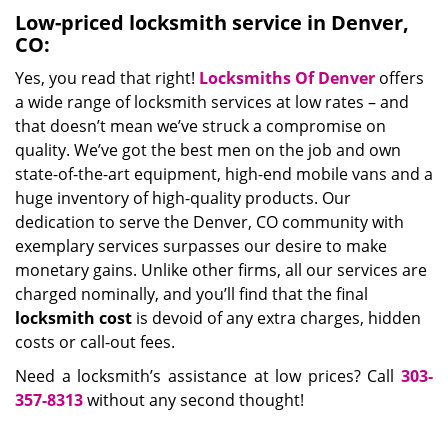
Low-priced locksmith service in Denver,
CO:
Yes, you read that right!
Locksmiths Of Denver
offers
a wide range of locksmith services at low rates – and
that doesn’t mean we’ve struck a compromise on
quality. We’ve got the best men on the job and own
state-of-the-art equipment, high-end mobile vans and a
huge inventory of high-quality products. Our
dedication to serve the Denver, CO community with
exemplary services surpasses our desire to make
monetary gains. Unlike other firms, all our services are
charged nominally, and you’ll find that the final
locksmith cost
is devoid of any extra charges, hidden
costs or call-out fees.
Need a locksmith’s assistance at low prices? Call
303-
357-8313
without any second thought!