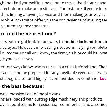
ht not find yourself in a position to travel the distance a
e technician make an onsite visit. For instance, if you’re lo
ithin, finding a towing service and then making your way ac
 Mobile locksmiths offer you the convenience of availing se
e your emergency concerns.
o find the nearest one?
hers, you might look for answers to ‘
mobile locksmith near
 displayed. However, in pressing situations, relying complet
 outcome. For all you know, the firm you hire could be locat
ge you excessively.
tter to always know whom to call in a crisis beforehand. Che
tances and be prepared for any inevitable eventualities. If yo
st sought-after and highly-recommended locksmith is -
Loc
 the best because:
wn a massive fleet of mobile vans
vans are loaded with cutting-edge machinery and products
ave special teams for residential, commercial, and automot