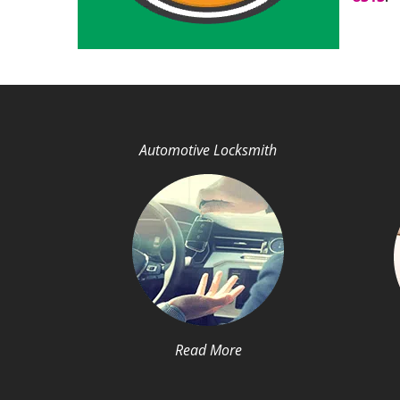
Automotive Locksmith
Read More