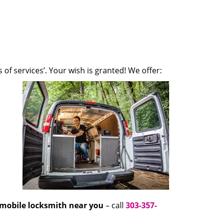
 of services’. Your wish is granted! We offer:
mobile locksmith near you
– call
303-357-