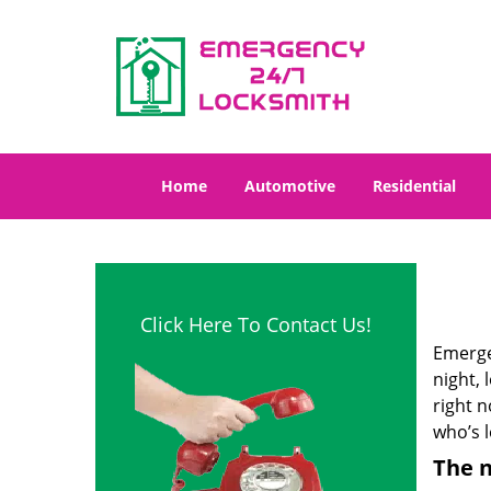
Home
Automotive
Residential
Click Here To Contact Us!
Emergen
night, 
right 
who’s l
The n