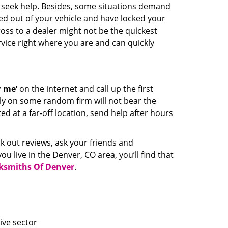
nd seek help. Besides, some situations demand
cked out of your vehicle and have locked your
ross to a dealer might not be the quickest
rvice right where you are and can quickly
 me’
on the internet and call up the first
ely on some random firm will not bear the
ed at a far-off location, send help after hours
ck out reviews, ask your friends and
u live in the Denver, CO area, you’ll find that
ksmiths Of Denver
.
ive sector