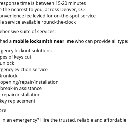
response time is between 15-20 minutes
e the nearest to you, across Denver, CO
onvenience fee levied for on-the-spot service
le service available round-the-clock
hensive suite of services:
 had a
mobile locksmith near
me
who can provide all types
gency lockout solutions
ypes of keys cut
 unlock
gency eviction service
k unlock
 opening/repair/installation
 break-in assistance
repair/installation
 key replacement
ore
 in an emergency? Hire the trusted, reliable and affordable