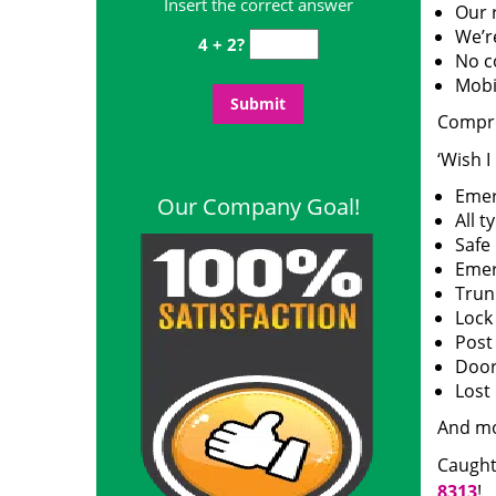
Insert the correct answer
Our 
We’r
4 + 2?
No c
Mobi
Compre
‘Wish I
Emer
Our Company Goal!
All t
Safe
Emer
Trun
Lock
Post
Door 
Lost
And m
Caught
8313
!