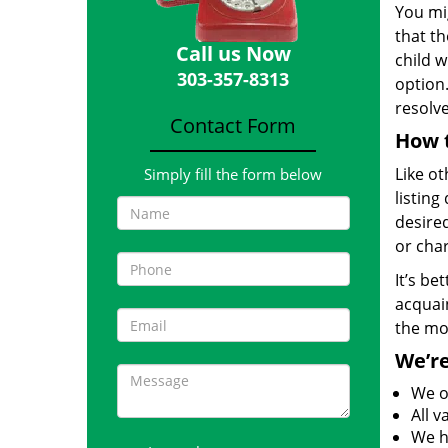
You mig
that th
Call us Now
child w
303-357-8313
option.
resolv
Contact Form
How t
Like ot
Simply fill the form below
listing
desired
or char
It’s be
acquain
the mo
We’re
We o
All 
We h