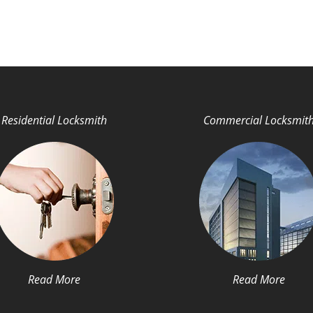
Residential Locksmith
Commercial Locksmit
Read More
Read More