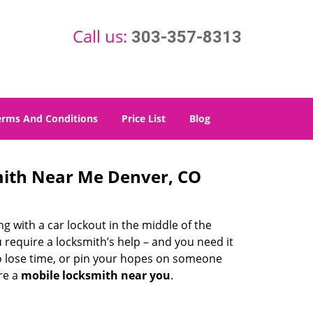
Call us:
303-357-8313
erms And Conditions
Price List
Blog
mith Near Me Denver, CO
g with a car lockout in the middle of the
 require a locksmith’s help – and you need it
to lose time, or pin your hopes on someone
re a
mobile locksmith near you
.