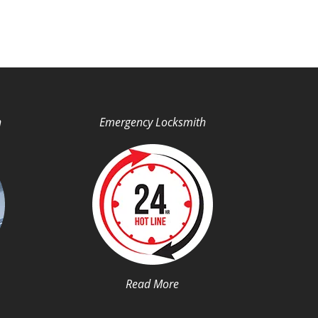
h
Emergency Locksmith
Read More