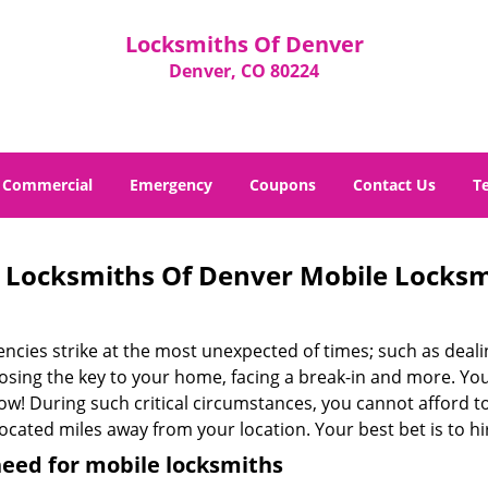
Locksmiths Of Denver
Denver, CO 80224
Commercial
Emergency
Coupons
Contact Us
T
Locksmiths Of Denver Mobile Locks
cies strike at the most unexpected of times; such as dealin
losing the key to your home, facing a break-in and more. You
now! During such critical circumstances, you cannot afford 
ocated miles away from your location. Your best bet is to hi
eed for mobile locksmiths