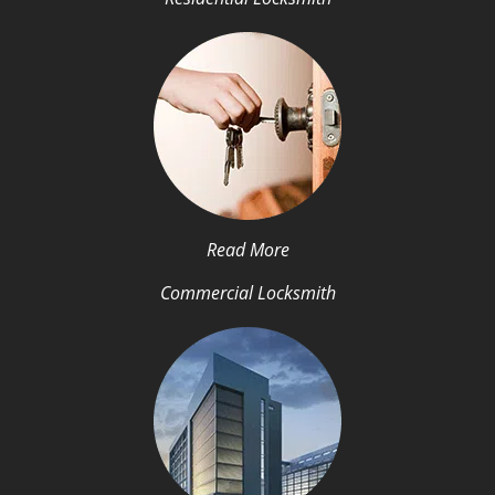
Read More
Commercial Locksmith