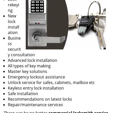
rekeyi
ng
New
lock
install
ation
Busine
ss
securit
y consultation
Advanced lock installation
All types of key making
Master key solutions
Emergency lockout assistance
Unlock service for safes, cabinets, mailbox etc
Keyless entry lock installation
Safe installation
Recommendations on latest locks
Repair/maintenance services