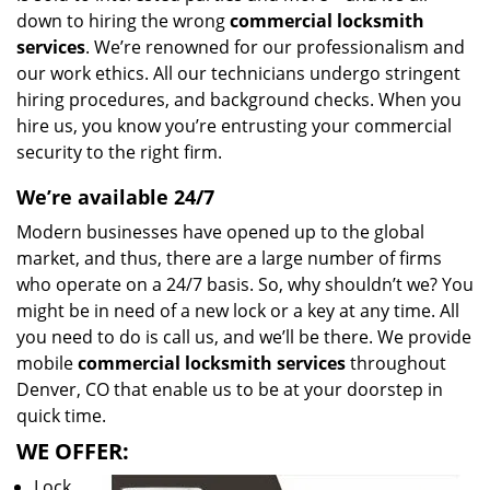
down to hiring the wrong
commercial locksmith
services
. We’re renowned for our professionalism and
our work ethics. All our technicians undergo stringent
hiring procedures, and background checks. When you
hire us, you know you’re entrusting your commercial
security to the right firm.
We’re available 24/7
Modern businesses have opened up to the global
market, and thus, there are a large number of firms
who operate on a 24/7 basis. So, why shouldn’t we? You
might be in need of a new lock or a key at any time. All
you need to do is call us, and we’ll be there. We provide
mobile
commercial locksmith services
throughout
Denver, CO that enable us to be at your doorstep in
quick time.
WE OFFER:
Lock