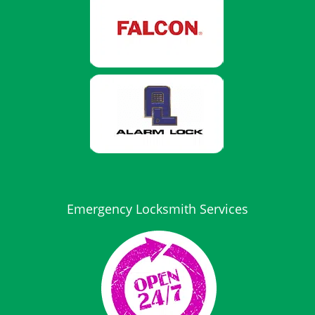
Emergency Locksmith Services