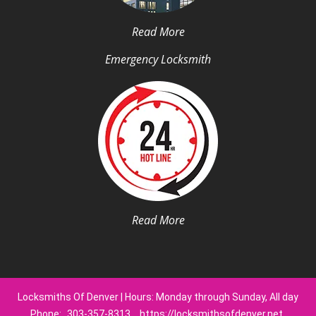
Read More
Emergency Locksmith
Read More
Locksmiths Of Denver | Hours: Monday through Sunday, All day
Phone:
303-357-8313
https://locksmithsofdenver.net