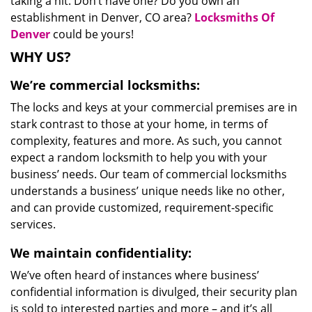
taking a hit. Don’t have one? Do you own an
establishment in Denver, CO area?
Locksmiths Of
Denver
could be yours!
WHY US?
We’re commercial locksmiths:
The locks and keys at your commercial premises are in
stark contrast to those at your home, in terms of
complexity, features and more. As such, you cannot
expect a random locksmith to help you with your
business’ needs. Our team of commercial locksmiths
understands a business’ unique needs like no other,
and can provide customized, requirement-specific
services.
We maintain confidentiality:
We’ve often heard of instances where business’
confidential information is divulged, their security plan
is sold to interested parties and more – and it’s all