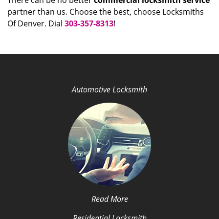
There can be no better
commercial locksmith service
partner than us. Choose the best, choose Locksmiths
Of Denver. Dial
303-357-8313
!
Automotive Locksmith
Read More
Residential Locksmith