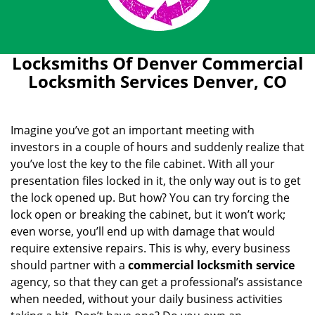
Locksmiths Of Denver Commercial
Locksmith Services Denver, CO
Imagine you’ve got an important meeting with
investors in a couple of hours and suddenly realize that
you’ve lost the key to the file cabinet. With all your
presentation files locked in it, the only way out is to get
the lock opened up. But how? You can try forcing the
lock open or breaking the cabinet, but it won’t work;
even worse, you’ll end up with damage that would
require extensive repairs. This is why, every business
should partner with a
commercial locksmith service
agency, so that they can get a professional’s assistance
when needed, without your daily business activities